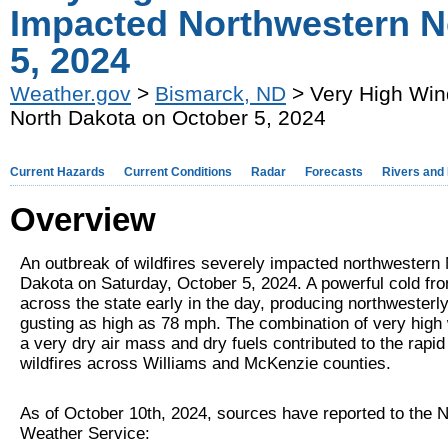
Impacted Northwestern N
5, 2024
Weather.gov
>
Bismarck, ND
> Very High Win
North Dakota on October 5, 2024
Current Hazards
Current Conditions
Radar
Forecasts
Rivers and
Overview
An outbreak of wildfires severely impacted northwestern 
Dakota on Saturday, October 5, 2024. A powerful cold fr
across the state early in the day, producing northwesterl
gusting as high as 78 mph. The combination of very high
a very dry air mass and dry fuels contributed to the rapid
wildfires across Williams and McKenzie counties.
As of October 10th, 2024, sources have reported to the N
Weather Service: