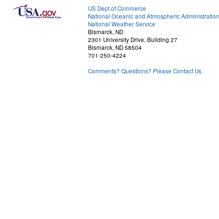
US Dept of Commerce
National Oceanic and Atmospheric Administratio
National Weather Service
Bismarck, ND
2301 University Drive, Building 27
Bismarck, ND 58504
701-250-4224
Comments? Questions? Please Contact Us.