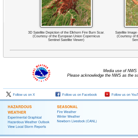
3D Satellite Depiction of the Elkhorn Fire Burn Scar.
Satellite Image
(Courtesy of the European Union Copernicus
(Courtesy of 
Sentinel Satellite Viewer)
Sent
Media use of NWS 
Please acknowledge the NWS as the sou
Follow us on X
Follow us on Facebook
Follow us on You
HAZARDOUS
SEASONAL
WEATHER
Fire Weather
Winter Weather
Experimental Graphical
Newborn Livestock (CANL)
Hazardous Weather Outlook
View Local Storm Reports