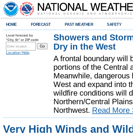
HOME
FORECAST
PAST WEATHER
SAFETY
Showers and Storms
Local forecast by
"City, St" or ZIP code
Dry in the West
Location Help
A frontal boundary will
portions of the Central
Meanwhile, dangerous he
West and expand into th
wildfire conditions will
Northern/Central Plains 
Northwest.
Read More 
Very High Winds and Wild