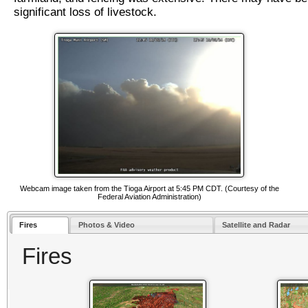
significant loss of livestock.
Webcam image taken from the Tioga Airport at 5:45 PM CDT. (Courtesy of the
Federal Aviation Administration)
Fires
Photos & Video
Satellite and Radar
Fires