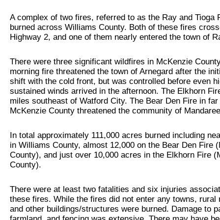
A complex of two fires, referred to as the Ray and Tioga 
burned across Williams County. Both of these fires cros
Highway 2, and one of them nearly entered the town of R
There were three significant wildfires in McKenzie County
morning fire threatened the town of Arnegard after the init
shift with the cold front, but was controlled before even h
sustained winds arrived in the afternoon. The Elkhorn Fi
miles southeast of Watford City. The Bear Den Fire in far
McKenzie County threatened the community of Mandaree
In total approximately 111,000 acres burned including nea
in Williams County, almost 12,000 on the Bear Den Fire
County), and just over 10,000 acres in the Elkhorn Fire 
County).
There were at least two fatalities and six injuries associa
these fires. While the fires did not enter any towns, rural
and other buildings/structures were burned. Damage to p
farmland, and fencing was extensive. There may have be