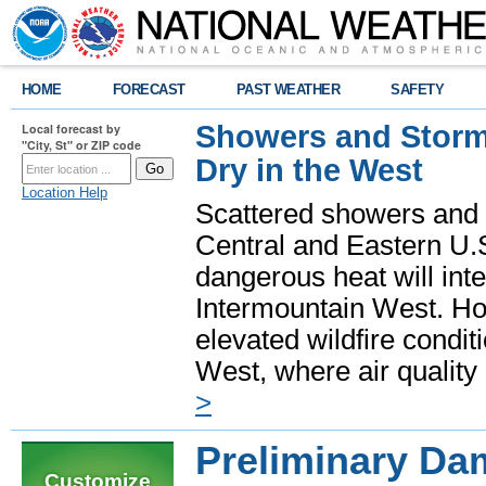
HOME
FORECAST
PAST WEATHER
SAFETY
Showers and Storms
Local forecast by
"City, St" or ZIP code
Dry in the West
Location Help
Scattered showers and 
Central and Eastern U.
dangerous heat will int
Intermountain West. Hot
elevated wildfire condit
West, where air quality
>
Preliminary Da
Customize