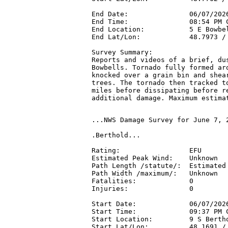
End Date:               06/07/2026
End Time:               08:54 PM C
End Location:           5 E Bowbel
End Lat/Lon:            48.7973 / 
Survey Summary:

Reports and videos of a brief, dus
Bowbells. Tornado fully formed aro
knocked over a grain bin and shear
trees. The tornado then tracked to
miles before dissipating before re
additional damage. Maximum estima
...NWS Damage Survey for June 7, 
.Berthold...

Rating:                 EFU

Estimated Peak Wind:    Unknown

Path Length /statute/:  Estimated 
Path Width /maximum/:   Unknown

Fatalities:             0

Injuries:               0

Start Date:             06/07/2026
Start Time:             09:37 PM C
Start Location:         9 S Bertho
Start Lat/Lon:          48.1691 / 