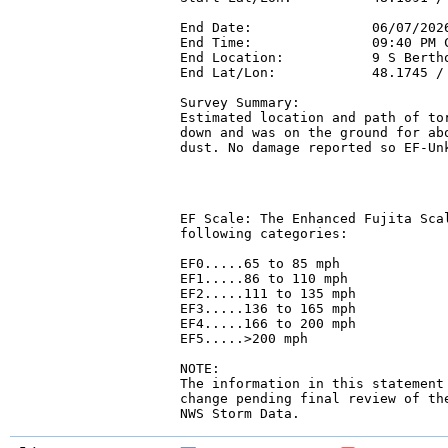
End Date:               06/07/2026
End Time:               09:40 PM C
End Location:           9 S Bertho
End Lat/Lon:            48.1745 / 
Survey Summary:

Estimated location and path of tor
down and was on the ground for abo
dust. No damage reported so EF-Un
EF Scale: The Enhanced Fujita Scal
following categories:

EF0.....65 to 85 mph

EF1.....86 to 110 mph

EF2.....111 to 135 mph

EF3.....136 to 165 mph

EF4.....166 to 200 mph

EF5.....>200 mph

NOTE:

The information in this statement 
change pending final review of the