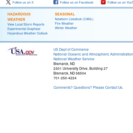
Follow us on X
Follow us on Facebook
Follow us on You
HAZARDOUS
SEASONAL
WEATHER
Newborn Livestock (CANL)
Fire Weather
View Local Storm Reports
Winter Weather
Experimental Graphical
Hazardous Weather Outlook
US Dept of Commerce
National Oceanic and Atmospheric Administratio
National Weather Service
Bismarck, ND
2301 University Drive, Building 27
Bismarck, ND 58504
701-250-4224
Comments? Questions? Please Contact Us.