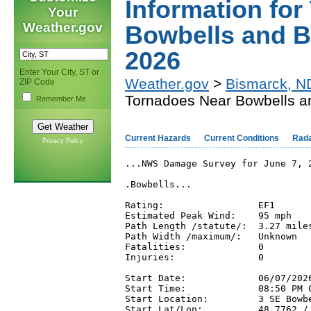
Information fo
Your
Weather.gov
Bowbells and B
2026
Enter Your City, ST or
Weather.gov
>
Bismarck, N
ZIP Code
Tornadoes Near Bowbells an
Remember Me
Current Hazards
Current Conditions
Rad
Privacy Policy
...NWS Damage Survey for June 7, 
.Bowbells...

Rating:                 EF1

Estimated Peak Wind:    95 mph

Path Length /statute/:  3.27 miles
Path Width /maximum/:   Unknown

Fatalities:             0

Injuries:               0

Start Date:             06/07/2026
Start Time:             08:50 PM C
Start Location:         3 SE Bowbe
Start Lat/Lon:          48.7762 / 