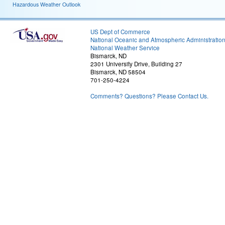
Hazardous Weather Outlook
US Dept of Commerce
National Oceanic and Atmospheric Administratio
National Weather Service
Bismarck, ND
2301 University Drive, Building 27
Bismarck, ND 58504
701-250-4224
Comments? Questions? Please Contact Us.