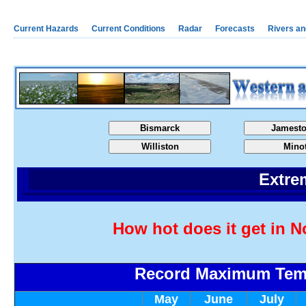
Current Hazards
Current Conditions
Radar
Forecasts
Rivers a
Bismarck
Jamest
Williston
Mino
Extre
How hot does it get in N
Record Maximum Tem
May
June
July