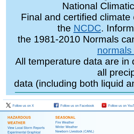
National Climati
Final and certified climate
the
NCDC
.
Inform
the 1981-2010 Normals
ca
normals
All temperature data are in
all preci
data (including both liquid 
Follow us on X
Follow us on Facebook
Follow us on You
HAZARDOUS
SEASONAL
WEATHER
Fire Weather
Winter Weather
View Local Storm Reports
Newborn Livestock (CANL)
Experimental Graphical