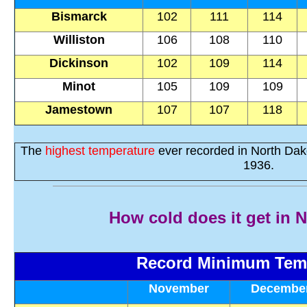
Bismarck
102
111
114
Williston
106
108
110
Dickinson
102
109
114
Minot
105
109
109
Jamestown
107
107
118
The
highest temperature
ever recorded in North Da
1936.
How cold does it get in 
Record Minimum Tem
November
Decembe