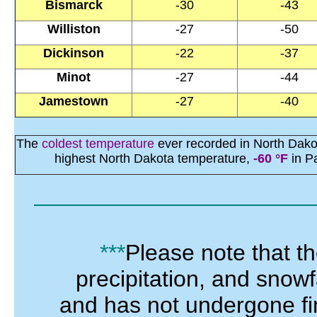
Bismarck
-30
-43
Williston
-27
-50
Dickinson
-22
-37
Minot
-27
-44
Jamestown
-27
-40
The
coldest temperature
ever recorded in North Dako
highest North Dakota temperature,
-60 °F
in P
***
Please note that t
precipitation, and snowf
and has not
undergone
f