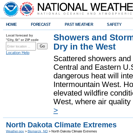
HOME
FORECAST
PAST WEATHER
SAFETY
Showers and Storms
Local forecast by
"City, St" or ZIP code
Dry in the West
Location Help
Scattered showers and 
Central and Eastern U.
dangerous heat will int
Intermountain West. Hot
elevated wildfire condit
West, where air quality
>
North Dakota Climate Extremes
Weather.gov
>
Bismarck, ND
> North Dakota Climate Extremes