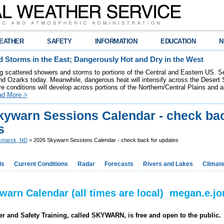
EATHER
SAFETY
INFORMATION
EDUCATION
N
 Storms in the East; Dangerously Hot and Dry in the West
ring scattered showers and storms to portions of the Central and Eastern US. S
nd Ozarks today. Meanwhile, dangerous heat will intensify across the Desert
re conditions will develop across portions of the Northern/Central Plains and air
ad More >
kywarn Sessions Calendar - check bac
s
smarck, ND
> 2026 Skywarn Sessions Calendar - check back for updates
ds
Current Conditions
Radar
Forecasts
Rivers and Lakes
Climat
warn Calendar (all times are local) megan.e.
r and Safety Training, called SKYWARN, is free and open to the public.