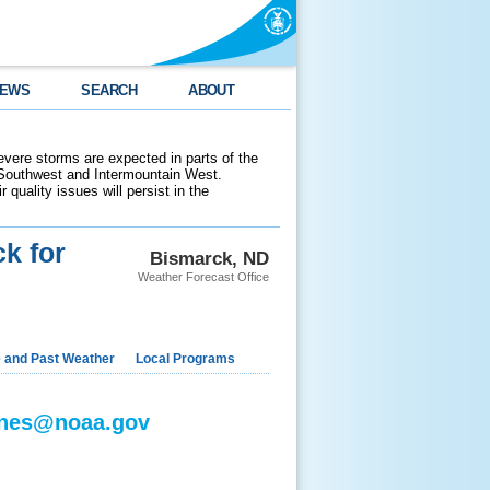
EWS
SEARCH
ABOUT
evere storms are expected in parts of the
 Southwest and Intermountain West.
 quality issues will persist in the
k for
Bismarck, ND
Weather Forecast Office
e and Past Weather
Local Programs
jones@noaa.gov