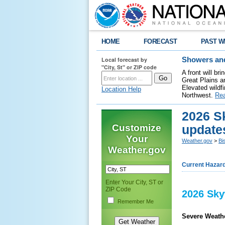
HOME
FORECAST
PAST W
Local forecast by
Showers and
"City, St" or ZIP code
A front will b
Great Plains a
Elevated wildfi
Location Help
Northwest.
Re
2026 S
Customize
update
Your
Weather.gov
>
Bi
Weather.gov
Current Hazar
Enter Your City, ST or
ZIP Code
2026 Sky
Remember Me
Severe Weathe