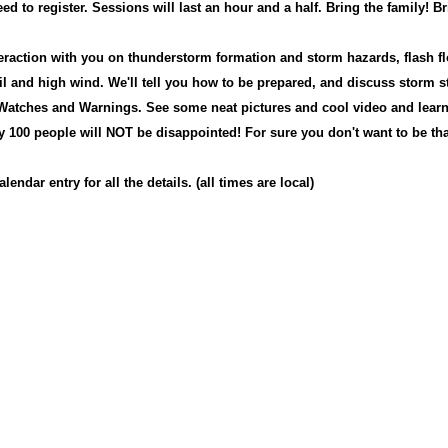
ed to register. Sessions will last an hour and a half. Bring the family!
Br
teraction with you on thunderstorm formation and storm hazards, flash fl
il and high wind. We'll tell you how to be prepared, and discuss storm s
 W
atches and Warnings.
S
ee some neat pictures and cool video and lear
ry 100 people will NOT be disappointed! F
or sure you don't want to be tha
lendar entry for all the details. (all times are local)