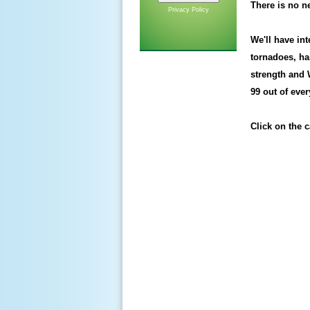
There is no ne
Privacy Policy
We'll have in
tornadoes, ha
strength and
99 out of eve
Click on the ca