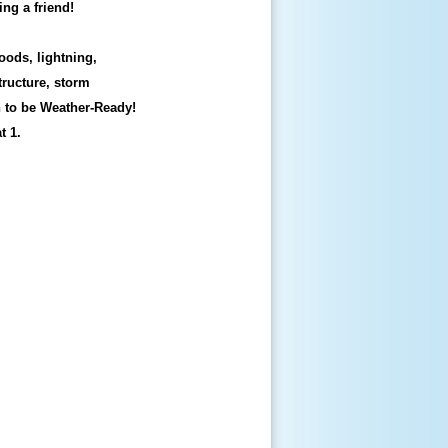
ing a friend!
oods, lightning,
tructure, storm
n to be Weather-Ready!
t 1.