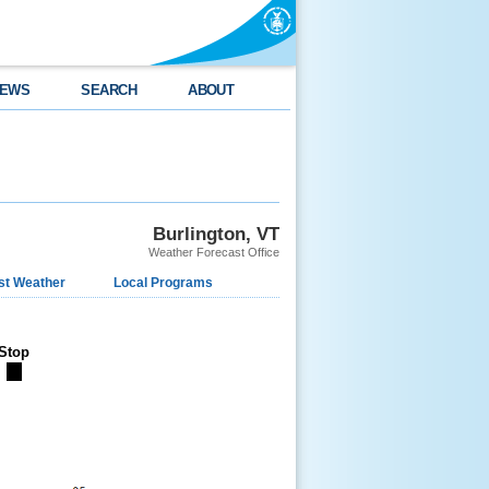
EWS
SEARCH
ABOUT
Burlington, VT
Weather Forecast Office
st Weather
Local Programs
Stop