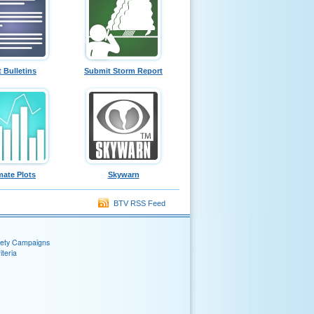
t Bulletins
Submit Storm Report
mate Plots
Skywarn
BTV RSS Feed
fety Campaigns
teria