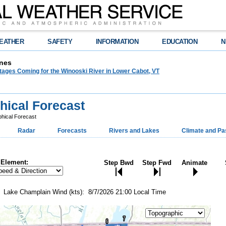
EATHER
SAFETY
INFORMATION
EDUCATION
N
nes
tages Coming for the Winooski River in Lower Cabot, VT
hical Forecast
hical Forecast
Radar
Forecasts
Rivers and Lakes
Climate and Pa
Element:
Step Bwd
Step Fwd
Animate
Lake Champlain Wind (kts): 8/7/2026 21:00 Local Time