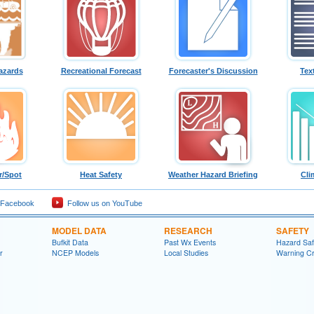
azards
Recreational Forecast
Forecaster's Discussion
Tex
r/Spot
Heat Safety
Weather Hazard Briefing
Cli
 Facebook
Follow us on YouTube
MODEL DATA
RESEARCH
SAFETY
Bufkit Data
Past Wx Events
Hazard Sa
r
NCEP Models
Local Studies
Warning Cri