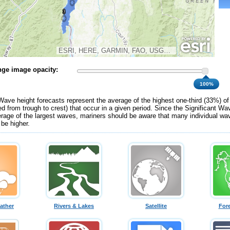
ESRI, HERE, GARMIN, FAO, USGS, NGA, EPA, NPS
ge image opacity:
100%
Wave height forecasts represent the average of the highest one-third (33%) o
d from trough to crest) that occur in a given period. Since the Significant Wa
erage of the largest waves, mariners should be aware that many individual wav
 be higher.
ather
Rivers & Lakes
Satellite
For