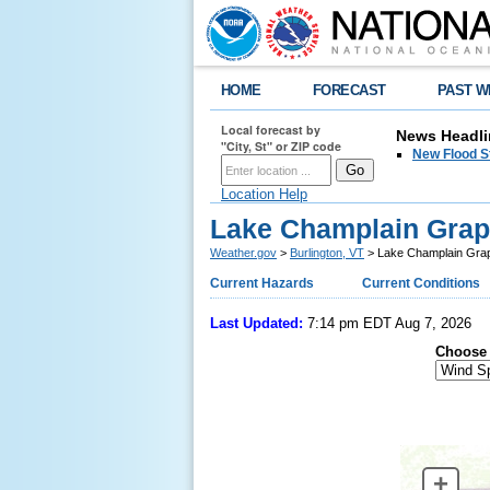
HOME
FORECAST
PAST W
Local forecast by
News Headli
"City, St" or ZIP code
New Flood S
Location Help
Lake Champlain Grap
Weather.gov
>
Burlington, VT
> Lake Champlain Grap
Current Hazards
Current Conditions
Last Updated:
7:14 pm EDT Aug 7, 2026
Choose 
+