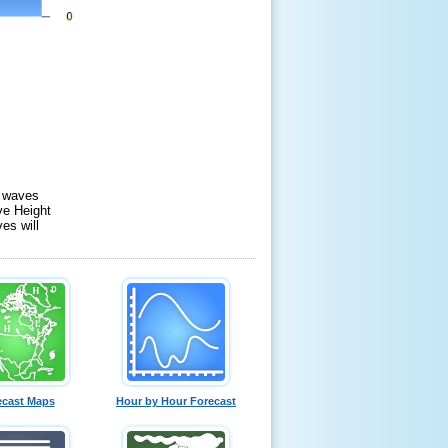
f waves
ve Height
es will
ecast Maps
Hour by Hour Forecast