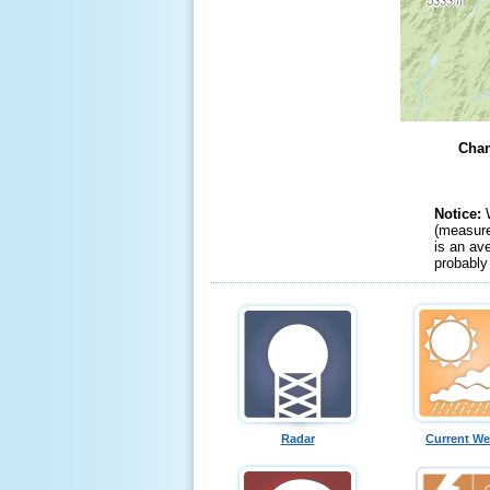
Chan
Notice:
(measure
is an av
probably
Radar
Current We