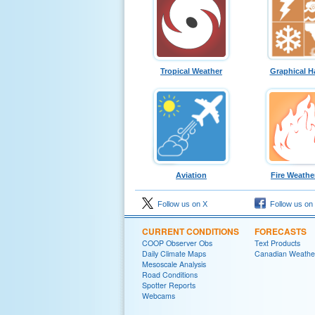
Tropical Weather
Graphical H
Aviation
Fire Weathe
Follow us on X
Follow us on
CURRENT CONDITIONS
FORECASTS
COOP Observer Obs
Text Products
Daily Climate Maps
Canadian Weathe
Mesoscale Analysis
Road Conditions
Spotter Reports
Webcams