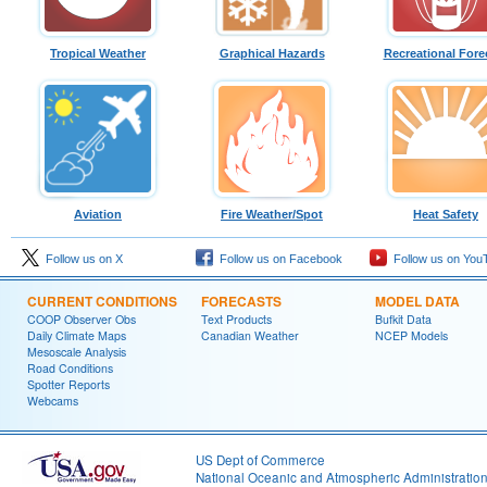
Tropical Weather
Graphical Hazards
Recreational Fore
Aviation
Fire Weather/Spot
Heat Safety
Follow us on X
Follow us on Facebook
Follow us on You
CURRENT CONDITIONS
FORECASTS
MODEL DATA
COOP Observer Obs
Text Products
Bufkit Data
Daily Climate Maps
Canadian Weather
NCEP Models
Mesoscale Analysis
Road Conditions
Spotter Reports
Webcams
US Dept of Commerce
National Oceanic and Atmospheric Administratio