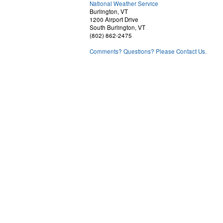
National Weather Service
Burlington, VT
1200 Airport Drive
South Burlington, VT
(802) 862-2475
Comments? Questions? Please Contact Us.