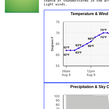
chance of thunderstorms in the aft
Light winds. 

Temperature & Wind C
75
70°F
70°F
70
70°F
70°F
Degrees F
66°F
66°F
65
63°F
63°F
66°F
66°F
62°F
62°F
63°F
63°F
60
62°F
62°F
55
06am
12pm
Aug 9
Aug 9
Precipitation & Sky 
100
90
80
70