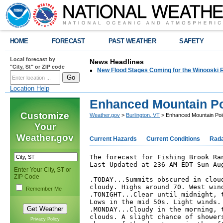
HOME
FORECAST
PAST WEATHER
SAFETY
Local forecast by
News Headlines
"City, St" or ZIP code
New Flood Stages Coming for the Winooski R
Location Help
Enhanced Mountain Po
Customize
Weather.gov
>
Burlington, VT
> Enhanced Mountain Poi
Your
Weather.gov
Current Hazards
Current Conditions
Rad
The forecast for Fishing Brook Ran
Last Updated at 236 AM EDT Sun Aug
Enter Your City, ST or
ZIP Code
.TODAY...Summits obscured in cloud
cloudy. Highs around 70. West wind
Remember Me
.TONIGHT...Clear until midnight, t
Lows in the mid 50s. Light winds. 
.MONDAY...Cloudy in the morning, t
clouds. A slight chance of showers
Privacy Policy