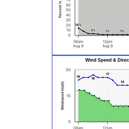
Percent %
60
50
40
30
14%
14%
20
10
3%
3%
1%
1%
1%
1%
0
06am
12pm
Aug 9
Aug 9
Wind Speed & Direct
20
17
17
16
16
18
18
14
14
Windspeed (mph)
10
0
06am
12pm