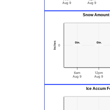
Aug 9
Aug 9
Snow Amount F
Inches
0in.
0in.
0in.
0in.
0
6am
12pm
Aug 9
Aug 9
Ice Accum Fo