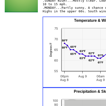
.SUNDAY NIGHT...Mostly clear. Lows
10 to 15 mph. 

.MONDAY...Partly sunny. A chance o
Highs in the upper 60s. South wind
Temperature & Win
75
70
68°F
68°F
Degrees F
65°F
65°F
68°F
68°F
65
63°F
63°F
62°F
62°F
65°F
65°F
61°F
61°F
63°F
63°F
60
62°F
62°F
61°F
61°F
55
06pm
Aug 9
06am
Aug 8
Aug 9
Precipitation & S
100
90