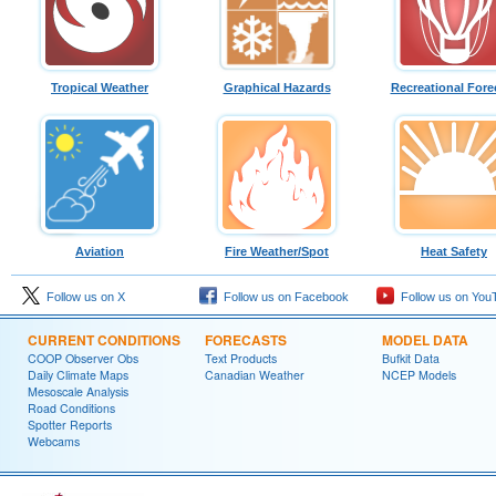
Tropical Weather
Graphical Hazards
Recreational Fore
Aviation
Fire Weather/Spot
Heat Safety
Follow us on X
Follow us on Facebook
Follow us on You
CURRENT CONDITIONS
FORECASTS
MODEL DATA
COOP Observer Obs
Text Products
Bufkit Data
Daily Climate Maps
Canadian Weather
NCEP Models
Mesoscale Analysis
Road Conditions
Spotter Reports
Webcams