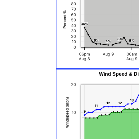
80
70
Percent %
60
50
36%
36%
40
30
20
8%
8%
6%
6%
5%
5%
4%
4%
10
0
06pm
Aug 9
06am
Aug 8
Aug 9
Wind Speed & Dir
20
Windspeed (mph)
13
13
12
12
12
12
11
11
9
9
10