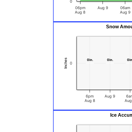
0
06pm
Aug 9
06am
Aug 8
Aug 9
Snow Amount
Inches
0in.
0in.
0in.
0in.
0in
0in
0
6pm
Aug 9
6a
Aug 8
Ice Accum