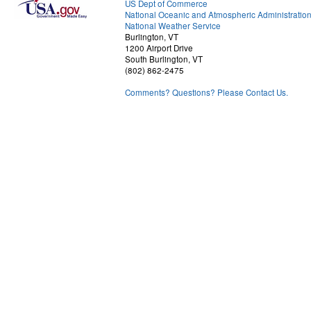
US Dept of Commerce
National Oceanic and Atmospheric Administratio
National Weather Service
Burlington, VT
1200 Airport Drive
South Burlington, VT
(802) 862-2475
Comments? Questions? Please Contact Us.