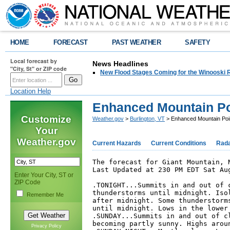
HOME
FORECAST
PAST WEATHER
SAFETY
Local forecast by
News Headlines
"City, St" or ZIP code
New Flood Stages Coming for the Winooski R
Location Help
Enhanced Mountain Po
Customize
Weather.gov
>
Burlington, VT
> Enhanced Mountain Poi
Your
Weather.gov
Current Hazards
Current Conditions
Rad
The forecast for Giant Mountain, N
Last Updated at 230 PM EDT Sat Aug
Enter Your City, ST or
ZIP Code
.TONIGHT...Summits in and out of c
thunderstorms until midnight. Isol
Remember Me
after midnight. Some thunderstorms
until midnight. Lows in the lower 
.SUNDAY...Summits in and out of cl
becoming partly sunny. Highs aroun
Privacy Policy