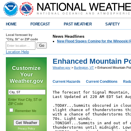
HOME
FORECAST
PAST WEATHER
SAFETY
Local forecast by
News Headlines
"City, St" or ZIP code
New Flood Stages Coming for the Winooski R
Location Help
Enhanced Mountain Po
Customize
Weather.gov
>
Burlington, VT
> Enhanced Mountain Poi
Your
Weather.gov
Current Hazards
Current Conditions
Rad
The forecast for Signal Mountain, 
Last Updated at 220 AM EDT Sat Aug
Enter Your City, ST or
ZIP Code
.TODAY...Summits obscured in cloud
slight chance of thunderstorms thi
Remember Me
with a chance of thunderstorms thi
70s. Light winds. 

.TONIGHT...Summits in and out of c
thunderstorms until midnight. Lows
Privacy Policy