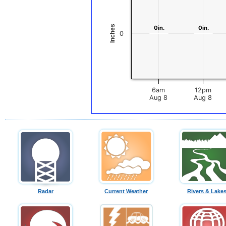
Inches
0in.
0in.
0in.
0in.
0
6am
12pm
Aug 8
Aug 8
Radar
Current Weather
Rivers & Lake