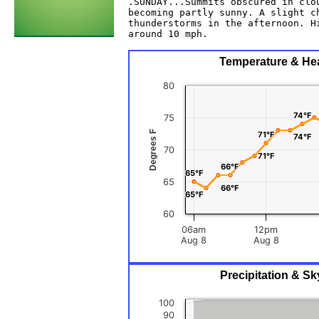
.SUNDAY...Summits obscured in clou
becoming partly sunny. A slight ch
thunderstorms in the afternoon. Hi
around 10 mph. 

Temperature & Heat
80
74°F
74°F
75
Degrees F
71°F
71°F
74°F
74°F
70
71°F
71°F
66°F
66°F
65°F
65°F
65
66°F
66°F
65°F
65°F
60
06am
12pm
Aug 8
Aug 8
Precipitation & Sk
100
90