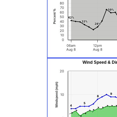
80
70
59%
59%
Percent %
60
50
42%
42%
40
33%
33%
28%
28%
30
20
10
0
06am
12pm
Aug 8
Aug 8
Wind Speed & Dire
20
Windspeed (mph)
9
9
10
8
8
5
5
4
4