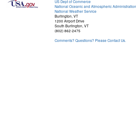
US Dept of Commerce
National Oceanic and Atmospheric Administratio
National Weather Service
Burlington, VT
1200 Airport Drive
South Burlington, VT
(802) 862-2475
Comments? Questions? Please Contact Us.