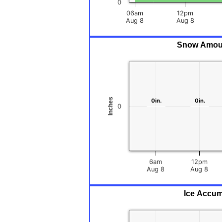
0
06am
12pm
Aug 8
Aug 8
Snow Amount
Inches
0in.
0in.
0in.
0in.
0
6am
12pm
Aug 8
Aug 8
Ice Accum