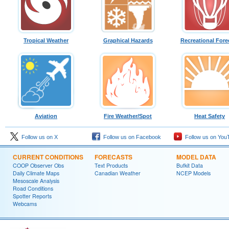
Tropical Weather
Graphical Hazards
Recreational Fore
Aviation
Fire Weather/Spot
Heat Safety
Follow us on X
Follow us on Facebook
Follow us on You
CURRENT CONDITIONS
FORECASTS
MODEL DATA
COOP Observer Obs
Text Products
Bufkit Data
Daily Climate Maps
Canadian Weather
NCEP Models
Mesoscale Analysis
Road Conditions
Spotter Reports
Webcams