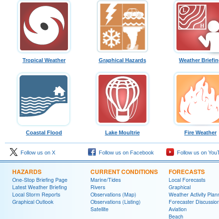
Tropical Weather
Graphical Hazards
Weather Briefi
Coastal Flood
Lake Moultrie
Fire Weather
Follow us on X
Follow us on Facebook
Follow us on You
HAZARDS
CURRENT CONDITIONS
FORECASTS
One-Stop Briefing Page
Marine/Tides
Local Forecasts
Latest Weather Briefing
Rivers
Graphical
Local Storm Reports
Observations (Map)
Weather Activity Plan
Graphical Outlook
Observations (Listing)
Forecaster Discussio
Satellite
Aviation
Beach