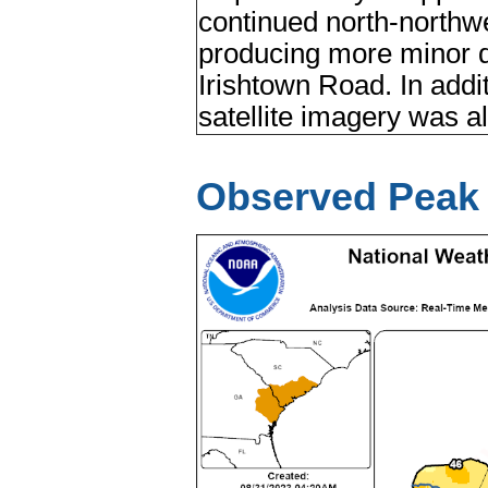
continued north-north
producing more minor 
Irishtown Road. In addit
satellite imagery was al
Observed Peak