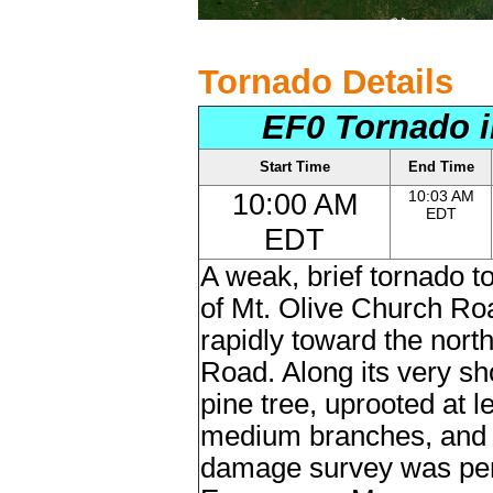
Tornado Details
EF0 Tornado i
Start Time
End Time
10:00 AM
10:03 AM
EDT
EDT
A weak, brief tornado 
of Mt. Olive Church Ro
rapidly toward the nort
Road. Along its very sho
pine tree, uprooted at 
medium branches, and 
damage survey was per