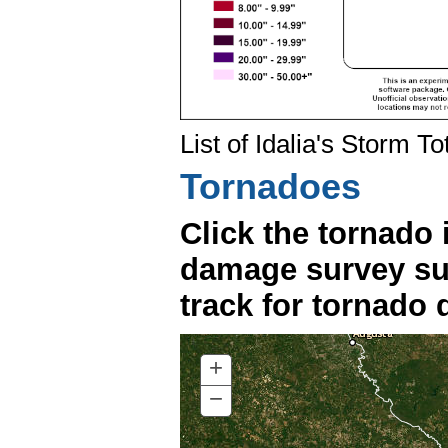
List of Idalia's Storm To
Tornadoes
Click the tornado 
damage survey su
track for tornado d
+
ZOOM
IN
−
ZOOM
OUT