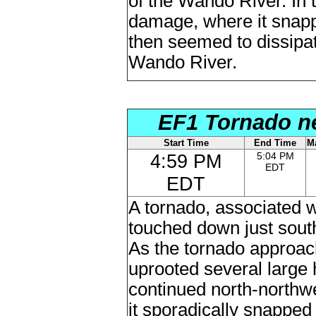
of the Wando River. In
damage, where it snapp
then seemed to dissipa
Wando River.
EF1 Tornado ne
Start Time
End Time
M
4:59 PM
5:04 PM
EDT
EDT
A tornado, associated wi
touched down just sou
As the tornado approa
uprooted several large
continued north-northw
it sporadically snappe