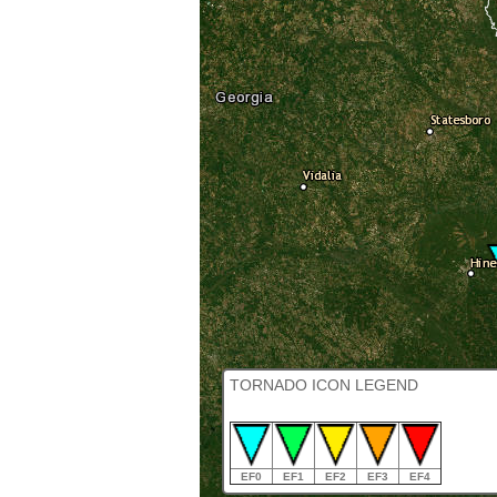
TORNADO ICON LEGEND
EF0
EF1
EF2
EF3
EF4