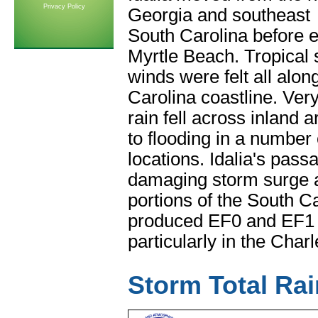
Privacy Policy
Georgia and southeast
South Carolina before ex
Myrtle Beach. Tropical 
winds were felt all alo
Carolina coastline. Ver
rain fell across inland 
to flooding in a number 
locations. Idalia's pass
damaging storm surge 
portions of the South Ca
produced EF0 and EF1
particularly in the Char
Storm Total Rai