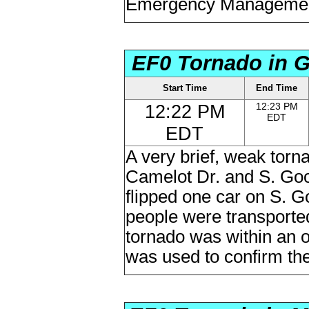
Emergency Managemen
EF0 Tornado in G
Start Time
End Time
12:22 PM
12:23 PM
EDT
EDT
A very brief, weak torn
Camelot Dr. and S. Goos
flipped one car on S. G
people were transported 
tornado was within an o
was used to confirm the