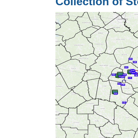
Collection of 