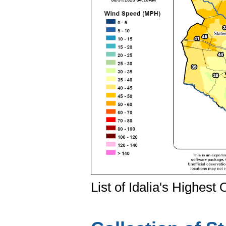
List of Idalia's Highes