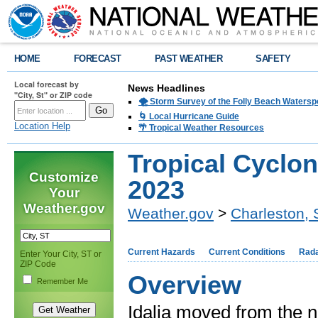
HOME
FORECAST
PAST WEATHER
SAFETY
Local forecast by
News Headlines
"City, St" or ZIP code
🌪️ Storm Survey of the Folly Beach Waters
🌀 Local Hurricane Guide
Location Help
🌴 Tropical Weather Resources
Tropical Cyclon
Customize
2023
Your
Weather.gov
Weather.gov
>
Charleston,
Current Hazards
Current Conditions
Rad
Enter Your City, ST or
ZIP Code
Overview
Remember Me
Idalia moved from the n