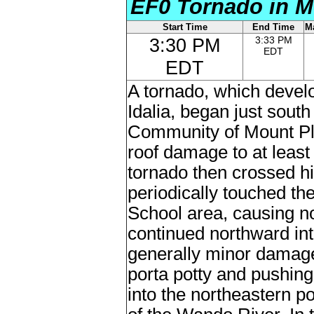
EF0 Tornado in M
Start Time
End Time
M
3:30 PM
3:33 PM
EDT
EDT
A tornado, which develo
Idalia, began just south
Community of Mount Ple
roof damage to at leas
tornado then crossed h
periodically touched th
School area, causing n
continued northward in
generally minor damage
porta potty and pushing
into the northeastern p