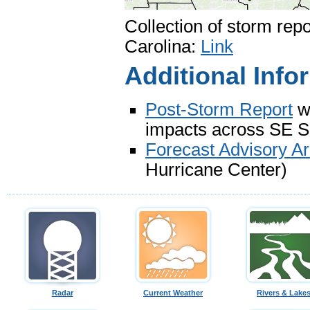
Collection of storm rep
Carolina:
Link
Additional Info
Post-Storm Report
wh
impacts across SE 
Forecast Advisory Ar
Hurricane Center)
Radar
Current Weather
Rivers & Lake