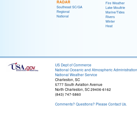
RADAR
Fire Weather
Southeast SC/GA
Lake Moultrie
Regional
Marine/Tides
National
Rivers
Winter
Heat
US Dept of Commerce
National Oceanic and Atmospheric Administratio
National Weather Service
Charleston, SC
5777 South Aviation Avenue
North Charleston, SC 29406-6162
(843) 747-5860
Comments? Questions? Please Contact Us.