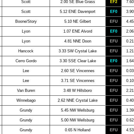
Scott
2.00 SE Blue Grass
EF2
7.60
Scott
5.12 ENE Davenport
EF0
3.90
Boone/Story
5.10 NE Gilbert
EFU
4.45
Lyon
1.07 ENE Alvord
EF0
2.06
Lyon
4.81 NNE Doon
EFU
0.21
Hancock
3.33 SW Crystal Lake
EFU
1.21
Cerro Gordo
3.30 SSE Clear Lake
EF0
1.64
Lee
2.60 SE Vincennes
EFU
0.03
Lee
3.71 SE Vincennes
EFU
0.10
Van Buren
3.48 W Hillsboro
EFU
2.21
Winnebago
2.62 NNE Crystal Lake
EFU
0.40
Grundy
5.45 NW Wellsburg
EFU
1.39
Grundy
5.00 NW Wellsburg
EFU
0.62
Grundy
0.65 N Holland
EFU
4.53