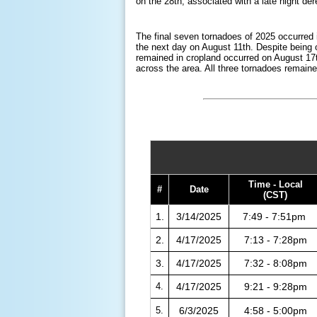
on the 28th, associated with a late night d
The final seven tornadoes of 2025 occurred 
the next day on August 11th. Despite being 
remained in cropland occurred on August 17t
across the area. All three tornadoes remaine
Time - Local
#
Date
(CST)
1.
3/14/2025
7:49 - 7:51pm
2.
4/17/2025
7:13 - 7:28pm
3.
4/17/2025
7:32 - 8:08pm
4.
4/17/2025
9:21 - 9:28pm
5.
6/3/2025
4:58 - 5:00pm