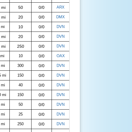
 mi
50
0/0
ARX
 mi
20
0/0
DMX
10
0/0
DVN
 mi
 mi
20
0/0
DVN
 mi
250
0/0
DVN
1mi
10
0/0
OAX
 mi
300
0/0
DVN
5 mi
150
0/0
DVN
 mi
40
0/0
DVN
0 mi
150
0/0
DVN
 mi
50
0/0
DVN
 mi
25
0/0
DVN
 mi
250
0/0
DVN