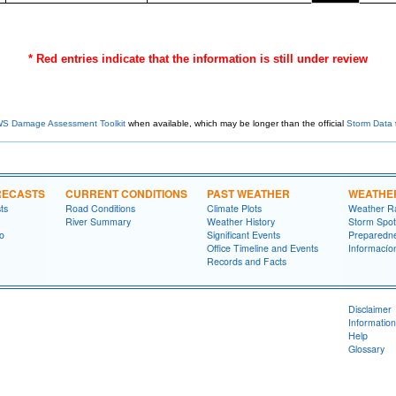
* Red entries indicate that the information is still under review
S Damage Assessment Toolkit
when available, which may be longer than the official
Storm Data
RECASTS
CURRENT CONDITIONS
PAST WEATHER
WEATHE
ts
Road Conditions
Climate Plots
Weather R
River Summary
Weather History
Storm Spot
fo
Significant Events
Preparedn
Office Timeline and Events
Informací­
Records and Facts
Disclaimer
Information
Help
Glossary