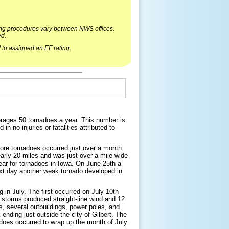
ying procedures vary between NWS offices.
ed.
 to assigned an EF rating.
verages 50 tornadoes a year. This number is
n no injuries or fatalities attributed to
ore tornadoes occurred just over a month
nearly 20 miles and was just over a mile wide
year for tornadoes in Iowa. On June 25th a
xt day another weak tornado developed in
 in July. The first occurred on July 10th
f storms produced straight-line wind and 12
, several outbuildings, power poles, and
ending just outside the city of Gilbert. The
adoes occurred to wrap up the month of July