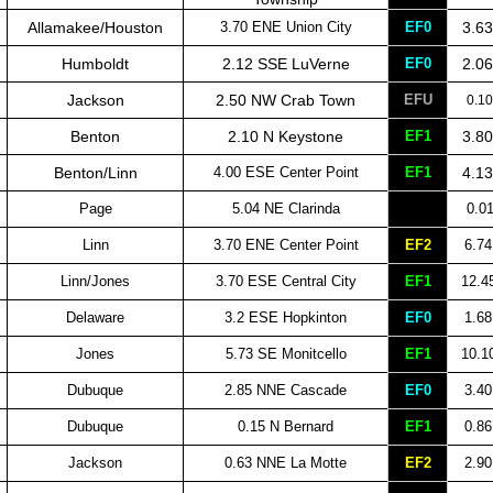
Allamakee/Houston
3.70 ENE Union City
EF0
3.63
Humboldt
2.12 SSE LuVerne
EF0
2.06
Jackson
2.50 NW Crab Town
EFU
0.10
Benton
2.10 N Keystone
EF1
3.80
Benton/Linn
4.00 ESE Center Point
EF1
4.13
Page
5.04 NE Clarinda
0.0
Linn
3.70 ENE Center Point
EF2
6.74
Linn/Jones
3.70 ESE Central City
EF1
12.4
Delaware
3.2 ESE Hopkinton
EF0
1.68
Jones
5.73 SE Monitcello
EF1
10.1
Dubuque
2.85 NNE Cascade
EF0
3.40
Dubuque
0.15 N Bernard
EF1
0.86
Jackson
0.63 NNE La Motte
EF2
2.90