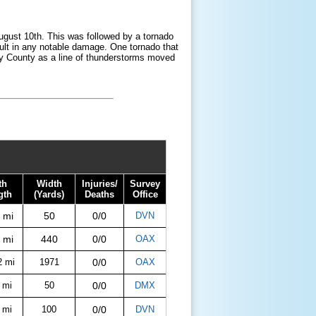
ugust 10th. This was followed by a tornado
sult in any notable damage. One tornado that
dy County as a line of thunderstorms moved
th
Width
Injuries/
Survey
gth
(Yards)
Deaths
Office
 mi
50
0/0
DVN
 mi
440
0/0
OAX
2 mi
1971
0/0
OAX
 mi
50
0/0
DMX
 mi
100
0/0
DVN