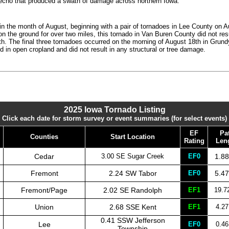
erecho that produced a swath of damage across northern Iowa.
in the month of August, beginning with a pair of tornadoes in Lee County on A
on the ground for over two miles, this tornado in Van Buren County did not re
h. The final three tornadoes occurred on the morning of August 18th in Grun
d in open cropland and did not result in any structural or tree damage.
2025 Iowa Tornado Listing
Click each date for storm survey or event summaries (for select events)
EF
Pa
Counties
Start Location
Rating
Len
Cedar
3.00 SE Sugar Creek
EF0
1.88
Fremont
2.24 SW Tabor
EF0
5.47
Fremont/Page
2.02 SE Randolph
EF1
19.7
Union
2.68 SSE Kent
EF1
4.27
0.41 SSW Jefferson
Lee
EF0
0.46
Township