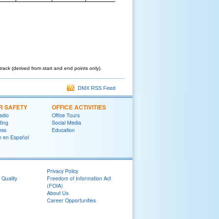
track (derived from start and end points only).
DMX RSS Feed
R SAFETY
OFFICE ACTIVITIES
adio
Office Tours
ting
Social Media
ess
Education
on en Español
Privacy Policy
 Quality
Freedom of Information Act
(FOIA)
About Us
Career Opportunities