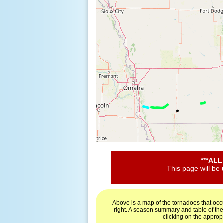
***AL
This page will be
Above is a map of the tornadoes that occ
right. A season summary and table of th
clicking on the approp