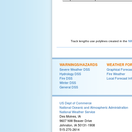
Track lengths use polylines created in the
NW
WARNINGS/HAZARDS
WEATHER FO
Severe Weather DSS
Graphical Forecas
Hydrology DSS
Fire Weather
Fire DSS
Local Forecast In
Winter DSS
General DSS
US Dept of Commerce
National Oceanic and Atmospheric Administration
National Weather Service
Des Moines, IA
9607 NW Beaver Drive
Johnston, IA 50131-1908
515-270-2614