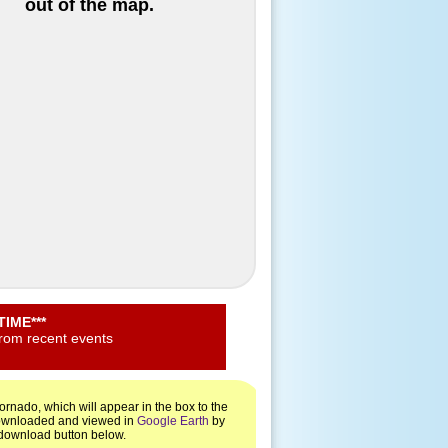
out of the map.
IME***
from recent events
rnado, which will appear in the box to the
 downloaded and viewed in
Google Earth
by
e download button below.