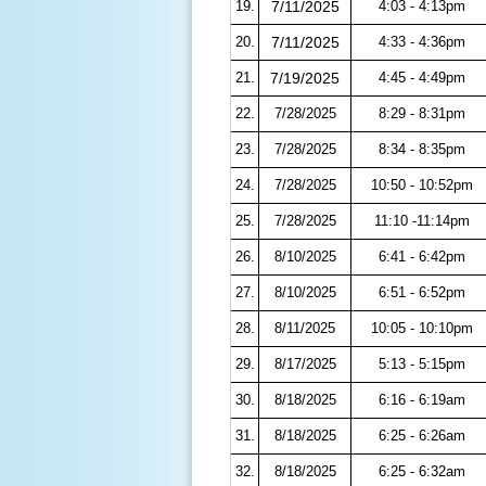
19.
7/11/2025
4:03 - 4:13pm
20.
7/11/2025
4:33 - 4:36pm
21.
7/19/2025
4:45 - 4:49pm
22.
7/28/2025
8:29 - 8:31pm
23.
7/28/2025
8:34 - 8:35pm
24.
7/28/2025
10:50 - 10:52pm
25.
7/28/2025
11:10 -11:14pm
26.
8/10/2025
6:41 - 6:42pm
27.
8/10/2025
6:51 - 6:52pm
28.
8/11/2025
10:05 - 10:10pm
29.
8/17/2025
5:13 - 5:15pm
30.
8/18/2025
6:16 - 6:19am
31.
8/18/2025
6:25 - 6:26am
32.
8/18/2025
6:25 - 6:32am