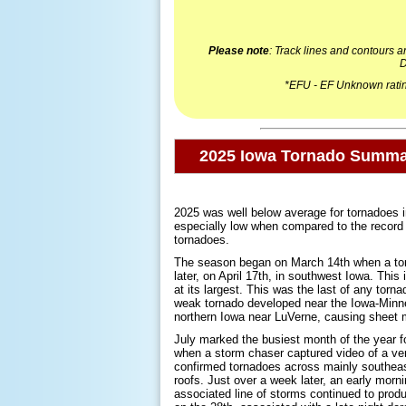
Please note
: Track lines and contours 
D
*EFU - EF Unknown rating
2025 Iowa Tornado Summ
2025 was well below average for tornadoes i
especially low when compared to the record se
tornadoes.
The season began on March 14th when a torn
later, on April 17th, in southwest Iowa. This
at its largest. This was the last of any tor
weak tornado developed near the Iowa-Minne
northern Iowa near LuVerne, causing sheet 
July marked the busiest month of the year fo
when a storm chaser captured video of a very
confirmed tornadoes across mainly southeast
roofs. Just over a week later, an early morni
associated line of storms continued to prod