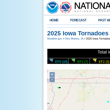
HOME
FORECAST
PAST W
2025 Iowa Tornadoes
Weather.gov
>
Des Moines, IA
> 2025 Iowa Tornado
Total 
EF0 (10)
EF1 (7)
EF2 (3)
+
−