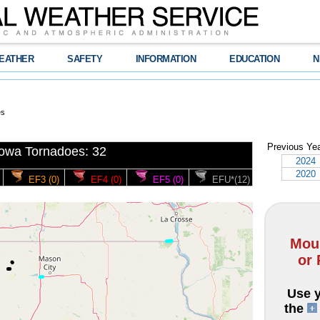
EATHER
SAFETY
INFORMATION
EDUCATION
N
es
Previous Ye
Iowa Tornadoes: 32
2024
2020
EF3 (0)
EF4 (0)
EF5 (0)
EFU*(12)
Mous
or 
Use y
the