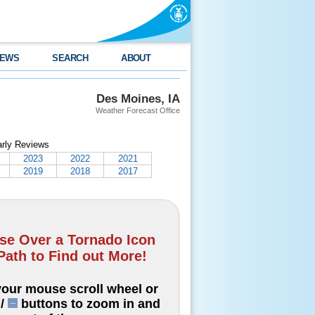
EWS
SEARCH
ABOUT
Des Moines, IA
Weather Forecast Office
arly Reviews
2023
2022
2021
2019
2018
2017
e Over a Tornado Icon
Path to Find out More!
our mouse scroll wheel or
/
buttons to zoom in and