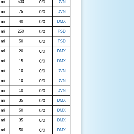
 mi
500
0/0
DVN
 mi
75
0/0
DVN
 mi
40
0/0
DMX
 mi
250
0/0
FSD
 mi
50
0/0
FSD
 mi
20
0/0
DMX
 mi
15
0/0
DMX
 mi
10
0/0
DVN
 mi
10
0/0
DVN
 mi
10
0/0
DVN
 mi
35
0/0
DMX
 mi
50
0/0
DMX
 mi
35
0/0
DMX
 mi
50
0/0
DMX