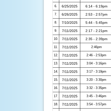
6.
6/25/2025
6:14 - 6:19pm
7.
6/26/2025
2:53 - 2:57pm
8.
7/10/2025
5:44 - 5:45pm
9.
7/11/2025
2:17 - 2:21pm
10.
7/11/2025
2:35 - 2:39pm
11.
7/11/2025
2:46pm
12.
7/11/2025
2:46 - 2:53pm
13.
7/11/2025
3:04 - 3:16pm
14.
7/11/2025
3:17 - 3:19pm
15.
7/11/2025
3:20 - 3:30pm
16.
7/11/2025
3:32 - 3:35pm
17.
7/11/2025
3:45 - 3:46pm
18.
7/11/2025
3:54 - 3:57pm