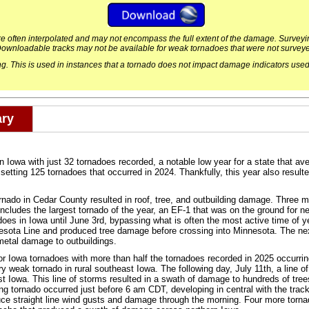
are often interpolated and may not encompass the full extent of the damage. Surve
ownloadable tracks may not be available for weak tornadoes that were not survey
. This is used in instances that a tornado does not impact damage indicators used
ary
n Iowa with just 32 tornadoes recorded, a notable low year for a state that a
tting 125 tornadoes that occurred in 2024. Thankfully, this year also resulted i
ado in Cedar County resulted in roof, tree, and outbuilding damage. Three m
 includes the largest tornado of the year, an EF-1 that was on the ground for 
nadoes in Iowa until June 3rd, bypassing what is often the most active time of 
sota Line and produced tree damage before crossing into Minnesota. The ne
metal damage to outbuildings.
r Iowa tornadoes with more than half the tornadoes recorded in 2025 occurring
 weak tornado in rural southeast Iowa. The following day, July 11th, a line o
 Iowa. This line of storms resulted in a swath of damage to hundreds of trees
ng tornado occurred just before 6 am CDT, developing in central with the track 
uce straight line wind gusts and damage through the morning. Four more torn