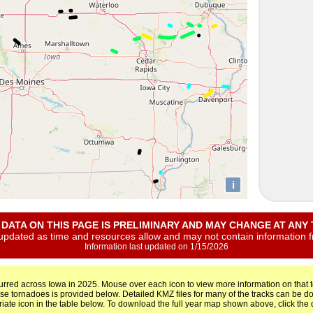
i
L DATA ON THIS PAGE IS PRELIMINARY AND MAY CHANGE AT ANY T
 updated as time and resources allow and may not contain information 
Information last updated on 1/15/2026
urred across Iowa in 2025. Mouse over each icon to view more information on that to
ese tornadoes is provided below. Detailed KMZ files for many of the tracks can be
riate icon in the table below. To download the full year map shown above, click th