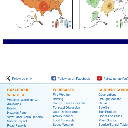
Follow us on X
Follow us on Facebook
Follow us on You
HAZARDOUS
FORECASTS
CURRENT CONDI
WEATHER
Fire Weather
Observations
Briefing
Drought Monitor
Watches, Warnings, &
Hourly Forecast Graphs
Radar
Advisories
Forecast Discussion
Satellite
Briefing
User-Defined Area
Text Products
Hazards Page
Activity Planner
Rivers and Lakes
View Local Storm Reports
Local Forecasts
River Graphs
Submit Report
Space Weather
Sunrise/Sunset Table
Road Reports