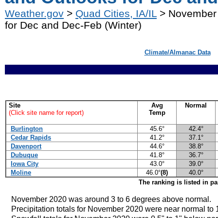
Weather.gov
>
Quad Cities, IA/IL
> November 
for Dec and Dec-Feb (Winter)
Climate/Almanac Data
Site
Avg
Normal
(Click site name for report)
Temp
Burlington
45.6°
42.4°
Cedar Rapids
41.2°
37.1°
Davenport
44.6°
38.8°
Dubuque
41.8°
36.7°
Iowa City
43.0°
39.0°
Moline
46.0°
(8)
40.0°
The ranking is listed in p
November 2020 was around 3 to 6
degrees above normal.
Precipitation totals for November 2020 were near normal to 1