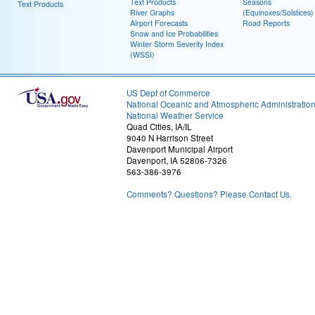
Text Products
Seasons
Text Products
River Graphs
(Equinoxes/Solstices)
Airport Forecasts
Road Reports
Snow and Ice Probabilities
Winter Storm Severity Index
(WSSI)
US Dept of Commerce
National Oceanic and Atmospheric Administratio
National Weather Service
Quad Cities, IA/IL
9040 N Harrison Street
Davenport Municipal Airport
Davenport, IA 52806-7326
563-386-3976
Comments? Questions? Please Contact Us.