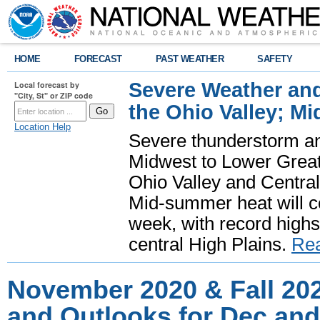
HOME
FORECAST
PAST WEATHER
SAFETY
Severe Weather and
Local forecast by
"City, St" or ZIP code
the Ohio Valley; M
Location Help
Severe thunderstorm and 
Midwest to Lower Great 
Ohio Valley and Centra
Mid-summer heat will 
week, with record highs
central High Plains.
Re
November 2020 & Fall 20
and Outlooks for Dec and