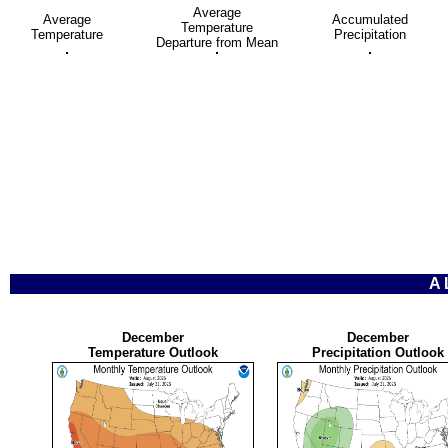
Average
Average
Accumulated
Temperature
Temperature
Precipitation
Departure from Mean
A
December
December
Temperature Outlook
Precipitation Outlook