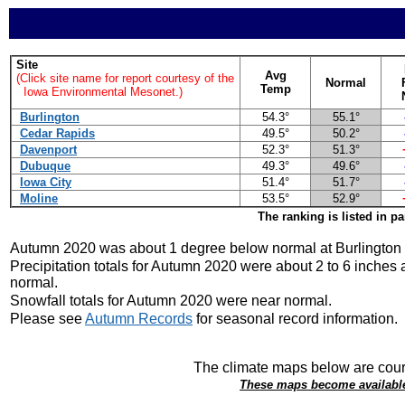
Site
Avg
(Click site name for report courtesy of the
Normal
Temp
Iowa Environmental Mesonet.)
Burlington
54.3°
55.1°
Cedar Rapids
49.5°
50.2°
Davenport
52.3°
51.3°
Dubuque
49.3°
49.6°
Iowa City
51.4°
51.7°
Moline
53.5°
52.9°
The ranking is listed in p
Autumn 2020 was about 1 degree below normal at Burlington 
Precipitation totals for Autumn 2020 were about 2 to 6 inches
normal.
Snowfall totals for Autumn 2020 were near normal.
Please see
Autumn Records
for seasonal record information.
The climate maps below are cour
These maps become available 