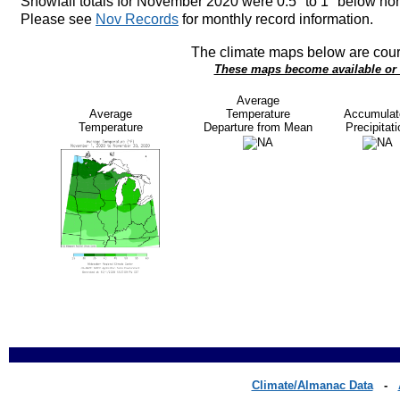
Snowfall totals for November 2020 were 0.5" to 1" below no
Please see
Nov Records
for monthly record information.
The climate maps below are cour
These maps become available or u
Average
Average
Temperature
Accumulat
Temperature
Departure from Mean
Precipitati
Climate/Almanac Data
-