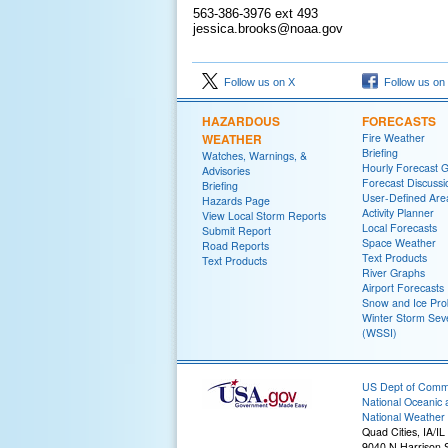
563-386-3976 ext 493
jessica.brooks@noaa.gov
Follow us on X
Follow us on
HAZARDOUS
FORECASTS
WEATHER
Fire Weather
Briefing
Watches, Warnings, &
Hourly Forecast 
Advisories
Forecast Discussi
Briefing
User-Defined Are
Hazards Page
Activity Planner
View Local Storm Reports
Local Forecasts
Submit Report
Space Weather
Road Reports
Text Products
Text Products
River Graphs
Airport Forecasts
Snow and Ice Prob
Winter Storm Seve
(WSSI)
US Dept of Com
National Oceanic 
National Weather 
Quad Cities, IA/IL
9040 N Harrison S