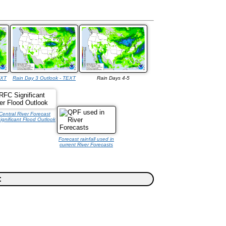
EXT
Rain Day 3 Outlook - TEXT
Rain Days 4-5
Central River Forecast
ignificant Flood Outlook
Forecast rainfall used in
current River Forecasts
: