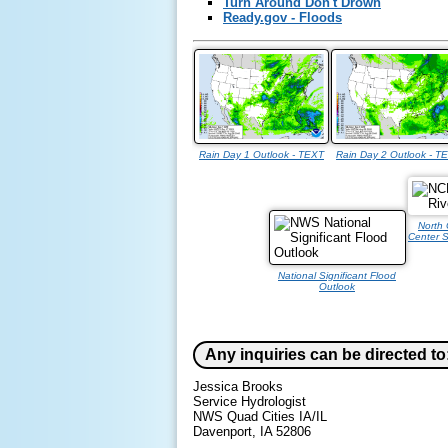
Turn Around Don't Drown
Ready.gov - Floods
Rain Day 1 Outlook - TEXT
Rain Day 2 Outlook - T
North 
Center S
National Significant Flood
Outlook
Any inquiries can be directed to
Jessica Brooks
Service Hydrologist
NWS Quad Cities IA/IL
Davenport, IA 52806