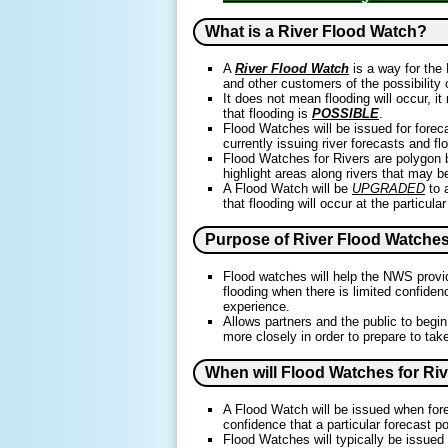
What is a River Flood Watch?
A
River Flood Watch
is a way for the 
and other customers of the possibility of
It does not mean flooding will occur, i
that flooding is
POSSIBLE
.
Flood Watches will be issued for forec
currently issuing river forecasts and fl
Flood Watches for Rivers are polygon 
highlight areas along rivers that may 
A Flood Watch will be
UPGRADED
to 
that flooding will occur at the particular
Purpose of River Flood Watche
Flood watches will help the NWS provide
flooding when there is limited confidenc
experience.
Allows partners and the public to begi
more closely in order to prepare to tak
When will Flood Watches for Ri
A Flood Watch will be issued when f
confidence that a particular forecast po
Flood Watches will typically be issued 6