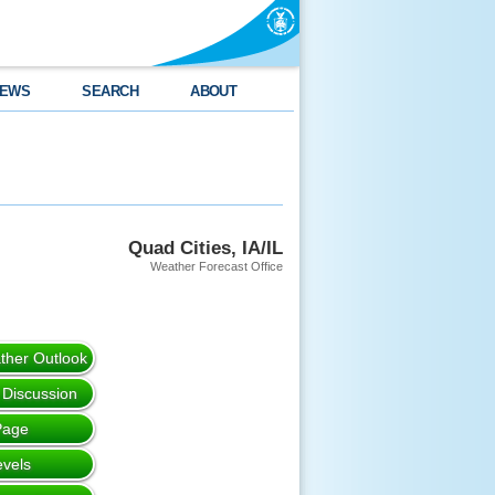
EWS
SEARCH
ABOUT
Quad Cities, IA/IL
Weather Forecast Office
her Outlook
 Discussion
Page
evels