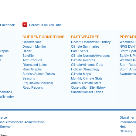
 Facebook
Follow us on YouTube
CURRENT CONDITIONS
PAST WEATHER
PREPAR
Observations
Recent Observation History
Weather-R
Drought Monitor
Climate Summaries
NWS DVN He
Graphs
Radar
Past Events
Storm Spot
on
Satellite
Climate Normals/Averages
Safety & P
a
Text Products
Climate Records
Weather R
Rivers and Lakes
Climate/Almanac Data
StormRead
River Graphs
Holiday Climatology
Storm Anxi
Sunrise/Sunset Tables
Climate Maps
Awareness
Seasons
Monthly Climate Stats
(Equinoxes/Solstices)
Annual Climate Stats
Road Reports
Observation Site History
abilities
Sunrise/Sunset Tables
rity Index
merce
Disclaimer
and Atmospheric Administration
Information
Service
Help
Glossary
treet