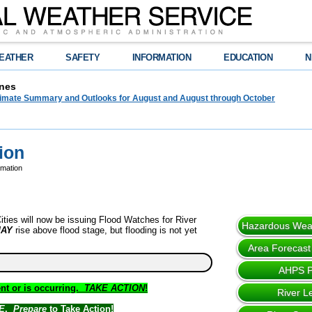
EATHER
SAFETY
INFORMATION
EDUCATION
N
nes
limate Summary and Outlooks for August and August through October
ion
rmation
ties will now be issuing Flood Watches for River
Hazardous Weat
AY
rise above flood stage, but flooding is not yet
Area Forecast
AHPS 
nt or is occurring.
TAKE ACTION
!
River L
E
.
Prepare
to Take Action!