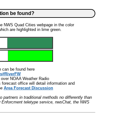
tion be found?
the NWS Quad Cities webpage in the color
ich are highlighted in lime green.
formation can be found here
ds#RiverFW
ed over NOAA Weather Radio
orecast office will detail information and
he
Area Forecast Discussion
partners in traditional methods no differently than
w Enforcment teletype service, nwsChat, the NWS