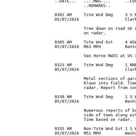
..DATE...   ....MAG....      ..COU
            ..REMARKS..

0302 AM     Tstm Wnd Dmg     3 S M
05/07/2024                   Clark
            Tree down on road SE o
            on radar.

0305 AM     Tstm Wnd Gst     4 WSW
05/07/2024  M63 MPH          Bent
            Van Horne RWIS at US 3
0323 AM     Tstm Wnd Dmg     1 NNE
05/07/2024                   Clark
            Metal sections of gara
            blown into field. Time
            radar. Report from soc
0330 AM     Tstm Wnd Dmg     1 S W
05/07/2024                   Washi
            Numerous reports of br
            side of town along wit
            Time based on radar.

0335 AM     Non-Tstm Wnd Gst 1 S W
05/07/2024  M51 MPH          Washi