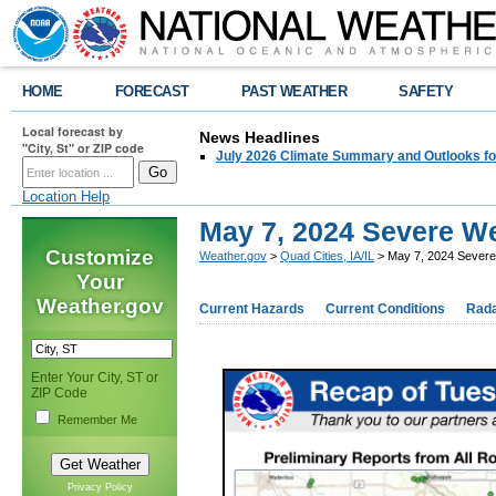
HOME
FORECAST
PAST WEATHER
SAFETY
Local forecast by
News Headlines
"City, St" or ZIP code
July 2026 Climate Summary and Outlooks fo
Location Help
May 7, 2024 Severe W
Customize
Weather.gov
>
Quad Cities, IA/IL
> May 7, 2024 Sever
Your
Weather.gov
Current Hazards
Current Conditions
Rad
Enter Your City, ST or
ZIP Code
Remember Me
Privacy Policy