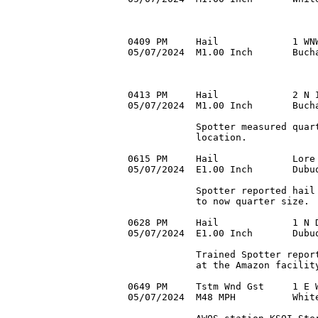
0409 PM     Hail             1 WNW
05/07/2024  M1.00 Inch       Bucha
0413 PM     Hail             2 N I
05/07/2024  M1.00 Inch       Bucha
            Spotter measured quart
            location.

0615 PM     Hail             Lore 
05/07/2024  E1.00 Inch       Dubu
            Spotter reported hail 
            to now quarter size.

0628 PM     Hail             1 N D
05/07/2024  E1.00 Inch       Dubu
            Trained Spotter report
            at the Amazon facility
0649 PM     Tstm Wnd Gst     1 E W
05/07/2024  M48 MPH          White