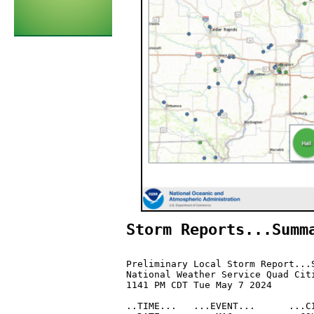
Storm Reports...Summ
Preliminary Local Storm Report...S
National Weather Service Quad Citi
1141 PM CDT Tue May 7 2024

..TIME...   ...EVENT...      ...CI