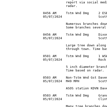
            report via social medi
            radar.

0456 AM     Tstm Wnd Dmg     2 ESE
05/07/2024                   Scott
            Numerous branches down
            Some branches several 
0456 AM     Tstm Wnd Dmg     Dixon
05/07/2024                   Scott
            Large tree down along 
            through town. Time bas
0501 AM     Tstm Wnd Dmg     1 WSW
05/07/2024                   Rock 
            5 inch diameter branch
            Time based on radar.

0503 AM     Non-Tstm Wnd Gst Daven
05/07/2024  M49 MPH          Scott
            ASOS station KDVN Dave
0503 AM     Tstm Wnd Dmg     Grand
05/07/2024                   Clint
            Many tree branches dow