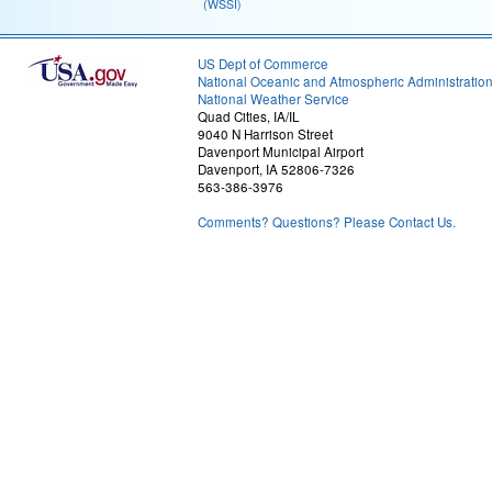
(WSSI)
US Dept of Commerce
National Oceanic and Atmospheric Administratio
National Weather Service
Quad Cities, IA/IL
9040 N Harrison Street
Davenport Municipal Airport
Davenport, IA 52806-7326
563-386-3976
Comments? Questions? Please Contact Us.