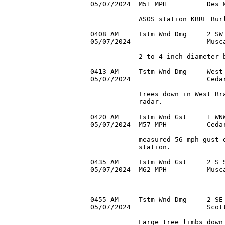
05/07/2024  M51 MPH          Des M
            ASOS station KBRL Burl
0408 AM     Tstm Wnd Dmg     2 SW 
05/07/2024                   Musca
            2 to 4 inch diameter b
0413 AM     Tstm Wnd Dmg     West 
05/07/2024                   Cedar
            Trees down in West Bra
            radar.

0420 AM     Tstm Wnd Gst     1 WNW
05/07/2024  M57 MPH          Cedar
            measured 56 mph gust o
            station.

0435 AM     Tstm Wnd Gst     2 S S
05/07/2024  M62 MPH          Musca
0455 AM     Tstm Wnd Dmg     2 SE 
05/07/2024                   Scott
            Large tree limbs down 