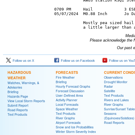
            AWOS station KSQI Ster
0709 PM     Hail             3 ESE
05/07/2024  M0.88 Inch       Jo Da
            Mostly pea sized hail 
Media
Please acknowledge the N
Our past 
Follow us on X
Follow us on Facebook
Follow us on You
HAZARDOUS
FORECASTS
CURRENT CONDI
WEATHER
Fire Weather
Observations
Briefing
Drought Monitor
Watches, Warnings, &
Hourly Forecast Graphs
Radar
Advisories
Forecast Discussion
Satellite
Briefing
User-Defined Area
Text Products
Hazards Page
Activity Planner
Rivers and Lakes
View Local Storm Reports
Local Forecasts
River Graphs
Submit Report
Space Weather
Sunrise/Sunset Table
Road Reports
Text Products
Seasons
Text Products
River Graphs
(Equinoxes/Solstices)
Airport Forecasts
Road Reports
Snow and Ice Probabilities
Winter Storm Severity Index