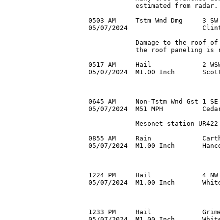
            estimated from radar.

0503 AM     Tstm Wnd Dmg     3 SW 
05/07/2024                   Clint
            Damage to the roof of 
            the roof paneling is r
0517 AM     Hail             2 WSW
05/07/2024  M1.00 Inch       Scott
0645 AM     Non-Tstm Wnd Gst 1 SE 
05/07/2024  M51 MPH          Cedar
            Mesonet station UR422 
0855 AM     Rain             Carth
05/07/2024  M1.00 Inch       Hanc
1224 PM     Hail             4 NW 
05/07/2024  M1.00 Inch       White
1233 PM     Hail             Grime
05/07/2024  M1.00 Inch       White