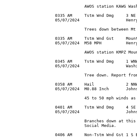
            AWOS station KAWG Wash
0335 AM     Tstm Wnd Dmg     3 NE 
05/07/2024                   Henry
            Trees down between Mt 
0335 AM     Tstm Wnd Gst     Mount
05/07/2024  M58 MPH          Henry
            AWOS station KMPZ Moun
0345 AM     Tstm Wnd Dmg     1 WNW
05/07/2024                   Washi
            Tree down. Report from
0358 AM     Hail             2 NNW
05/07/2024  M0.88 Inch       John
            45 to 50 mph winds as 
0401 AM     Tstm Wnd Dmg     4 SE 
05/07/2024                   Johns
            Branches down at this 
            Social Media.

0406 AM     Non-Tstm Wnd Gst 1 S B