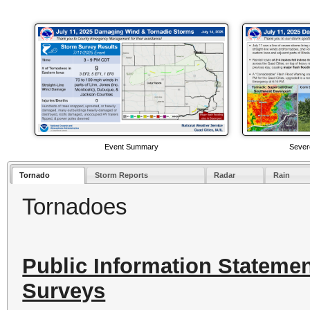
Event Summary
Sever
Tornado
Storm Reports
Radar
Rain
Tornadoes
Public Information Stateme
Surveys