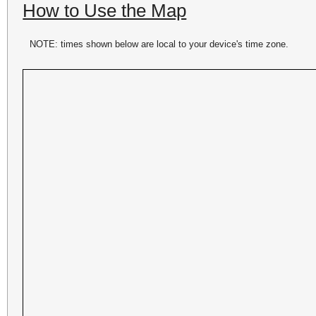
How to Use the Map
NOTE: times shown below are local to your device's time zone.