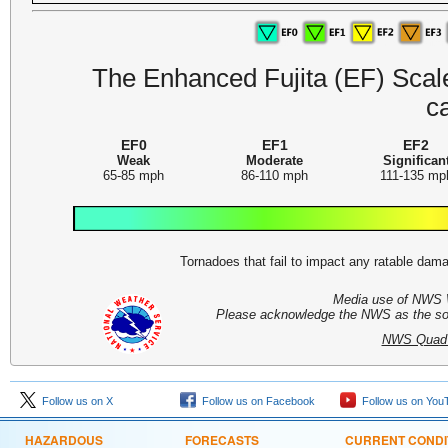
The Enhanced Fujita (EF) Scale 
c
EF0
EF1
EF2
Weak
Moderate
Significan
65-85 mph
86-110 mph
111-135 mp
Tornadoes that fail to impact any ratable da
Media use of NWS 
Please acknowledge the NWS as the sour
NWS Quad C
Follow us on X
Follow us on Facebook
Follow us on You
HAZARDOUS
FORECASTS
CURRENT CONDI