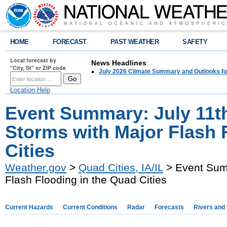
HOME
FORECAST
PAST WEATHER
SAFETY
Local forecast by
News Headlines
"City, St" or ZIP code
July 2026 Climate Summary and Outlooks fo
Location Help
Event Summary: July 11t
Storms with Major Flash 
Cities
Weather.gov
>
Quad Cities, IA/IL
> Event Summ
Flash Flooding in the Quad Cities
Current Hazards
Current Conditions
Radar
Forecasts
Rivers and