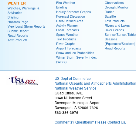
WEATHER
Fire Weather
Observations
Briefing
Drought Monitor
Watches, Warnings, &
Hourly Forecast Graphs
Radar
Advisories
Forecast Discussion
Satellite
Briefing
User-Defined Area
Text Products
Hazards Page
Activity Planner
Rivers and Lakes
View Local Storm Reports
Local Forecasts
River Graphs
Submit Report
Space Weather
Sunrise/Sunset Table
Road Reports
Text Products
Seasons
Text Products
River Graphs
(Equinoxes/Solstices)
Airport Forecasts
Road Reports
Snow and Ice Probabilities
Winter Storm Severity Index
(WSSI)
US Dept of Commerce
National Oceanic and Atmospheric Administratio
National Weather Service
Quad Cities, IA/IL
9040 N Harrison Street
Davenport Municipal Airport
Davenport, IA 52806-7326
563-386-3976
Comments? Questions? Please Contact Us.