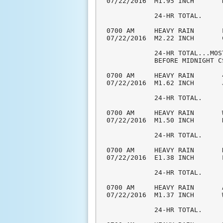
07/22/2016  M1.95 INCH       
            24-HR TOTAL.

0700 AM     HEAVY RAIN       
07/22/2016  M2.22 INCH       
            24-HR TOTAL...MOS
            BEFORE MIDNIGHT CS
0700 AM     HEAVY RAIN       
07/22/2016  M1.62 INCH       
            24-HR TOTAL.

0700 AM     HEAVY RAIN       
07/22/2016  M1.50 INCH       
            24-HR TOTAL.

0700 AM     HEAVY RAIN       
07/22/2016  E1.38 INCH       
            24-HR TOTAL.

0700 AM     HEAVY RAIN       
07/22/2016  M1.37 INCH       
            24-HR TOTAL.
