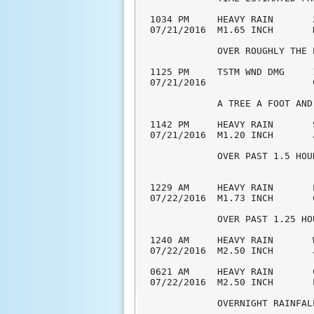
1034 PM     HEAVY RAIN       
07/21/2016  M1.65 INCH       
            OVER ROUGHLY THE 
1125 PM     TSTM WND DMG     
07/21/2016                   
            A TREE A FOOT AND
1142 PM     HEAVY RAIN       
07/21/2016  M1.20 INCH       
            OVER PAST 1.5 HOU
1229 AM     HEAVY RAIN       
07/22/2016  M1.73 INCH       
            OVER PAST 1.25 HO
1240 AM     HEAVY RAIN       
07/22/2016  M2.50 INCH       
0621 AM     HEAVY RAIN       
07/22/2016  M2.50 INCH       
            OVERNIGHT RAINFAL