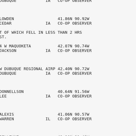
DUBUQUE            IA   CO-OP OBSERVER  

LOWDEN                  41.86N 90.92W 

CEDAR              IA   CO-OP OBSERVER  

T OF WHICH FELL IN LESS THAN 2 HRS 

T.

4 W MAQUOKETA           42.07N 90.74W 

JACKSON            IA   CO-OP OBSERVER  

W DUBUQUE REGIONAL AIRP 42.40N 90.72W 

DUBUQUE            IA   CO-OP OBSERVER  

DONNELLSON              40.64N 91.56W 

LEE                IA   CO-OP OBSERVER  

ALEXIS                  41.06N 90.57W 

WARREN             IL   CO-OP OBSERVER  
