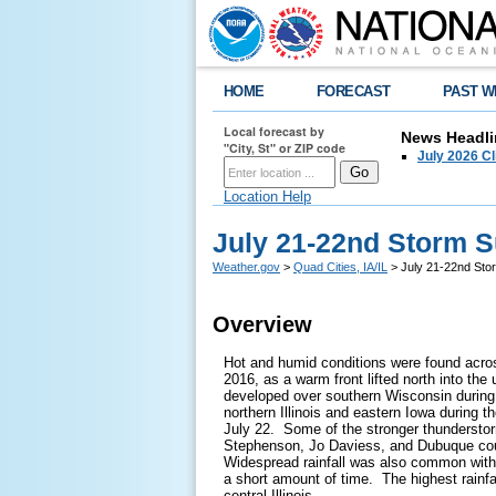
HOME
FORECAST
PAST W
Local forecast by
News Headli
"City, St" or ZIP code
July 2026 C
Location Help
July 21-22nd Storm
Weather.gov
>
Quad Cities, IA/IL
> July 21-22nd St
Overview
Hot and humid conditions were found acro
2016, as a warm front lifted north into t
developed over southern Wisconsin during
northern Illinois and eastern Iowa during t
July 22. Some of the stronger thundersto
Stephenson, Jo Daviess, and Dubuque cou
Widespread rainfall was also common with 
a short amount of time. The highest rainf
central Illinois.