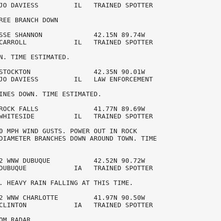
JO DAVIESS         IL   TRAINED SPOTTER 

REE BRANCH DOWN

SSE SHANNON             42.15N 89.74W 

CARROLL            IL   TRAINED SPOTTER 

N. TIME ESTIMATED.

STOCKTON                42.35N 90.01W 

JO DAVIESS         IL   LAW ENFORCEMENT 

INES DOWN. TIME ESTIMATED.

ROCK FALLS              41.77N 89.69W 

WHITESIDE          IL   TRAINED SPOTTER 

0 MPH WIND GUSTS. POWER OUT IN ROCK 

DIAMETER BRANCHES DOWN AROUND TOWN. TIME

2 WNW DUBUQUE           42.52N 90.72W 

DUBUQUE            IA   TRAINED SPOTTER 

. HEAVY RAIN FALLING AT THIS TIME. 

2 WNW CHARLOTTE         41.97N 90.50W 

CLINTON            IA   TRAINED SPOTTER 

OM RADAR.
