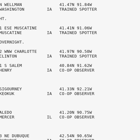
N WELLMAN               41.47N 91.84W 

WASHINGTON         IA   TRAINED SPOTTER 

T.

1 ESE MUSCATINE         41.41N 91.06W 

MUSCATINE          IA   TRAINED SPOTTER 

OVERNIGHT.

2 WNW CHARLOTTE         41.97N 90.50W 

CLINTON            IA   TRAINED SPOTTER 

1 S SALEM               40.84N 91.62W 

HENRY              IA   CO-OP OBSERVER  

SIGOURNEY               41.33N 92.21W 

KEOKUK             IA   CO-OP OBSERVER  

ALEDO                   41.20N 90.75W 

MERCER             IL   CO-OP OBSERVER  

3 NE DUBUQUE            42.54N 90.65W 
