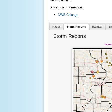
Additional Information:
NWS Chicago
Radar
Storm Reports
Rainfall
En
Storm Reports
Inter