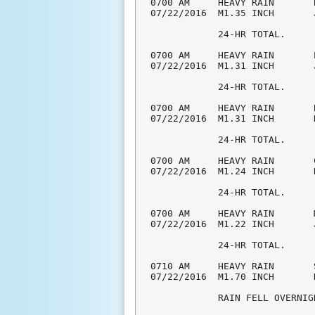
0700 AM     HEAVY RAIN       
07/22/2016  M1.35 INCH       
            24-HR TOTAL.

0700 AM     HEAVY RAIN       
07/22/2016  M1.31 INCH       
            24-HR TOTAL.

0700 AM     HEAVY RAIN       
07/22/2016  M1.31 INCH       
            24-HR TOTAL.

0700 AM     HEAVY RAIN       
07/22/2016  M1.24 INCH       
            24-HR TOTAL.

0700 AM     HEAVY RAIN       
07/22/2016  M1.22 INCH       
            24-HR TOTAL.

0710 AM     HEAVY RAIN       
07/22/2016  M1.70 INCH       
            RAIN FELL OVERNIGH