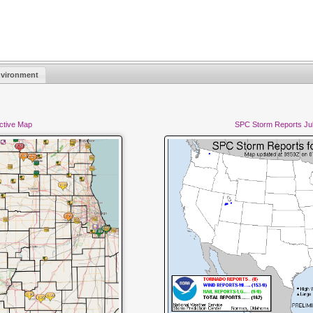
vironment
active Map
SPC Storm Reports Jul