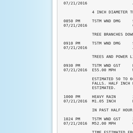
07/21/2016                   
            4 INCH DIAMETER T
0850 PM     TSTM WND DMG     
07/21/2016                   
            TREE BRANCHES DOW
0910 PM     TSTM WND DMG     
07/21/2016                   
            TREES AND POWER L
0930 PM     TSTM WND GST     
07/21/2016  E55.00 MPH       
            ESTIMATED 50 TO 6
            FALLS. HALF INCH 
            ESTIMATED. 

1000 PM     HEAVY RAIN       
07/21/2016  M1.05 INCH       
            IN PAST HALF HOUR
1024 PM     TSTM WND GST     
07/21/2016  M52.00 MPH       
            TIME ESTIMATED FR