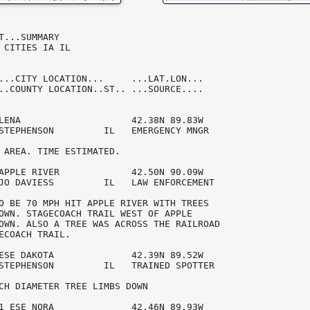
T...SUMMARY

 CITIES IA IL

...CITY LOCATION...     ...LAT.LON...

..COUNTY LOCATION..ST.. ...SOURCE....

LENA                    42.38N 89.83W 

STEPHENSON         IL   EMERGENCY MNGR  

 AREA. TIME ESTIMATED.

APPLE RIVER             42.50N 90.09W 

JO DAVIESS         IL   LAW ENFORCEMENT 

O BE 70 MPH HIT APPLE RIVER WITH TREES 

OWN. STAGECOACH TRAIL WEST OF APPLE 

OWN. ALSO A TREE WAS ACROSS THE RAILROAD

ECOACH TRAIL. 

ESE DAKOTA              42.39N 89.52W 

STEPHENSON         IL   TRAINED SPOTTER 

CH DIAMETER TREE LIMBS DOWN

1 ESE NORA              42.46N 89.93W 
