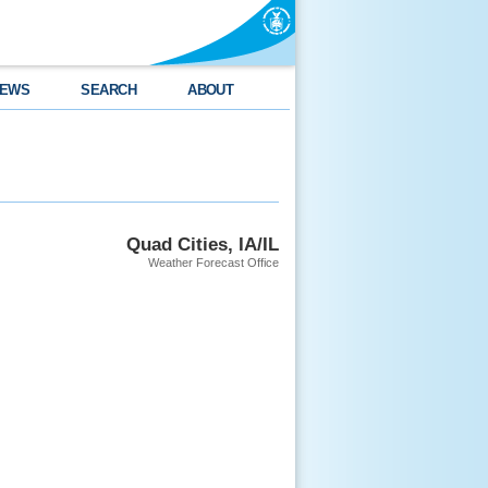
EWS
SEARCH
ABOUT
Quad Cities, IA/IL
Weather Forecast Office