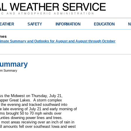
EATHER
SAFETY
INFORMATION
EDUCATION
N
nes
limate Summary and Outlooks for August and August through October
 Summary
orm Summary
ss the Midwest on Thursday, July 21,
he upper Great Lakes. A storm complex
 the evening and tracked southward into
he late evening of July 21 and early morning of
rms brought 50 to 70 mph winds over
nties downing power lines and trees.
most areas receiving over an inch of rain in
all amounts fell over southeast Iowa and west