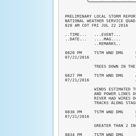
PRELIMINARY LOCAL STORM REPOR
NATIONAL WEATHER SERVICE QUAD
820 AM CDT FRI JUL 22 2016

..TIME...   ...EVENT...      
..DATE...   ....MAG....      
            ..REMARKS..

0820 PM     TSTM WND DMG     
07/21/2016                   
            TREES DOWN IN THE
0827 PM     TSTM WND DMG     
07/21/2016                   
            WINDS ESTIMATED T
            AND POWER LINES D
            RIVER HAD WIRES D
            TRACKS ALONG STAG
0830 PM     TSTM WND DMG     
07/21/2016                   
            GREATER THAN 2 IN
0834 PM     TSTM WND DMG     