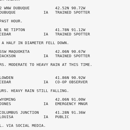
2 WNW DUBUQUE           42.52N 90.72W 

DUBUQUE            IA   TRAINED SPOTTER 

PAST HOUR. 

1 NE TIPTON             41.78N 91.12W 

CEDAR              IA   TRAINED SPOTTER 

 A HALF IN DIAMETER FELL DOWN.

SSW MAQUOKETA           42.06N 90.67W 

JACKSON            IA   TRAINED SPOTTER 

RS. MODERATE TO HEAVY RAIN AT THIS TIME.

LOWDEN                  41.86N 90.92W 

CEDAR              IA   CO-OP OBSERVER  

URS. HEAVY RAIN STILL FALLING. 

WYOMING                 42.06N 91.00W 

JONES              IA   EMERGENCY MNGR  

COLUMBUS JUNCTION       41.28N 91.36W 

LOUISA             IA   PUBLIC          

L. VIA SOCIAL MEDIA.
