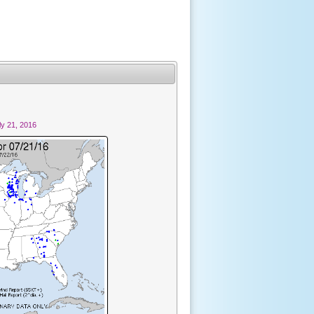
y 21, 2016