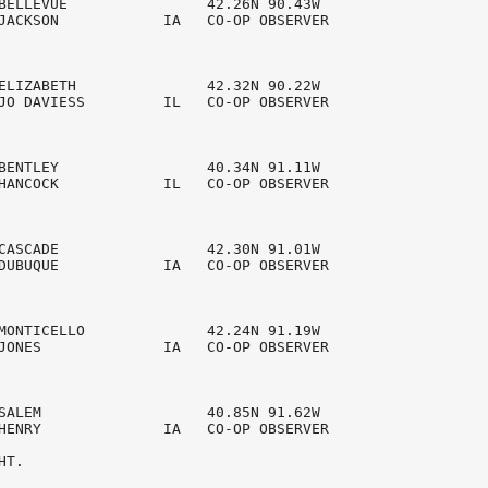
BELLEVUE                42.26N 90.43W 

JACKSON            IA   CO-OP OBSERVER  

ELIZABETH               42.32N 90.22W 

JO DAVIESS         IL   CO-OP OBSERVER  

BENTLEY                 40.34N 91.11W 

HANCOCK            IL   CO-OP OBSERVER  

CASCADE                 42.30N 91.01W 

DUBUQUE            IA   CO-OP OBSERVER  

MONTICELLO              42.24N 91.19W 

JONES              IA   CO-OP OBSERVER  

SALEM                   40.85N 91.62W 

HENRY              IA   CO-OP OBSERVER  

T.
