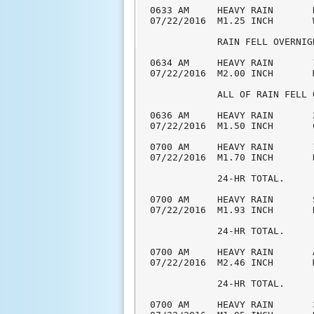
0633 AM     HEAVY RAIN       
07/22/2016  M1.25 INCH       
            RAIN FELL OVERNIGH
0634 AM     HEAVY RAIN       
07/22/2016  M2.00 INCH       
            ALL OF RAIN FELL 
0636 AM     HEAVY RAIN       
07/22/2016  M1.50 INCH       
0700 AM     HEAVY RAIN       
07/22/2016  M1.70 INCH       
            24-HR TOTAL.

0700 AM     HEAVY RAIN       
07/22/2016  M1.93 INCH       
            24-HR TOTAL.

0700 AM     HEAVY RAIN       
07/22/2016  M2.46 INCH       
            24-HR TOTAL.

0700 AM     HEAVY RAIN       