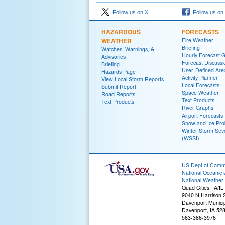
Follow us on X
Follow us on
HAZARDOUS
FORECASTS
WEATHER
Fire Weather
Briefing
Watches, Warnings, &
Hourly Forecast 
Advisories
Forecast Discussi
Briefing
User-Defined Are
Hazards Page
Activity Planner
View Local Storm Reports
Local Forecasts
Submit Report
Space Weather
Road Reports
Text Products
Text Products
River Graphs
Airport Forecasts
Snow and Ice Prob
Winter Storm Seve
(WSSI)
US Dept of Com
National Oceanic 
National Weather 
Quad Cities, IA/IL
9040 N Harrison S
Davenport Municip
Davenport, IA 52
563-386-3976