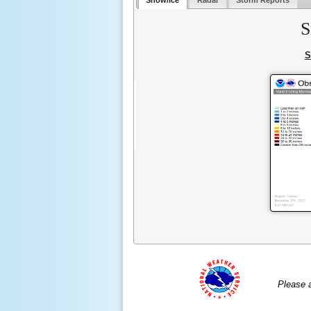
Snow/Ice
Radar
Storm Reports
S
S
Please 