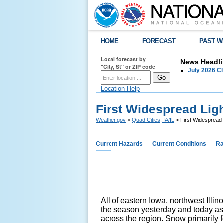
HOME
FORECAST
PAST W
Local forecast by
News Headli
"City, St" or ZIP code
July 2026 C
Location Help
First Widespread Lig
Weather.gov
>
Quad Cities, IA/IL
> First Widespread
Current Hazards
Current Conditions
Ra
All of eastern Iowa, northwest Illin
the season yesterday and today as
across the region. Snow primarily 