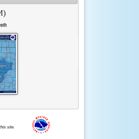
M)
pth
is site.