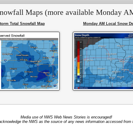
nowfall Maps (more available Monday A
torm Total Snowfall Map
Monday AM Local Snow De
Media use of NWS Web News Stories is encouraged!
acknowledge the NWS as the source of any news information accessed from th