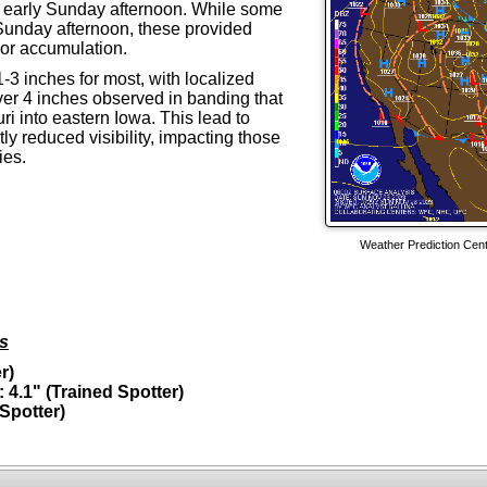
 early Sunday afternoon. While some
 Sunday afternoon, these provided
s or accumulation.
-3 inches for most, with localized
ver 4 inches observed in banding that
i into eastern Iowa. This lead to
y reduced visibility, impacting those
ies.
Weather Prediction Cen
ls
r)
 4.1" (Trained Spotter)
Spotter)