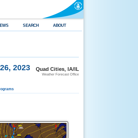
EWS
SEARCH
ABOUT
26, 2023
Quad Cities, IA/IL
Weather Forecast Office
rograms