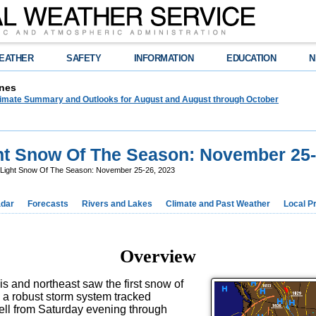
EATHER
SAFETY
INFORMATION
EDUCATION
N
nes
limate Summary and Outlooks for August and August through October
ht Snow Of The Season: November 25-
 Light Snow Of The Season: November 25-26, 2023
dar
Forecasts
Rivers and Lakes
Climate and Past Weather
Local P
Overview
ois and northeast saw the first snow of
 a robust storm system tracked
fell from Saturday evening through