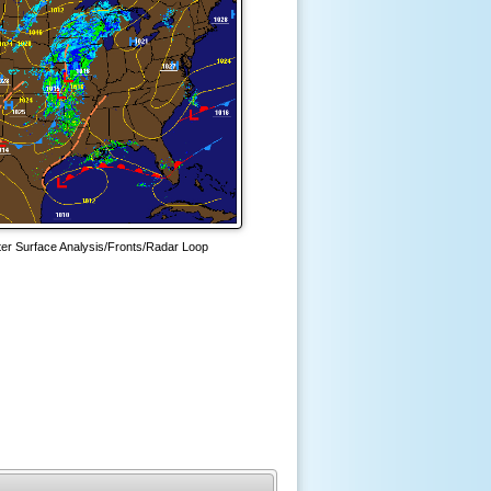
ter Surface Analysis/Fronts/Radar Loop