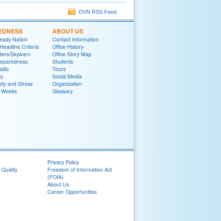
DVN RSS Feed
EDNESS
ABOUT US
eady Nation
Contact Information
adline Criteria
Office History
ters/Skywarn
Office Story Map
reparedness
Students
adio
Tours
y
Social Media
ety and Stress
Organization
 Weeks
Glossary
Privacy Policy
 Quality
Freedom of Information Act
(FOIA)
About Us
Career Opportunities