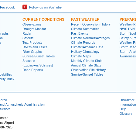
 Facebook
Follow us on YouTube
CURRENT CONDITIONS
PAST WEATHER
PREPAR
Observations
Recent Observation History
Weather-R
Drought Monitor
Climate Summaries
NWS DVN He
Graphs
Radar
Past Events
Storm Spot
on
Satellite
Climate Normals/Averages
Safety & P
a
Text Products
Climate Records
Weather R
Rivers and Lakes
Climate/Almanac Data
StormRead
River Graphs
Holiday Climatology
Storm Anxi
Sunrise/Sunset Tables
Climate Maps
Awareness
Seasons
Monthly Climate Stats
(Equinoxes/Solstices)
Annual Climate Stats
Road Reports
Observation Site History
abilities
Sunrise/Sunset Tables
rity Index
merce
Disclaimer
and Atmospheric Administration
Information
Service
Help
Glossary
treet
al Airport
806-7326