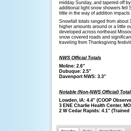
midday Sunday, and tapered off by
additional light snow showers fell
little in the way of addition impact
Snowfall totals ranged from about 1
higher amounts around or a little o
developed across northeast Missour
snow covered roads and significantl
traveling from Thanksgiving festivit
NWS Official Totals
Moline: 2.6"
Dubuque: 2.5"
Davenport NWS: 3.3"
Notable (Non-NWS Official) Tota
Lowden, IA: 4.4" (COOP Observe
3 ENE Charlie Health Center, MO:
2 W Cedar Rapids: 4.1" (Trained 