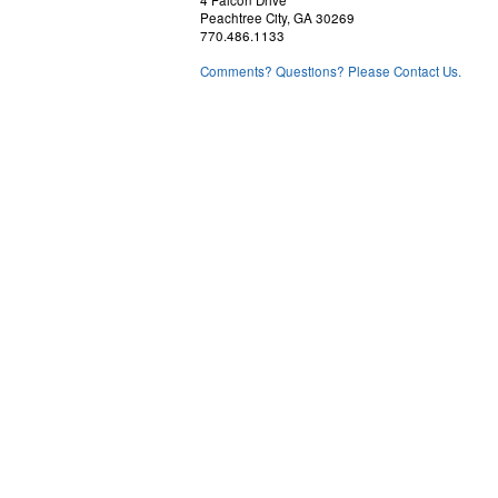
4 Falcon Drive
Peachtree City, GA 30269
770.486.1133
Comments? Questions? Please Contact Us.