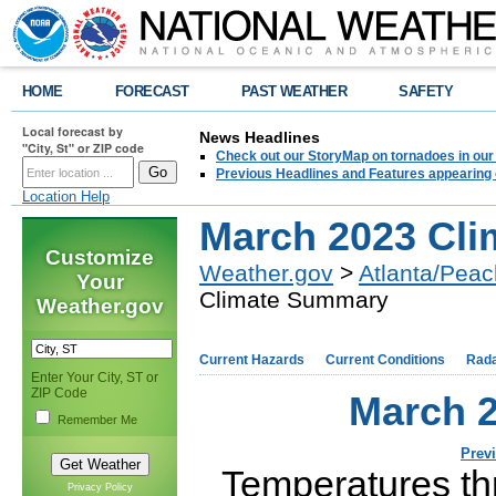
HOME
FORECAST
PAST WEATHER
SAFETY
Local forecast by
News Headlines
"City, St" or ZIP code
Check out our StoryMap on tornadoes in our 
Previous Headlines and Features appearing 
Location Help
March 2023 Cl
Customize
Weather.gov
>
Atlanta/Peac
Your
Climate Summary
Weather.gov
Current Hazards
Current Conditions
Rad
Enter Your City, ST or
ZIP Code
March 
Remember Me
Prev
Temperatures th
Privacy Policy