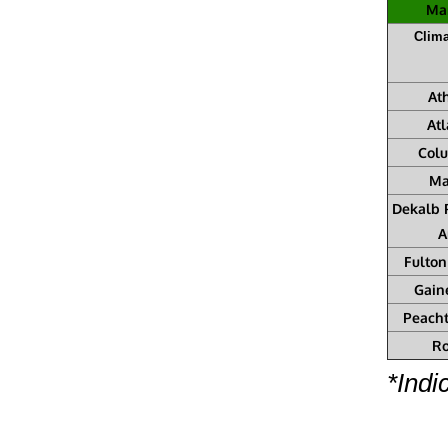
Mar
Clima
At
Atl
Col
Ma
Dekalb 
A
Fulton
Gain
Peacht
R
*Indi