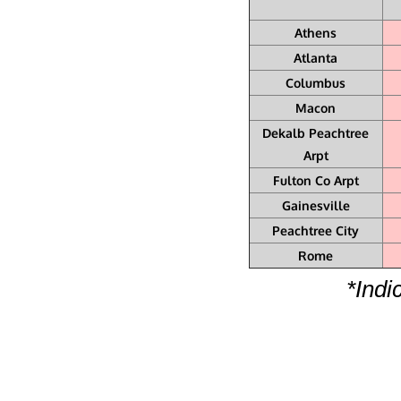
Athens
Atlanta
Columbus
Macon
Dekalb Peachtree
Arpt
Fulton Co Arpt
Gainesville
Peachtree City
Rome
*Indi