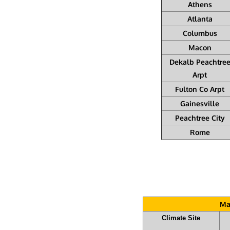
Athens
Atlanta
Columbus
Macon
Dekalb Peachtre
Arpt
Fulton Co Arpt
Gainesville
Peachtree City
Rome
Ma
Climate Site