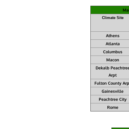
Mar
Climate Site
Athens
Atlanta
Columbus
Macon
Dekalb Peachtre
Arpt
Fulton County Arp
Gainesville
Peachtree City
Rome