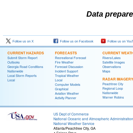
Data prepare
Follow us on X
Follow us on Facebook
Follow us on You
CURRENT HAZARDS
FORECASTS
CURRENT WEAT
Submit Storm Report
Recreational Forecast
Rivers/Lakes
Outlooks
Fire Weather
Satellite Images
Georgia Road Conditions
Forecast Discussion
Observations
Nationwide
Incident Support
Maps
Local Storm Reports
Tropical Weather
RADAR IMAGER
Local
Local
Peachtree City
Computer Models
Regional Loop
Graphical
Nationwide
Aviation Weather
Warner Robins
Activity Planner
US Dept of Commerce
National Oceanic and Atmospheric Administratio
National Weather Service
Atlanta/Peachtree City, GA