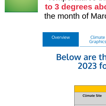
to 3 degrees ab
the month of Ma
Overview
Climate
Graphic
Below are th
2023 fo
Climate Site