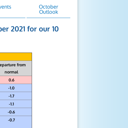
vents
October
Outlook
er 2021 for our 10
eparture from
normal
0.6
-1.0
-1.7
-1.1
-0.6
-0.7