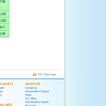
9/16
9/20
9/20
9/7
9/19
FFC RSS Feed
R SAFETY
ABOUT US
adio
Contact us
red
Shareholder's Report
y
FAQs
Our Office
Past Weather Events
NAL INFO
Research