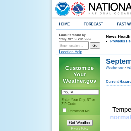
HOME
FORECAST
PAST W
Local forecast by
News Headli
"City, St" or ZIP code
Previous He
Location Help
Septem
Customize
Weather.gov
>
At
Your
Weather.gov
Current Hazar
Enter Your City, ST or
ZIP Code
Temper
Remember Me
normal
Privacy Policy