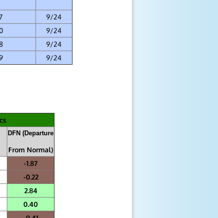
7
9/24
0
9/24
8
9/24
9
9/24
cs
DFN (Departure
From Normal)
-1.87
-0.22
2.84
0.40
-0.41