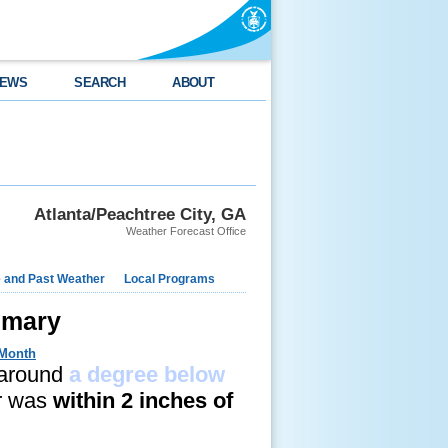
EWS
SEARCH
ABOUT
Atlanta/Peachtree City, GA
Weather Forecast Office
e and Past Weather
Local Programs
mmary
 Month
 around
a degree below
er was
within 2 inches of