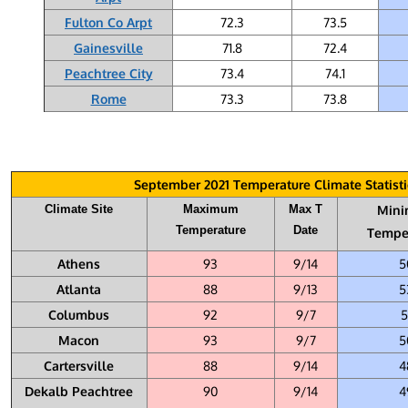
Fulton Co Arpt
72.3
73.5
Gainesville
71.8
72.4
Peachtree City
73.4
74.1
Rome
73.3
73.8
September 2021 Temperature Climate Statisti
Climate Site
Maximum
Max T
Min
Temperature
Date
Tempe
Athens
93
9/14
5
Atlanta
88
9/13
5
Columbus
92
9/7
5
Macon
93
9/7
5
Cartersville
88
9/14
4
Dekalb Peachtree
90
9/14
4