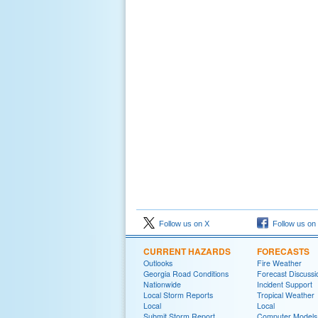
Follow us on X
Follow us on
CURRENT HAZARDS
FORECASTS
Outlooks
Fire Weather
Georgia Road Conditions
Forecast Discussi
Nationwide
Incident Support
Local Storm Reports
Tropical Weather
Local
Local
Submit Storm Report
Computer Models