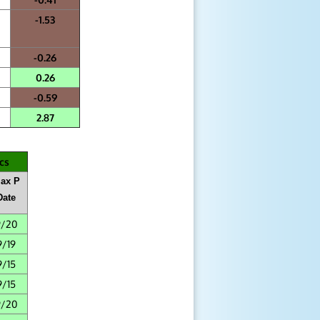
-1.53
-0.26
0.26
-0.59
2.87
cs
ax P
Date
9/20
9/19
9/15
9/15
9/20