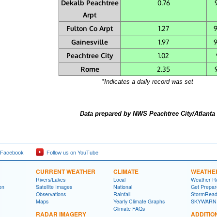
Dekalb Peachtree
0.76
Arpt
Fulton Co Arpt
1.27
Gainesville
1.97
Peachtree City
1.02
Rome
2.35
*Indicates a daily record was set
Data prepared by NWS Peachtree City/Atlanta
 Facebook
Follow us on YouTube
CURRENT WEATHER
CLIMATE
WEATHE
Rivers/Lakes
Local
Weather R
on
Satellite Images
National
Get Prepa
Observations
Rainfall
StormRead
Maps
Yearly Climate Graphs
SKYWARN
Climate FAQs
RADAR IMAGERY
ADDITIO