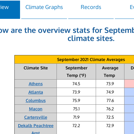
view
Climate Graphs
Records
E
ow are the overview stats for Septemb
climate sites.
September 2021 Climate Averages
Climate Site
September
Average
D
Temp (°F)
Temp
Athens
74.5
73.9
Atlanta
73.9
74.9
Columbus
75.9
77.6
Macon
75.1
76.2
Cartersville
71.9
72.5
Dekalb Peachtree
72.2
72.9
Arpt