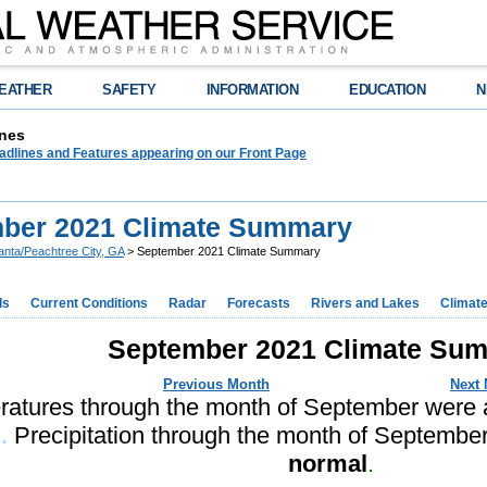
EATHER
SAFETY
INFORMATION
EDUCATION
N
nes
adlines and Features appearing on our Front Page
ber 2021 Climate Summary
lanta/Peachtree City, GA
> September 2021 Climate Summary
ds
Current Conditions
Radar
Forecasts
Rivers and Lakes
Climat
September 2021 Climate Su
Previous Month
Next
atures through the month of September were
.
Precipitation through the month of Septemb
normal
.