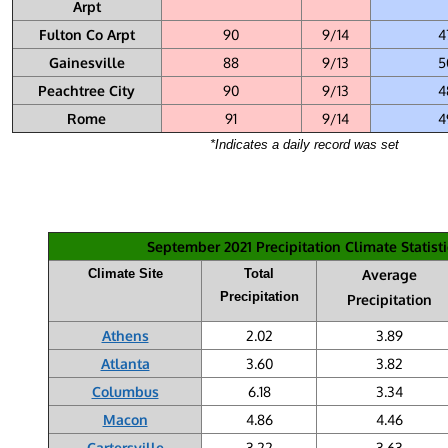
Arpt
Fulton Co Arpt
90
9/14
4
Gainesville
88
9/13
5
Peachtree City
90
9/13
4
Rome
91
9/14
4
*Indicates a daily record was set
September 2021 Precipitation Climate Statisti
Climate Site
Total
Average
Precipitation
Precipitation
Athens
2.02
3.89
Atlanta
3.60
3.82
Columbus
6.18
3.34
Macon
4.86
4.46
Cartersville
3.22
3.63