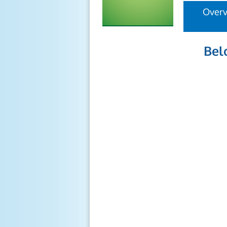
Over
Bel