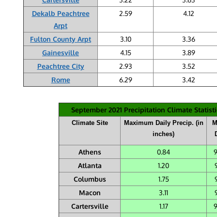
Dekalb Peachtree
2.59
4.12
Arpt
Fulton County Arpt
3.10
3.36
Gainesville
4.15
3.89
Peachtree City
2.93
3.52
Rome
6.29
3.42
September 2021 Precipitation Climate Statisti
Climate Site
Maximum Daily Precip. (in
M
inches)
Athens
0.84
Atlanta
1.20
Columbus
1.75
Macon
3.11
Cartersville
1.17