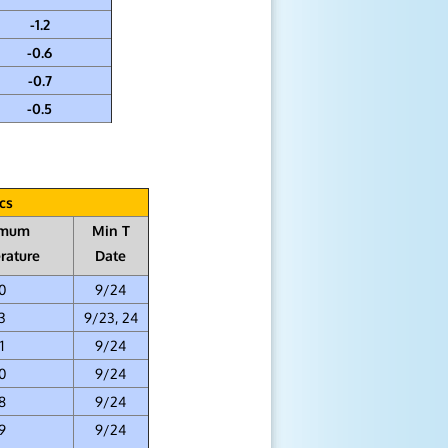
-1.2
-0.6
-0.7
-0.5
cs
imum
Min T
rature
Date
0
9/24
3
9/23, 24
1
9/24
0
9/24
8
9/24
9
9/24