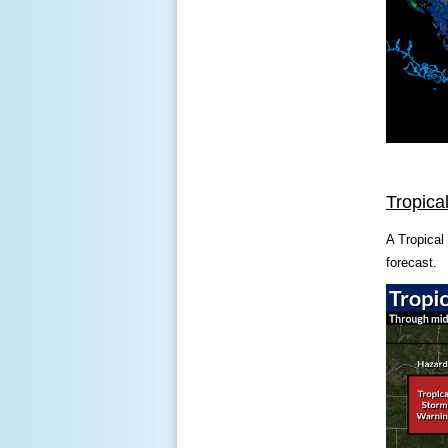
Tropica
A Tropical
forecast.