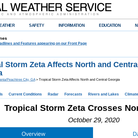
EATHER
SAFETY
INFORMATION
EDUCATION
N
nes
adlines and Features appearing on our Front Page
l Storm Zeta Affects North and Centra
a
lanta/Peachtree City, GA
> Tropical Storm Zeta Affects North and Central Georgia
ds
Current Conditions
Radar
Forecasts
Rivers and Lakes
Climat
Tropical Storm Zeta Crosses No
October 29, 2020
Overview
D