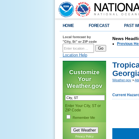
HOME
FORECAST
PAST W
Local forecast by
News Headli
"City, St" or ZIP code
Previous He
Location Help
Tropica
Customize
Georgi
Your
Weather.gov
>
At
Weather.gov
Current Hazar
Enter Your City, ST or
ZIP Code
Remember Me
Privacy Policy