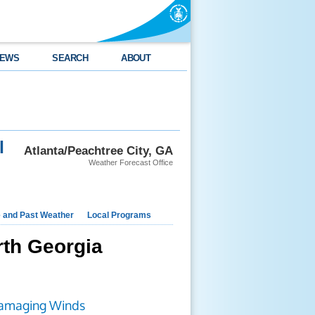
EWS
SEARCH
ABOUT
l
Atlanta/Peachtree City, GA
Weather Forecast Office
e and Past Weather
Local Programs
rth Georgia
amaging Winds