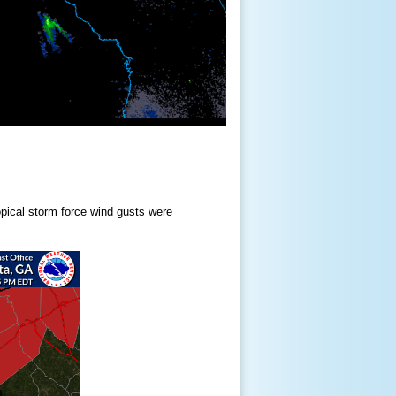
opical storm force wind gusts were