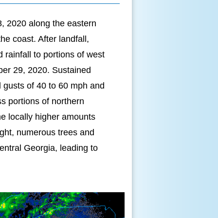
8, 2020 along the eastern
e coast. After landfall,
ainfall to portions of west
ober 29, 2020. Sustained
d gusts of 40 to 60 mph and
ss portions of northern
e locally higher amounts
night, numerous trees and
ntral Georgia, leading to