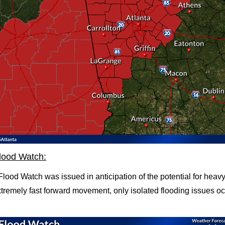
lood Watch:
lood Watch was issued in anticipation of the potential for heavy 
xtremely fast forward movement, only isolated flooding issues occ