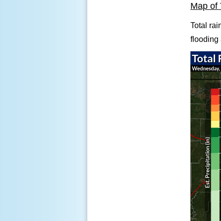
Map of 
Total rai
flooding 