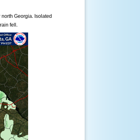
ar north Georgia. Isolated
ain fell.