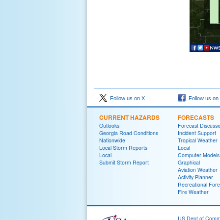
Follow us on X
Follow us on
CURRENT HAZARDS
FORECASTS
Outlooks
Forecast Discussi
Georgia Road Conditions
Incident Support
Nationwide
Tropical Weather
Local Storm Reports
Local
Local
Computer Models
Submit Storm Report
Graphical
Aviation Weather
Activity Planner
Recreational Fore
Fire Weather
US Dept of Com