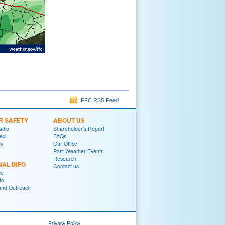
FFC RSS Feed
R SAFETY
ABOUT US
adio
Shareholder's Report
red
FAQs
y
Our Office
Past Weather Events
Research
NAL INFO
Contact us
de
fo
and Outreach
Privacy Policy