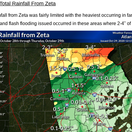
Total Rainfall From Zeta
nfall from Zeta was fairly limited with the heaviest occurring in f
and flash flooding issued occurred in these areas where 2-4" of r