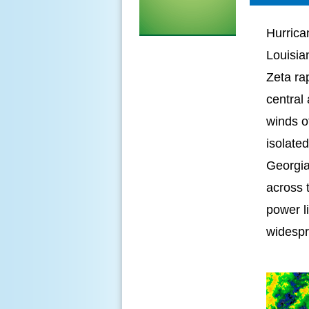
Hurrica
Louisia
Zeta ra
central
winds o
isolated
Georgia
across 
power l
widespr