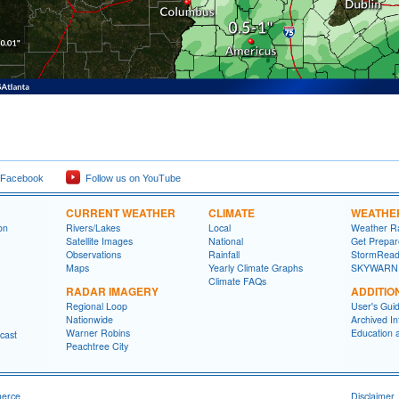
 Facebook
Follow us on YouTube
CURRENT WEATHER
CLIMATE
WEATHE
on
Rivers/Lakes
Local
Weather R
Satellite Images
National
Get Prepa
Observations
Rainfall
StormRead
Maps
Yearly Climate Graphs
SKYWARN
Climate FAQs
RADAR IMAGERY
ADDITIO
Regional Loop
User's Gui
Nationwide
Archived In
Warner Robins
Education 
cast
Peachtree City
merce
Disclaimer