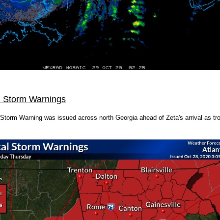
l Storm Warnings
 Storm Warning was issued across north Georgia ahead of Zeta's arrival as tr