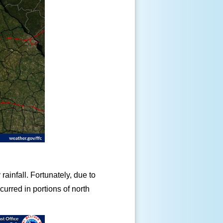
rainfall. Fortunately, due to
urred in portions of north