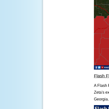
Flash F
A Flash F
Zeta's e
Georgia.