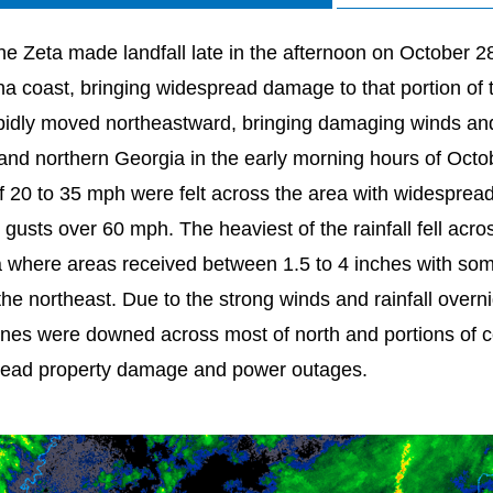
ne Zeta made landfall late in the afternoon on October 2
na coast, bringing widespread damage to that portion of th
pidly moved northeastward, bringing damaging winds and r
 and northern Georgia in the early morning hours of Oct
f 20 to 35 mph were felt across the area with widesprea
 gusts over 60 mph. The heaviest of the rainfall fell acro
 where areas received between 1.5 to 4 inches with som
the northeast. Due to the strong winds and rainfall over
ines were downed across most of north and portions of ce
ead property damage and power outages.