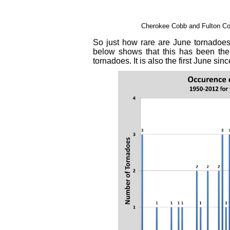
Cherokee Cobb and Fulton Co
So just how rare are June tornadoes
below shows that this has been the
tornadoes. It is also the first June si