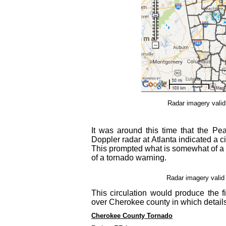
Radar imagery vali
It was around this time that the Pea
Doppler radar at Atlanta indicated a c
This prompted what is somewhat of a r
of a tornado warning.
Radar imagery valid
This circulation would produce the fi
over Cherokee county in which details
Cherokee County Tornado