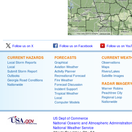
Follow us on X
Follow us on Facebook
Follow us on You
CURRENT HAZARDS
FORECASTS
CURRENT WEAT
Local Storm Reports
Graphical
Observations
Local
Aviation Weather
Maps
Submit Storm Report
Activity Planner
Rivers/Lakes
Outlooks
Recreational Forecast
Satellite Images
Georgia Road Conditions
Fire Weather
RADAR IMAGER
Nationwide
Forecast Discussion
Warner Robins
Incident Support
Peachtree City
Tropical Weather
Regional Loop
Local
Nationwide
Computer Models
US Dept of Commerce
National Oceanic and Atmospheric Administratio
National Weather Service