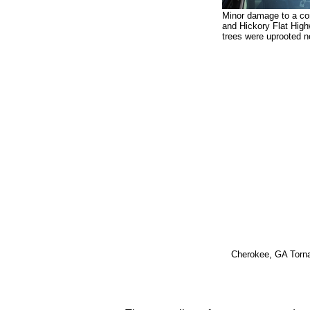
Minor damage to a co
and Hickory Flat Hig
trees were uprooted ne
Cherokee, GA Torn