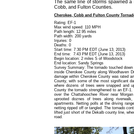
The same line of storms spawned a 
Cobb, and Fulton Counties.
Cherokee, Cobb and Fulton County Tornad
Rating: EF-1
Max wind speed: 110 MPH
Path length: 12.95 miles
Path width: 200 yards
Injuries: 0
Deaths: 0
Start time: 7:30 PM EDT (June 13, 2013)
End time:
7:43 PM EDT (June 13, 2013)
Begin location: 2 miles S of Woodstock
End location: Sandy Springs
Survey Summary: The tornado touched down wi
inside Cherokee County along Woodhaven Driv
damage within Cherokee County was rated an
County, with some of the most significant
where dozens of trees were snapped and u
County the tornado strengthened to an EF-1. 
over the Chattahoochee River
near
Morgan 
uprooted doznes of trees along riverwalk
apartments. Netting polls at the driving ran
netting ripped off or tangled. The tornado cont
lifted just short of the Dekalb county line, w
road.