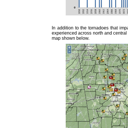
In addition to the tornadoes that i
experienced across north and central 
map shown below.