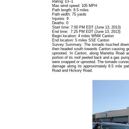
Rating: EF-1
Max wind speed: 105 MPH
Path length: 8.5 miles
Path width: 75 yards
Injuries: 9
Deaths: 0
Start time: 7:00 PM EDT (June 13, 2013)
End time:
7:25 PM EDT (June 13, 2013)
Begin location: 4 miles WNW Canton
End location: 5 miles SSE Canton
Survey Summary: The tornado touched down ne
then headed south towards Canton causing ge
uprooted. In Canton, along Marietta Road 
portion of its roof peeled back and a gas pum
were snapped or uprooted. The tornado curved 
damage along its approximately 8.5 mile path
Road and Hickory Road.