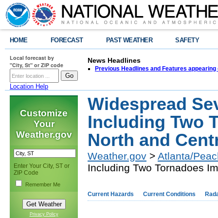
HOME
FORECAST
PAST WEATHER
SAFETY
Local forecast by
News Headlines
"City, St" or ZIP code
Previous Headlines and Features appearing 
Location Help
Widespread Se
Customize
Including Two 
Your
Weather.gov
North and Cent
Weather.gov
>
Atlanta/Peac
Including Two Tornadoes Im
Enter Your City, ST or
ZIP Code
Remember Me
Current Hazards
Current Conditions
Rad
Privacy Policy