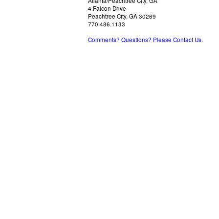
Atlanta/Peachtree City, GA
4 Falcon Drive
Peachtree City, GA 30269
770.486.1133
Comments? Questions? Please Contact Us.