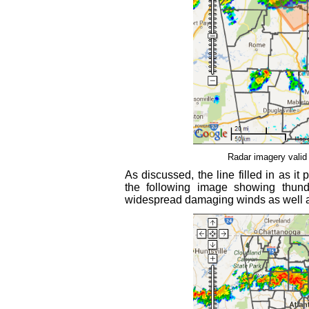
Radar imagery valid
As discussed, the line filled in as i
the following image showing thund
widespread damaging winds as well as 