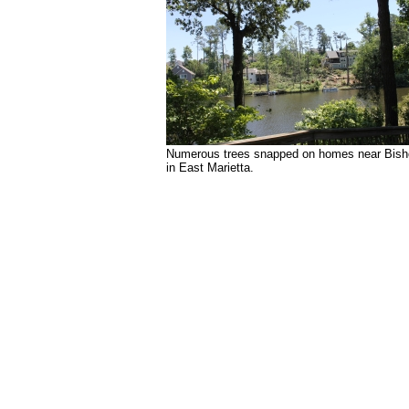
Numerous trees snapped on homes near Bish
in East Marietta.