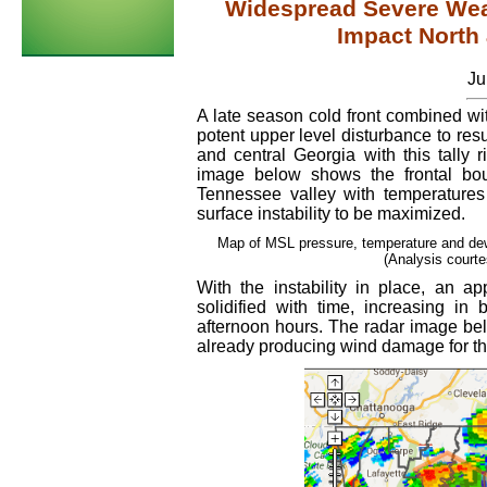
Widespread Severe Wea
Impact North
Ju
A late season cold front combined wi
potent upper level disturbance to resu
and central Georgia with this tally r
image below shows the frontal bo
Tennessee valley with temperatures 
surface instability to be maximized.
Map of MSL pressure, temperature and dew
(Analysis court
With the instability in place, an a
solidified with time, increasing in
afternoon hours. The radar image bel
already producing wind damage for the f