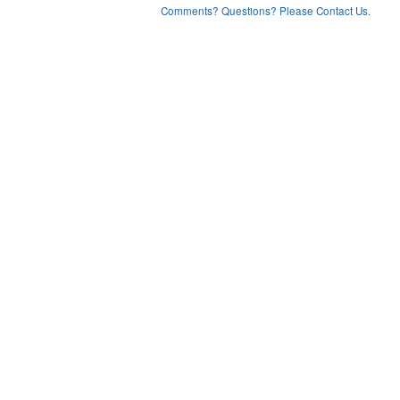
Comments? Questions? Please Contact Us.