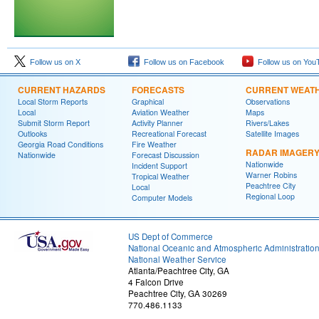
Follow us on X
Follow us on Facebook
Follow us on You
CURRENT HAZARDS
FORECASTS
CURRENT WEAT
Local Storm Reports
Graphical
Observations
Local
Aviation Weather
Maps
Submit Storm Report
Activity Planner
Rivers/Lakes
Outlooks
Recreational Forecast
Satellite Images
Georgia Road Conditions
Fire Weather
RADAR IMAGER
Nationwide
Forecast Discussion
Nationwide
Incident Support
Warner Robins
Tropical Weather
Peachtree City
Local
Regional Loop
Computer Models
US Dept of Commerce
National Oceanic and Atmospheric Administratio
National Weather Service
Atlanta/Peachtree City, GA
4 Falcon Drive
Peachtree City, GA 30269
770.486.1133