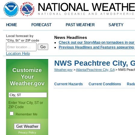
HOME
FORECAST
PAST WEATHER
SAFETY
Local forecast by
News Headlines
"City, St" or ZIP code
Check out our StoryMap on tornadoes in our 
Previous Headlines and Features appearing 
Location Help
NWS Peachtree City, G
Customize
Weather.gov
>
Atlanta/Peachtree City, GA
> NWS Peachtr
Your
Weather.gov
Current Hazards
Current Conditions
Rad
Enter Your City, ST or
ZIP Code
Remember Me
Privacy Policy