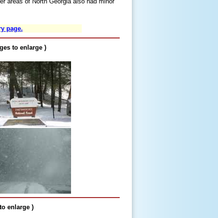
er areas of North Georgia also had minor
ry page.
ges to enlarge )
o enlarge )