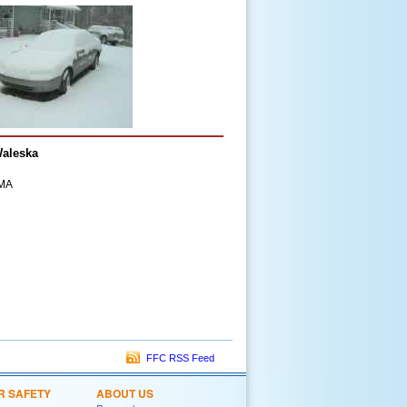
Waleska
EMA
FFC RSS Feed
R SAFETY
ABOUT US