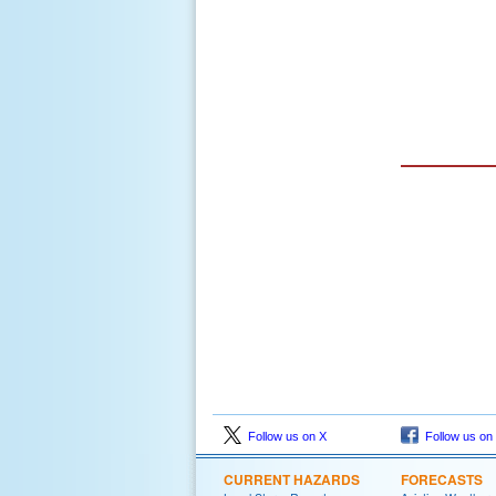
Follow us on X
Follow us on
CURRENT HAZARDS
FORECASTS