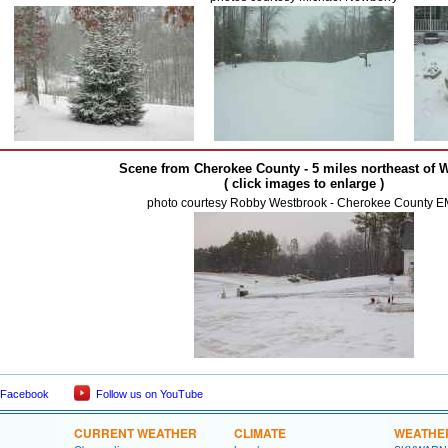
Scene from Cherokee County - 5 miles northeast of 
( click images to enlarge )
photo courtesy Robby Westbrook - Cherokee County 
 Facebook
Follow us on YouTube
CURRENT WEATHER
CLIMATE
WEATHE