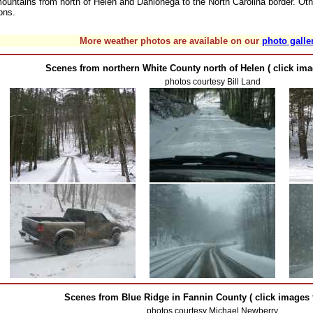
ountains from north of Helen and Dahlonega to the North Carolina border. Oth
ons.
More weather photos are available on our
photo galle
Scenes from northern White County north of Helen ( click ima
photos courtesy Bill Land
Scenes from Blue Ridge in Fannin County ( click images t
photos courtesy Michael Newberry