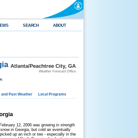
EWS
SEARCH
ABOUT
gia
Atlanta/Peachtree City, GA
Weather Forecast Office
06
e and Past Weather
Local Programs
orgia
February 12, 2006 was growing in strength
r snow in Georgia, but cold air eventually
picked up an inch or two - especially in the