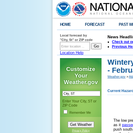
HOME
FORECAST
PAST W
Local forecast by
News Headli
"City, St" or ZIP code
Check out ou
Previous He
Location Help
Winter
Customize
- Febru
Your
Weather.gov
>
At
Weather.gov
Current Hazar
Enter Your City, ST or
ZIP Code
Remember Me
The low pr
as it
passed
push south 
Privacy Policy