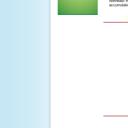
northeast m
accumulati