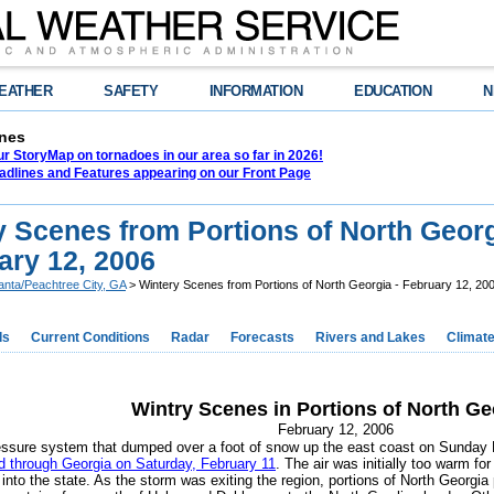
EATHER
SAFETY
INFORMATION
EDUCATION
N
nes
r StoryMap on tornadoes in our area so far in 2026!
adlines and Features appearing on our Front Page
y Scenes from Portions of North Geor
ary 12, 2006
lanta/Peachtree City, GA
> Wintery Scenes from Portions of North Georgia - February 12, 20
ds
Current Conditions
Radar
Forecasts
Rivers and Lakes
Climat
Wintry Scenes in Portions of North Ge
February 12, 2006
essure system that dumped over a foot of snow up the east coast on Sunday 
 through Georgia on Saturday, February 11
. The air was initially too warm fo
into the state. As the storm was exiting the region, portions of North Georgia 