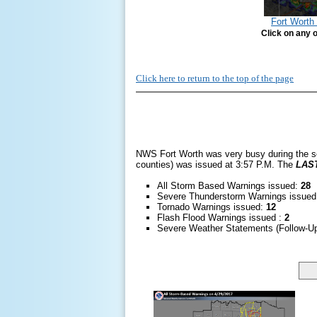
Fort Wort
Click on any o
Click here to return to the top of the page
NWS Fort Worth was very busy during the s
counties) was issued at 3:57 P.M. The
LAS
All Storm Based Warnings issued:
28
Severe Thunderstorm Warnings issue
Tornado Warnings issued:
12
Flash Flood Warnings issued :
2
Severe Weather Statements (Follow-U