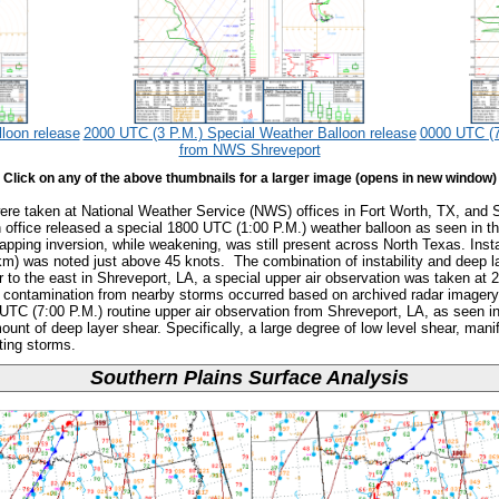
loon release
2000 UTC (3 P.M.) Special Weather Balloon release
0000 UTC (7
from NWS Shreveport
Click on any of the above thumbnails for a larger image (opens in new window)
were taken at National Weather Service (NWS) offices in Fort Worth, TX, and 
office released a special 1800 UTC (1:00 P.M.) weather balloon as seen in th
 capping inversion, while weakening, was still present across North Texas. Ins
km) was noted just above 45 knots. The combination of instability and deep 
r to the east in Shreveport, LA, a special upper air observation was taken at
me contamination from nearby storms occurred based on archived radar imagery
 UTC (7:00 P.M.) routine upper air observation from Shreveport, LA, as seen i
ount of deep layer shear. Specifically, a large degree of low level shear, mani
ting storms.
Southern Plains Surface Analysis