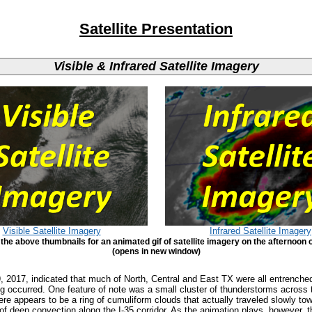
Satellite Presentation
Visible & Infrared Satellite Imagery
Visible Satellite Imagery
Infrared Satellite Imagery
 the above thumbnails for an animated gif of satellite imagery on the afternoon o
(opens in new window)
29, 2017, indicated that much of North, Central and East TX were all entrench
g occurred. One feature of note was a small cluster of thunderstorms across 
ere appears to be a ring of cumuliform clouds that actually traveled slowly t
 of deep convection along the I-35 corridor. As the animation plays, however,