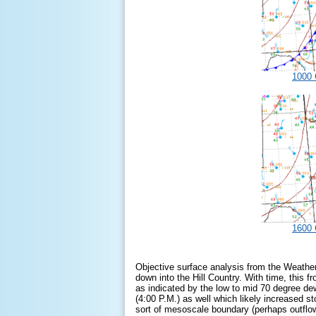
1000 
1600 
Objective surface analysis from the Weather
down into the Hill Country. With time, this
as indicated by the low to mid 70 degree de
(4:00 P.M.) as well which likely increased s
sort of mesoscale boundary (perhaps outflow)