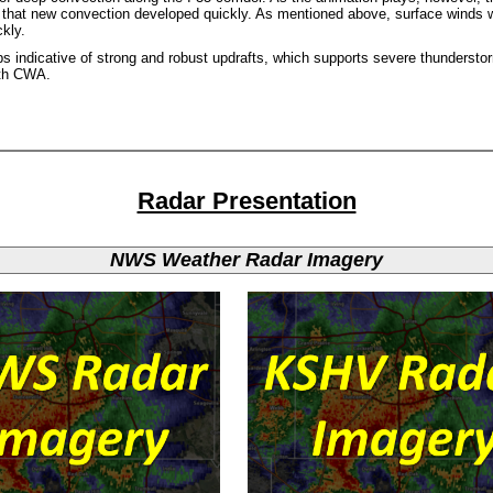
 that new convection developed quickly. As mentioned above, surface winds w
kly.
ps indicative of strong and robust updrafts, which supports severe thunderst
rth CWA.
Radar Presentation
NWS Weather Radar Imagery