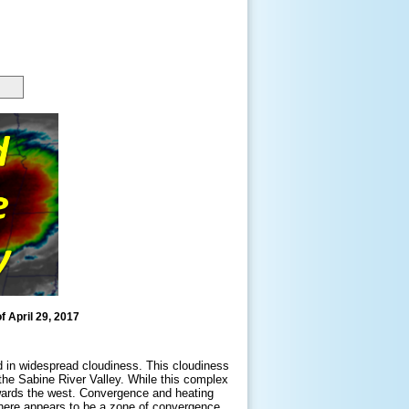
f April 29, 2017
ed in widespread cloudiness. This cloudiness
the Sabine River Valley. While this complex
owards the west. Convergence and heating
 there appears to be a zone of convergence