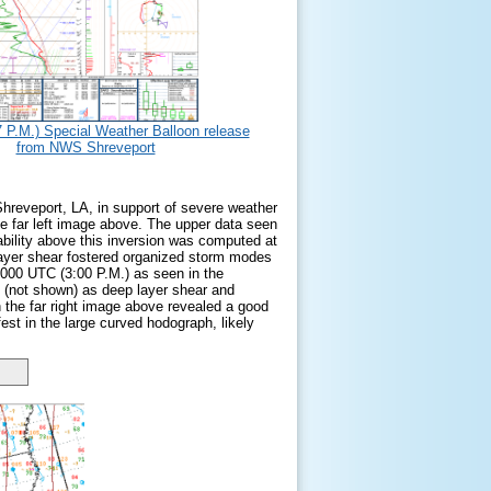
 P.M.) Special Weather Balloon release
from NWS Shreveport
Shreveport, LA, in support of severe weather
e far left image above. The upper data seen
tability above this inversion was computed at
layer shear fostered organized storm modes
 2000 UTC (3:00 P.M.) as seen in the
 (not shown) as deep layer shear and
n the far right image above revealed a good
fest in the large curved hodograph, likely