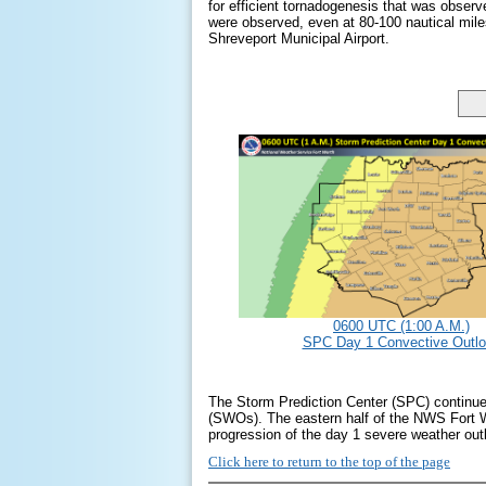
for efficient tornadogenesis that was obser
were observed, even at 80-100 nautical mil
Shreveport Municipal Airport.
0600 UTC (1:00 A.M.)
SPC Day 1 Convective Outl
The Storm Prediction Center (SPC) continued
(SWOs). The eastern half of the NWS Fort 
progression of the day 1 severe weather o
Click here to return to the top of the page