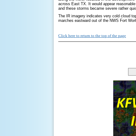
across East TX. It would appear reasonable
and these storms became severe rather quic
The IR imagery indicates very cold cloud to
marches eastward out of the NWS Fort Wo
Click here to return to the top of the page