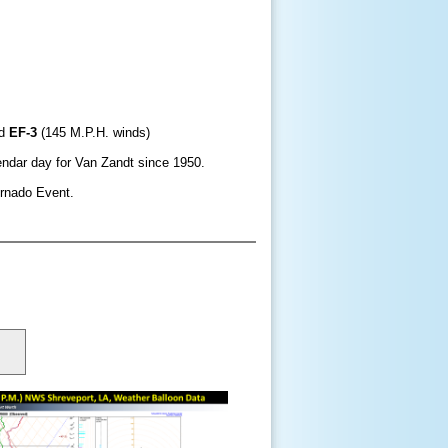
d
EF-3
(145 M.P.H. winds)
endar day for Van Zandt since 1950.
ornado Event.