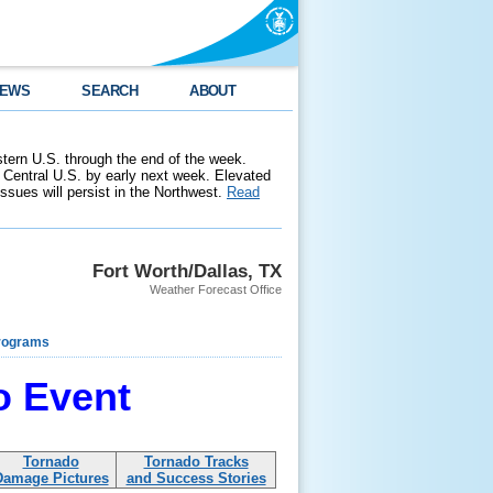
EWS
SEARCH
ABOUT
stern U.S. through the end of the week.
 Central U.S. by early next week. Elevated
 issues will persist in the Northwest.
Read
Fort Worth/Dallas, TX
Weather Forecast Office
rograms
o Event
Tornado
Tornado Tracks
Damage Pictures
and Success Stories