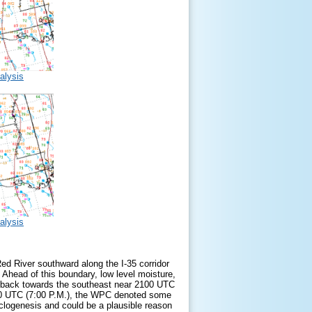
alysis
alysis
ed River southward along the I-35 corridor
Ahead of this boundary, low level moisture,
as back towards the southeast near 2100 UTC
 0000 UTC (7:00 P.M.), the WPC denoted some
cyclogenesis and could be a plausible reason