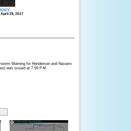
agery
 April 29, 2017
storm Warning for Henderson and Navarro
ies) was issued at 7:59 P.M.