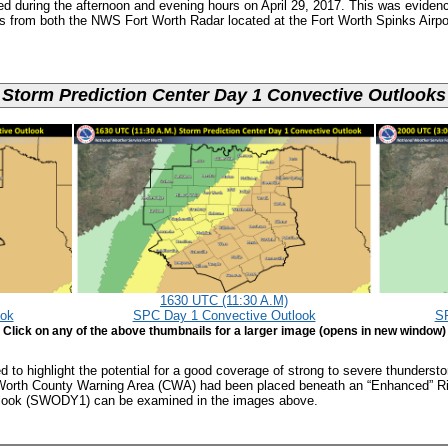
ved during the afternoon and evening hours on April 29, 2017. This was eviden
es from both the NWS Fort Worth Radar located at the Fort Worth Spinks Airp
Storm Prediction Center Day 1 Convective Outlooks
1630 UTC (11:30 A.M)
ook
SPC Day 1 Convective Outlook
SP
Click on any of the above thumbnails for a larger image (opens in new window)
 to highlight the potential for a good coverage of strong to severe thunderst
Worth County Warning Area (CWA) had been placed beneath an “Enhanced” Ri
utlook (SWODY1) can be examined in the images above.