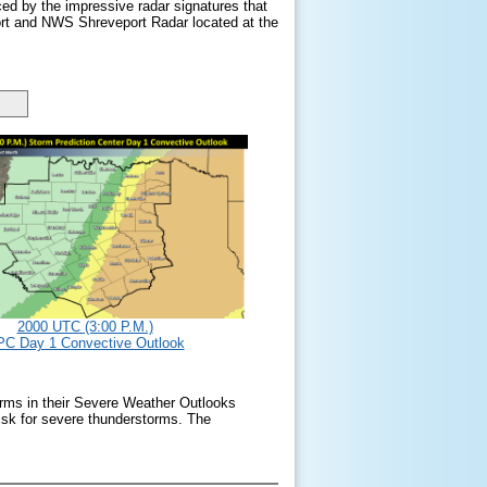
ced by the impressive radar signatures that
ort and NWS Shreveport Radar located at the
2000 UTC (3:00 P.M.)
C Day 1 Convective Outlook
orms in their Severe Weather Outlooks
sk for severe thunderstorms. The