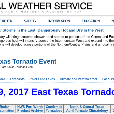
EATHER
SAFETY
INFORMATION
EDUCATION
N
 Storms in the East; Dangerously Hot and Dry in the West
dary will bring scattered showers and storms to portions of the Central and Ea
gerous heat will intensify across the Intermountain West and expand into the
ions will develop across portions of the Northern/Central Plains and air quality
Texas Tornado Event
7 East Texas Tornado Event
dar
Forecasts
Rivers and Lakes
Climate and Past Weather
Local P
29, 2017 East Texas Tornad
Radar
NWS Fort Worth
Confirmed
North & Central Texas
sentation
Product Archive
Tornadoes
April Tornado Climatology