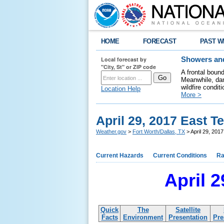
HOME
FORECAST
PAST W
Local forecast by
Showers and
"City, St" or ZIP code
A frontal boun
Meanwhile, dan
wildfire condit
Location Help
More >
April 29, 2017 East 
Weather.gov
>
Fort Worth/Dallas, TX
> April 29, 201
Current Hazards
Current Conditions
Ra
April 
Quick
The
Satellite
Facts
Environment
Presentation
Pre