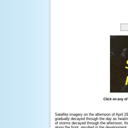
Click on any of
Satellite imagery on the afternoon of April 
gradually decayed through the day as heatin
of storms decayed through the afternoon, th
along the front, resulted in the development