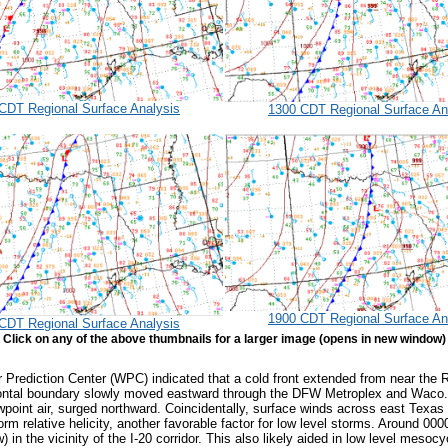
CDT Regional Surface Analysis
1300 CDT Regional Surface An
1900 CDT Regional Surface An
CDT Regional Surface Analysis
Click on any of the above thumbnails for a larger image (opens in new window)
 Prediction Center (WPC) indicated that a cold front extended from near the R
 frontal boundary slowly moved eastward through the DFW Metroplex and Waco. 
wpoint air, surged northward. Coincidentally, surface winds across east Tex
torm relative helicity, another favorable factor for low level storms. Around
 in the vicinity of the I-20 corridor. This also likely aided in low level meso