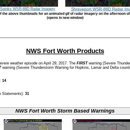
h Spinks WSR-88D Radar Imagery
Shreveport WSR-88D Radar Im
f the above thumbnails for an animated gif of radar imagery on the afternoon of
(opens in new window)
NWS Fort Worth Products
evere weather episode on April 29, 2017. The
FIRST
warning (Severe Thunder
T
warning (Severe Thunderstorm Warning for Hopkins, Lamar and Delta count
d:
14
p Statements):
31
NWS Fort Worth Storm Based Warnings