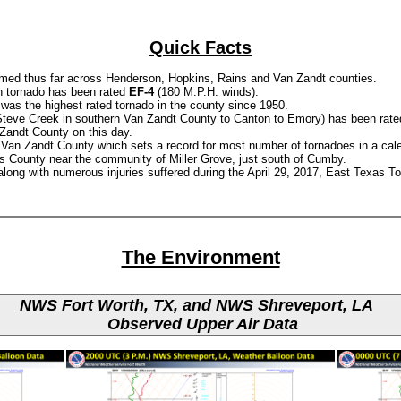
Quick Facts
rmed thus far across Henderson, Hopkins, Rains and Van Zandt counties.
n tornado has been rated
EF-4
(180 M.P.H. winds).
was the highest rated tornado in the county since 1950.
r Steve Creek in southern Van Zandt County to Canton to Emory) has been rate
 Zandt County on this day.
Van Zandt County which sets a record for most number of tornadoes in a cal
s County near the community of Miller Grove, just south of Cumby.
s along with numerous injuries suffered during the April 29, 2017, East Texas T
The Environment
NWS Fort Worth, TX, and NWS Shreveport, LA
Observed Upper Air Data