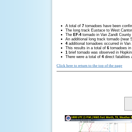
A total of
7
tornadoes have been confi
The long track Eustace to West Canto
The
EF-4
tornado in Van Zandt County 
An additional long track tornado (nea
4
additional tornadoes occurred in Van
This results in a total of
6
tornadoes in 
1
brief tornado was observed in Hopkin
There were a total of
4
direct fatalitie
Click here to return to the top of the page