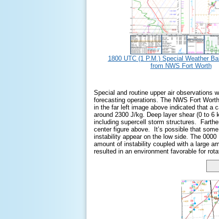
1800 UTC (1 P.M.) Special Weather Bal
from NWS Fort Worth
Special and routine upper air observations 
forecasting operations. The NWS Fort Worth 
in the far left image above indicated that a
around 2300 J/kg. Deep layer shear (0 to 6 
including supercell storm structures. Farthe
center figure above. It’s possible that so
instability appear on the low side. The 0000
amount of instability coupled with a large am
resulted in an environment favorable for rota