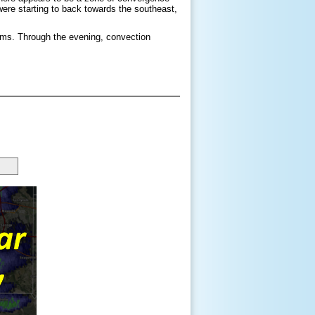
ere starting to back towards the southeast,
orms. Through the evening, convection