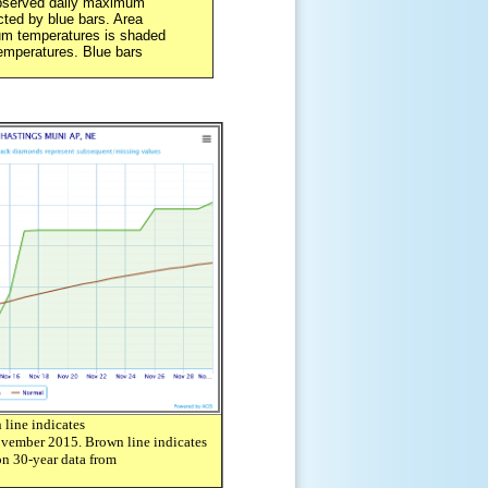
served daily maximum
ted by blue bars. Area
m temperatures is shaded
emperatures. Blue bars
line indicates
ovember 2015. Brown line indicates
n 30-year data from