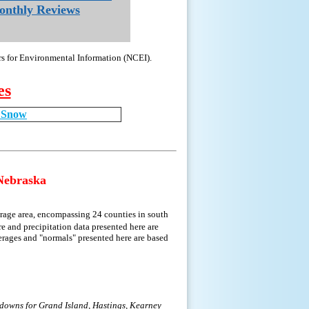
nthly Reviews
rs for Environmental Information (NCEI).
es
g Snow
Nebraska
rage area, encompassing 24 counties in south
e and precipitation data presented here are
erages and "normals" presented here are based
kdowns for Grand Island, Hastings, Kearney