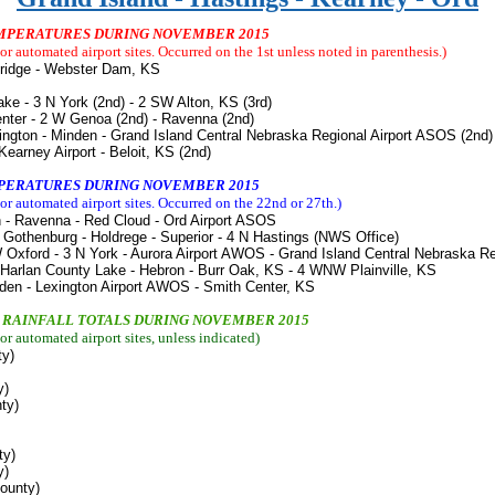
TEMPERATURES DURING NOVEMBER 2015
r automated airport sites. Occurred on the 1st unless noted in parenthesis.)
bridge - Webster Dam, KS
ake - 3 N York (2nd) - 2 SW Alton, KS (3rd)
Center - 2 W Genoa (2nd) - Ravenna (2nd)
ngton - Minden - Grand Island Central Nebraska Regional Airport ASOS (2nd)
 Airport - Beloit, KS (2nd)
MPERATURES DURING NOVEMBER 2015
r automated airport sites. Occurred on the 22nd or 27th.
)
n - Ravenna - Red Cloud - Ord Airport ASOS
- Gothenburg - Holdrege - Superior - 4 N Hastings (NWS Office)
 Oxford - 3 N York - Aurora Airport AWOS - Grand Island Central Nebraska R
 Harlan County Lake - Hebron - Burr Oak, KS - 4 WNW Plainville, KS
nden - Lexington Airport AWOS - Smith Center, KS
Y RAINFALL TOTALS DURING NOVEMBER 2015
r automated airport sites, unless indicated
)
ty)
y)
ty)
ty)
y)
County)