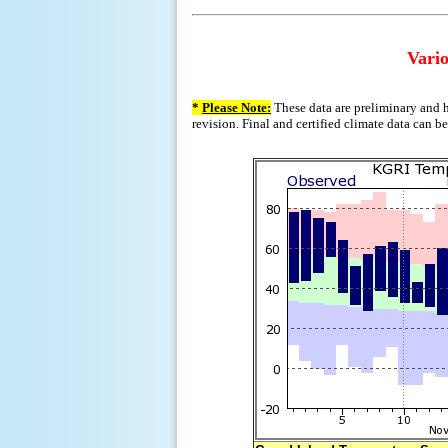
Vario
*
Please Note:
These data are preliminary and h
revision. Final and certified climate data can b