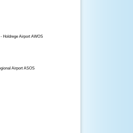
 - Holdrege Airport AWOS
egional Airport ASOS