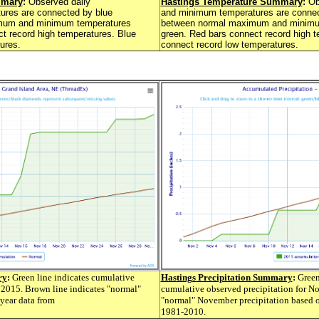
mmary
:
Observed daily
Hastings Temperature Summary
:
Ob
res are connected by blue
and minimum temperatures are connec
imum and minimum temperatures
between normal maximum and minimu
t record high temperatures. Blue
green. Red bars connect record high t
ures.
connect record low temperatures.
ry
:
Green line indicates cumulative
Hastings Precipitation Summary
:
Green 
 2015. Brown line indicates "normal"
cumulative observed precipitation for N
year data from
"normal" November precipitation based o
1981-2010.