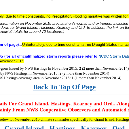
ly, due to time constraints, no Precipitaton/Flooding narrative was written f
information on November 2015 precipitation/snowfall and extremes, including r
kdown for Grand Island, Hastings, Kearney and Ord. In addition, the link on the
nowfall totals for around 70 locations.)
m of page)
...
Unfortunately, due to time constraints, no Drought Status narra
DS
(for all official/finalized storm reports please refer to
NCDC
Storm
Dat
r November 2015
ygons issued by NWS Hastings in November
2015
:
2
(2 more than November
2014
)
d by NWS Hastings in November
2015
:
2
(2 more than November
2014
)
S Hastings coverage area in November
2015
:
1
(1 more than November
2014
)
Back To Top Of Page
ils For Grand Island, Hastings, Kearney and Ord...Alon
inly From NWS Cooperative Observers and Automated A
 below for November 2015 climate summaries specifically for Grand Island, Hasting
Grand Island - Hastings - Kearney - Ord