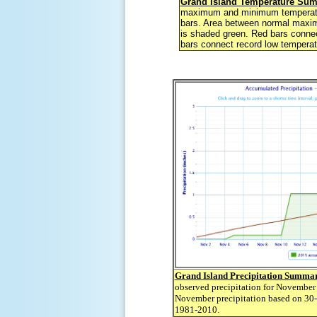
Grand Island Temperature Su
maximum and minimum temperatu
bars. Area between normal max
is shaded green. Red bars connec
bars connect record low temperat
Grand Island Precipitation Summa
observed precipitation for November
November precipitation based on 30-
1981-2010.