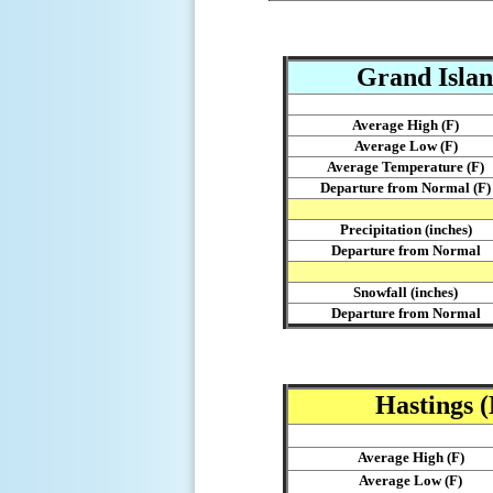
Grand Islan
Average High (F)
Average Low (F)
Average Temperature (F)
Departure from Normal (F)
Precipitation (inches)
Departure from Normal
Snowfall (inches)
Departure from Normal
Hastings 
Average High (F)
Average Low (F)