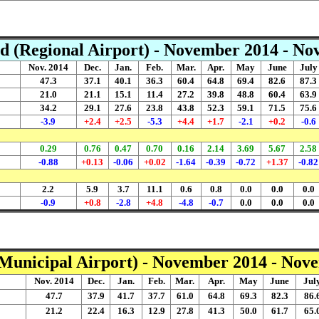
d (Regional Airport) - November 2014 - N
Nov. 2014
Dec.
Jan.
Feb.
Mar.
Apr.
May
June
July
47.3
37.1
40.1
36.3
60.4
64.8
69.4
82.6
87.3
21.0
21.1
15.1
11.4
27.2
39.8
48.8
60.4
63.9
34.2
29.1
27.6
23.8
43.8
52.3
59.1
71.5
75.6
-3.9
+2.4
+2.5
-5.3
+4.4
+1.7
-2.1
+0.2
-0.6
0.29
0.76
0.47
0.70
0.16
2.14
3.69
5.67
2.58
-0.88
+0.13
-0.06
+0.02
-1.64
-0.39
-0.72
+1.37
-0.82
2.2
5.9
3.7
11.1
0.6
0.8
0.0
0.0
0.0
-0.9
+0.8
-2.8
+4.8
-4.8
-0.7
0.0
0.0
0.0
(Municipal Airport) - November 2014 - Nov
Nov. 2014
Dec.
Jan.
Feb.
Mar.
Apr.
May
June
Jul
47.7
37.9
41.7
37.7
61.0
64.8
69.3
82.3
86.
21.2
22.4
16.3
12.9
27.8
41.3
50.0
61.7
65.