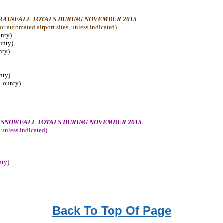
 RAINFALL TOTALS DURING NOVEMBER 2015
r automated airport sites, unless indicated
)
unty)
ounty)
nty)
nty)
 County)
)
Y SNOWFALL TOTALS DURING NOVEMBER 2015
 unless indicated
)
nty)
Back To Top Of Page