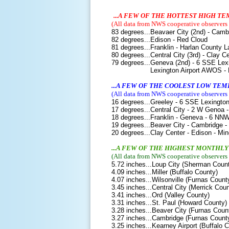
...A FEW OF THE HOTTEST HIGH 
(All data from NWS cooperative observers o
83 degrees...Beavaer City (2nd) - Cam
82 degrees...Edison - Red Cloud
81 degrees...Franklin - Harlan County L
80 degrees...Central City (3rd) - Clay 
79 degrees...Geneva (2nd) - 6 SSE Lexi
Lexington Airport AWOS - Kearney
...A FEW OF THE COOLEST LOW TE
(
All data from NWS cooperative observers o
16 degrees...Greeley - 6 SSE Lexingto
17 degrees...Central City - 2 W Genoa 
18 degrees...Franklin - Geneva - 6 NNW
19 degrees...Beaver City - Cambridge -
20 degrees...Clay Center - Edison - Mi
...A FEW OF THE HIGHEST MONTHL
(
All data from NWS cooperative observers o
5.72 inches...Loup City (Sherman Coun
4.09 inches...Miller (Buffalo County)
4.07 inches...Wilsonville (Furnas Count
3.45 inches...Central City (Merrick Coun
3.41 inches...Ord (Valley County)
3.31 inches...St. Paul (Howard County)
3.28 inches...Beaver City (Furnas Coun
3.27 inches...Cambridge (Furnas Count
3.25 inches...Kearney Airport (Buffalo 