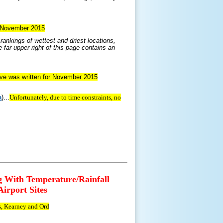
or November 2015
ankings of wettest and driest locations,
 far upper right of this page contains an
tive was written for November 2015
a
)...
Unfortunately, due to time constraints, no
g With Temperature/Rainfall
irport Sites
s, Kearney and Ord