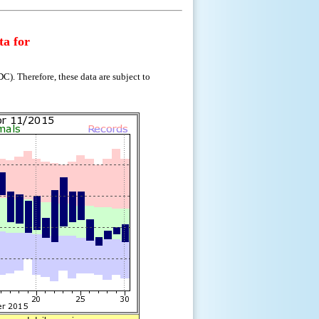
ta for
). Therefore, these data are subject to