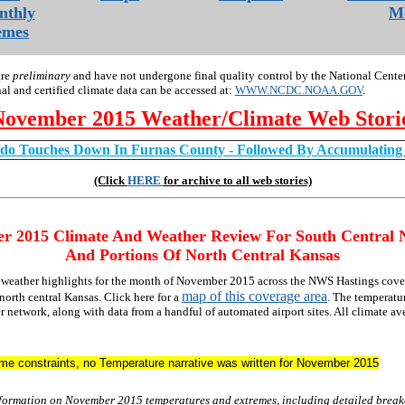
nthly
Mo
emes
are
preliminary
and have not undergone final quality control by the National Cente
nal and certified climate data can be accessed at:
WWW.NCDC.NOAA.GOV
.
November 2015 Weather/Climate Web Stori
do Touches Down In Furnas County - Followed By Accumulatin
(Click
HERE
for archive to all web stories)
er
2015 Climate And Weather Review For South Central 
And Portions Of North Central Kansas
d weather highlights for the month of November 2015 across the NWS Hastings cove
map of this coverage area
north central Kansas. Click here for a
. The temperatur
network, along with data from a handful of automated airport sites. All climate av
time constraints, no Temperature narrative was written for November 2015
nformation on November 2015 temperatures and extremes, including detailed brea