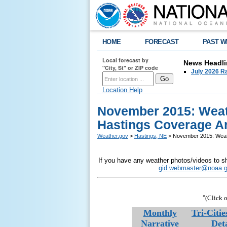
HOME
FORECAST
PAST W
Local forecast by
News Headli
"City, St" or ZIP code
July 2026 Ra
Location Help
November 2015: Weat
Hastings Coverage A
Weather.gov
>
Hastings, NE
> November 2015: Weath
If you have any weather photos/videos to sh
gid.webmaster@noaa.
°
(Click o
Monthly
Tri-Citi
Narrative
Deta