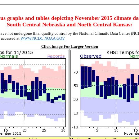
us graphs and tables depicting November 2015 climate da
South Central Nebraska and North Central Kansas:
ave not undergone final quality control by the National Climatic Data Center (NCDC
e accessed at
WWW.NCDC.NOAA.GOV
Click Image For Larger Version