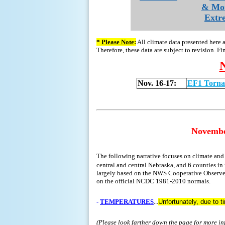
& Mo
Extr
*
Please Note
:
All climate data presented here 
Therefore, these data are subject to revision. Fi
Nov. 16-17:
EF1 Torna
Novemb
The following narrative focuses on climate an
central and central Nebraska, and 6 counties in 
largely based on the NWS Cooperative Observer 
on the official NCDC 1981-2010 normals.
-
TEMPERATURES
...
Unfortunately, due to 
(Please look farther down the page for more i