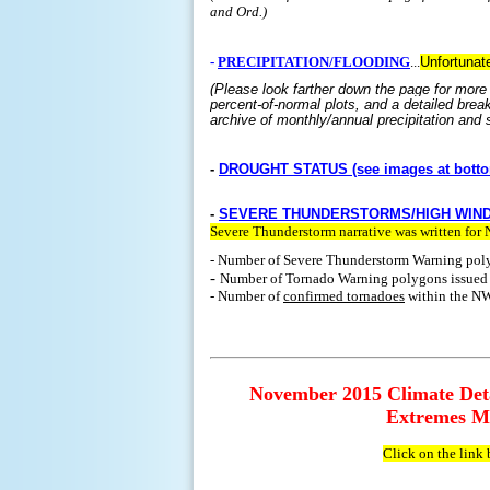
and Ord.)
-
PRECIPITATION/FLOODING
...
Unfortunate
(Please look farther down the page for more 
percent-of-normal plots, and a detailed brea
archive of monthly/annual precipitation and s
-
DROUGHT STATUS (see images at botto
-
SEVERE THUNDERSTORMS/HIGH WIN
Severe Thunderstorm narrative was written fo
- Number of Severe Thunderstorm Warning pol
-
Number of Tornado Warning polygons issue
- Number of
confirmed tornadoes
within the NW
November 2015 Climate Deta
Extremes Ma
Click on the link