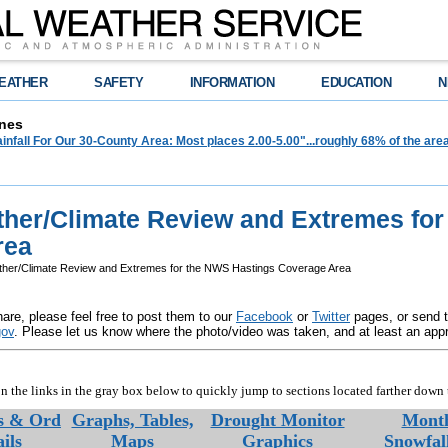
EATHER
SAFETY
INFORMATION
EDUCATION
N
nes
infall For Our 30-County Area: Most places 2.00-5.00"...roughly 68% of the ar
her/Climate Review and Extremes fo
rea
er/Climate Review and Extremes for the NWS Hastings Coverage Area
are, please feel free to post them to our
Facebook
or
Twitter
pages, or send 
gov
. Please let us know where the photo/video was taken, and at least an app
n the links in the gray box below to quickly jump to sections located farther down 
es & Ord
Graphs, Tables,
Drought Monitor
Month
ils
Maps
Graphics
Snowfal