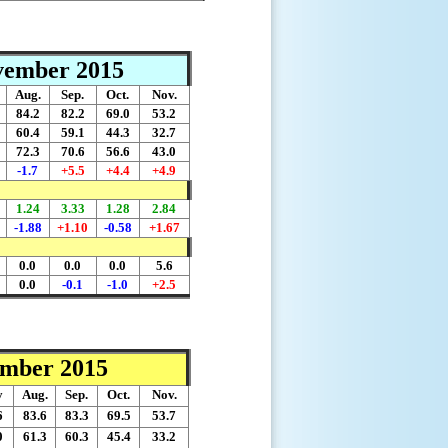
ovember 2015
Aug.
Sep.
Oct.
Nov.
84.2
82.2
69.0
53.2
60.4
59.1
44.3
32.7
72.3
70.6
56.6
43.0
-1.7
+5.5
+4.4
+4.9
1.24
3.33
1.28
2.84
-1.88
+1.10
-0.58
+1.67
0.0
0.0
0.0
5.6
0.0
-0.1
-1.0
+2.5
ember 2015
y
Aug.
Sep.
Oct.
Nov.
6
83.6
83.3
69.5
53.7
0
61.3
60.3
45.4
33.2