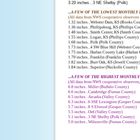
3.20 inches...3 NE Shelby (Polk)
...A FEW OF THE LOWEST MONTHLY
(
All data from NWS cooperative observers o
1.32 inches...Webster Dam, KS (Rooks Co
1.36 inches...Phillipsburg, KS (Phillips C
1.48 inches...Smith Center, KS (Smith Cou
1.55 inches...Logan, KS (Phillips County)
1.68 inches...Polk (Polk County)
1.73 inches...4 SW Blue Hill (Webster Cou
1.75 inches...Harlan County Lake (Harlan
1.79 inches...Franklin (Franklin County)
1.82 inches...Burr Oak, KS (Jewell County
1.84 inches...Superior (Nuckolls County)
...A FEW OF THE HIGHEST MONTHL
(
All data from NWS cooperative observers,
6.8 inches...Miller (Buffalo County)
6.6 inches...Cambridge (Furnas County)
6.5 inches...Arcadia (Valley County)
6.3 inches...6 SSE Lexington (Gosper Cou
5.7 inches...8 S Elwood (Gosper County)
5.5 inches...Ord (Valley County)
5.1 inches...3 NE Shelby (Polk County)
5.0 inches...Wilsonville (Furnas County)