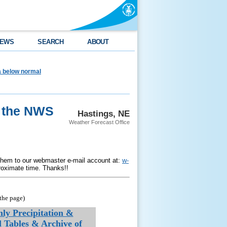
EWS
SEARCH
ABOUT
ea below normal
r the NWS
Hastings, NE
Weather Forecast Office
them to our webmaster e-mail account at:
w-
roximate time. Thanks!!
the page)
ly Precipitation &
l Tables & Archive of