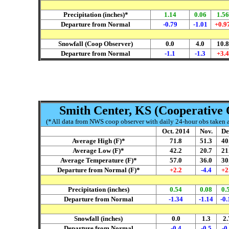
Precipitation (inches)*
1.14
0.06
1.56
Departure from Normal
-0.79
-1.01
+0.9
Snowfall (Coop Observer)
0.0
4.0
10.8
Departure from Normal
-1.1
-1.3
+3.4
Smith Center, KS (Cooperative 
(*All data from NWS coop observer with daily 24-hour obs taken ar
Oct. 2014
Nov.
De
Average High (F)*
71.8
51.3
40
Average Low (F)*
42.2
20.7
21
Average Temperature (F)*
57.0
36.0
30
Departure from Normal (F)*
+2.2
-4.4
+2
Precipitation (inches)
0.54
0.08
0.
Departure from Normal
-1.34
-1.14
-0.
Snowfall (inches)
0.0
1.3
2.
Departure from Normal
-0.4
-0.5
-0