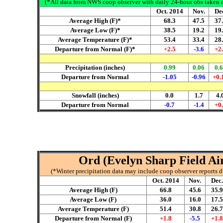
(*All data from NWS coop observer with daily 24-hour obs taken ar
Oct. 2014
Nov.
De
Average High (F)*
68.3
47.5
37
Average Low (F)*
38.5
19.2
19
Average Temperature (F)*
53.4
33.4
28
Departure from Normal (F)*
+2.5
-3.6
+2
Precipitation (inches)
0.99
0.06
0.
Departure from Normal
-1.05
-0.96
+0.
Snowfall (inches)
0.0
1.7
4.
Departure from Normal
-0.7
-1.4
+0
Ord (Evelyn Sharp Field Air
(*Winter precipitation data may include coop observer reports 
Oct. 2014
Nov.
Dec.
Average High (F)
66.8
45.6
35.9
Average Low (F)
36.0
16.0
17.5
Average Temperature (F)
51.4
30.8
26.7
Departure from Normal (F)
+1.8
-5.5
+1.8