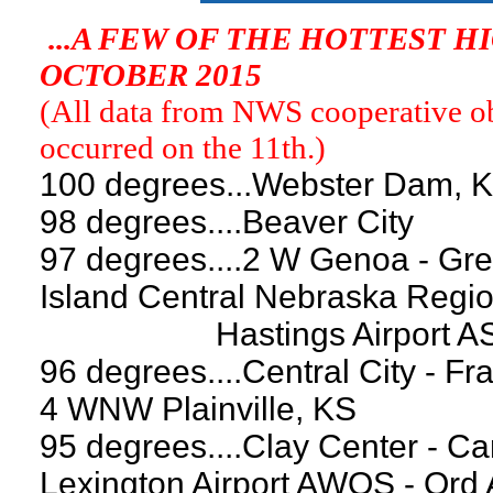
...A FEW OF THE HOTTEST 
OCTOBER 2015
(All data from NWS cooperative obs
occurred on the 11th.)
100 degrees...Webster Dam, 
98 degrees....Beaver City
97 degrees....2 W Genoa - Gre
Island Central Nebraska Regio
Hastings Airport ASOS -
96 degrees....Central City - Fr
4 WNW Plainville, KS
95 degrees....Clay Center - Ca
Lexington Airport AWOS - Ord 