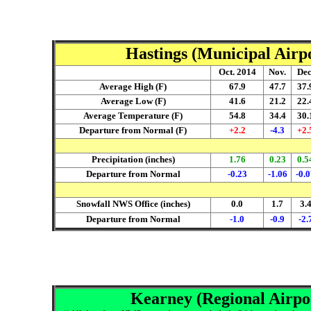
Hastings (Municipal Airpo
Oct. 2014
Nov.
Dec
Average High (F)
67.9
47.7
37.
Average Low (F)
41.6
21.2
22.
Average Temperature (F)
54.8
34.4
30.
Departure from Normal (F)
+2.2
-4.3
+2.
Precipitation (inches)
1.76
0.23
0.5
Departure from Normal
-0.23
-1.06
-0.
Snowfall NWS Office (inches)
0.0
1.7
3.
Departure from Normal
-1.0
-0.9
-2.
Kearney (Regional Airpor