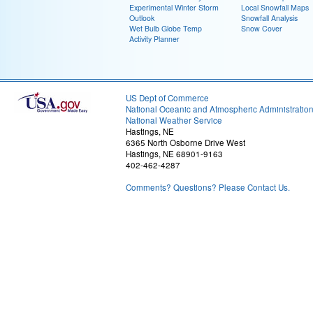
Experimental Winter Storm
Local Snowfall Maps
Outlook
Snowfall Analysis
Wet Bulb Globe Temp
Snow Cover
Activity Planner
US Dept of Commerce
National Oceanic and Atmospheric Administratio
National Weather Service
Hastings, NE
6365 North Osborne Drive West
Hastings, NE 68901-9163
402-462-4287
Comments? Questions? Please Contact Us.