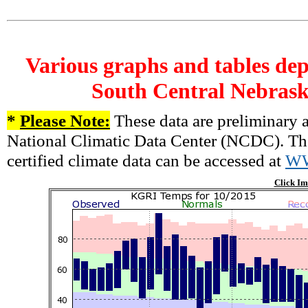
Various graphs and tables dep
South Central Nebrask
*
Please Note:
These data are preliminary a
National Climatic Data Center (NCDC). There
certified climate data can be accessed at
W
Click Im