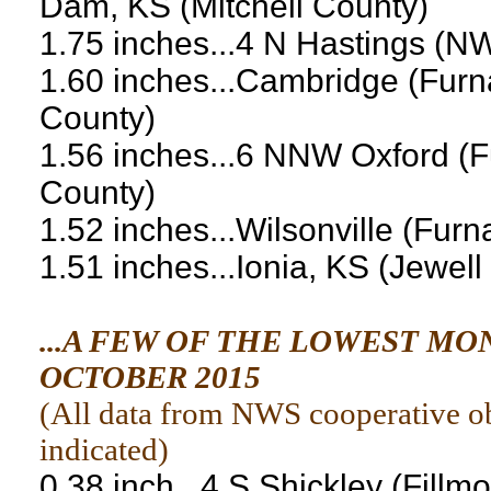
Dam, KS (Mitchell County)
1.75 inches...4 N Hastings (N
1.60 inches...Cambridge (Furn
County)
1.56 inches...6 NNW Oxford (F
County)
1.52 inches...Wilsonville (Fur
1.51 inches...Ionia, KS (Jewell
...A FEW OF THE LOWEST M
OCTOBER 2015
(
All data from NWS cooperative obs
indicated
)
0.38 inch...4 S Shickley (Fillm