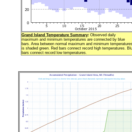
Grand Island Temperature Summary
:
Observed daily
maximum and minimum temperatures are connected by blue
bars. Area between normal maximum and minimum temperature
is shaded green. Red bars connect record high temperatures. Bl
bars connect record low temperatures.