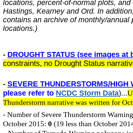
locations, percent-of-normal plots, and
Hastings, Kearney and Ord. In addition, 
contains an archive of monthly/annual p
locations.)
-
DROUGHT STATUS (see images at b
constraints, no Drought Status narrati
-
SEVERE THUNDERSTORMS/HIGH 
please refer to
NCDC
Storm
Data
)...
U
Thunderstorm narrative was written for Oc
- Number of Severe Thunderstorm Warning
October
2015
:
0
(19 less
than October 201
-