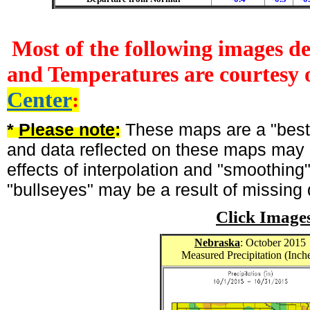
Most of the following images d
and Temperatures are courtesy 
Center
:
*
Please note
:
These maps are a "best-
and data reflected on these maps may n
effects of interpolation and "smoothing
"bullseyes" may be a result of missing 
Click Image
Nebraska
: October 2015
Measured Precipitation (Inch