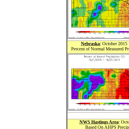
Nebraska
: October 201
5
Percent of Normal Measured Pr
NWS Hastings Area
: Oct
Based On AHPS Precipit