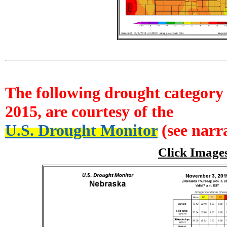
The following drought category 
2015, are courtesy of the
U.S. Drought Monitor
(see narra
Click Image