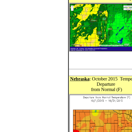
Nebraska
: October 2015 Tempe
Departure
from Normal (F)