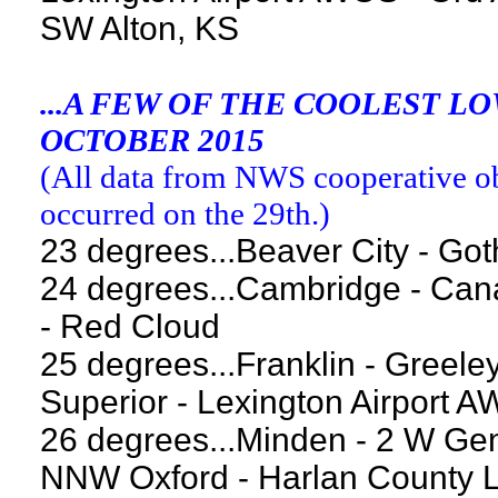
SW Alton, KS
...A FEW OF THE COOLEST 
OCTOBER 2015
(
All data from NWS cooperative obs
occurred on the 29th.
)
23 degrees...Beaver City - Go
24 degrees...Cambridge - Can
- Red Cloud
25 degrees...Franklin - Greele
Superior - Lexington Airport 
26 degrees...Minden - 2 W Gen
NNW Oxford - Harlan County 