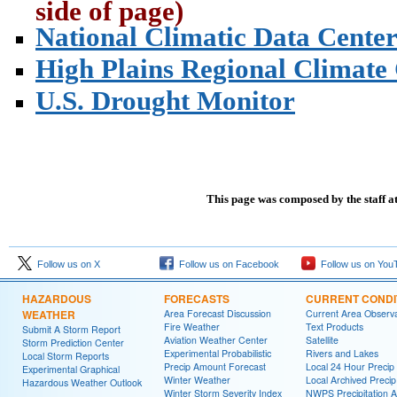
side of page)
National Climatic Data Cente
High Plains Regional Climate
U.S. Drought Monitor
This page was composed by the staff a
Follow us on X
Follow us on Facebook
Follow us on You
HAZARDOUS
FORECASTS
CURRENT CONDI
WEATHER
Area Forecast Discussion
Current Area Observa
Fire Weather
Text Products
Submit A Storm Report
Aviation Weather Center
Satellite
Storm Prediction Center
Experimental Probabilistic
Rivers and Lakes
Local Storm Reports
Precip Amount Forecast
Local 24 Hour Preci
Experimental Graphical
Winter Weather
Local Archived Preci
Hazardous Weather Outlook
Winter Storm Severity Index
NWPS Precipitation A