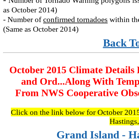
Number of Tornado Warning polygons is
as October 2014
)
- Number of
confirmed tornadoes
within th
(
Same as October 2014
)
Back T
October 2015 Climate Details 
and Ord...Along With Temp
From NWS Cooperative Obser
Click on the link below for October 2015
Hastings
Grand Island - H