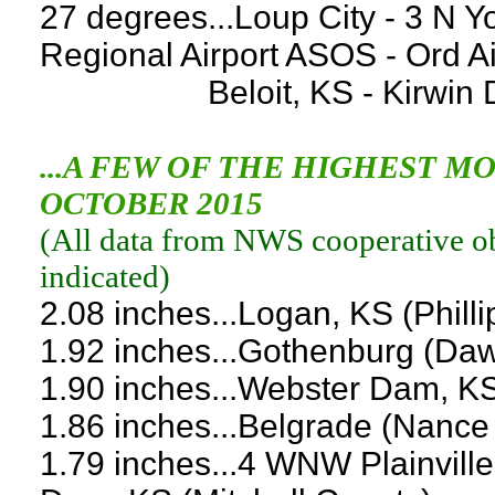
27 degrees...Loup City - 3 N Y
Regional Airport ASOS - Ord A
Beloit, KS - Kirwin Dam,
...A FEW OF THE HIGHEST 
OCTOBER 2015
(
All data from NWS cooperative obs
indicated
)
2.08 inches...Logan, KS (Phill
1.92 inches...Gothenburg (Da
1.90 inches...Webster Dam, K
1.86 inches...Belgrade (Nance
1.79 inches...4 WNW Plainvill