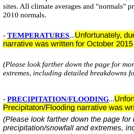
sites. All climate averages and "normals" 
2010 normals.
-
TEMPERATURES
...
Unfortunately, du
narrative was written for October 2015
(Please look farther down the page for mo
extremes, including detailed breakdowns f
-
PRECIPITATION/FLOODING
...
Unfor
Precipitaton/Flooding narrative was wr
(Please look farther down the page for
precipitation/snowfall and extremes, in