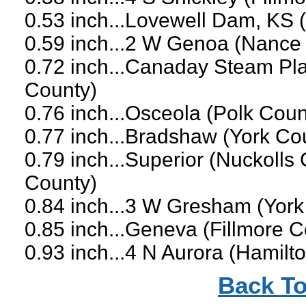
0.53 inch...Lovewell Dam, KS 
0.59 inch...2 W Genoa (Nance
0.72 inch...Canaday Steam Pla
County)
0.76 inch...Osceola (Polk Coun
0.77 inch...Bradshaw (York Co
0.79 inch...Superior (Nuckolls
County)
0.84 inch...3 W Gresham (York
0.85 inch...Geneva (Fillmore C
0.93 inch...4 N Aurora (Hamilt
Back To