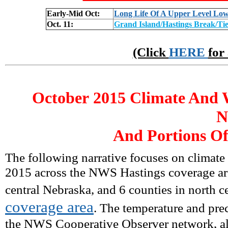
Early-Mid Oct:
Long Life Of A Upper Level Lo
Oct. 11:
Grand Island/Hastings Break/Ti
(Click
HERE
for
October
2015 Climate And W
N
And Portions Of
The following narrative focuses on climate
2015 across the NWS Hastings coverage are
central Nebraska, and 6 counties in north c
coverage area
. The temperature and prec
the NWS Cooperative Observer network, alo