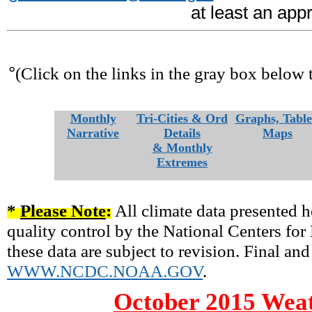
at least an app
°
(Click on the links in the gray box below 
Monthly
Tri-Cities & Ord
Graphs, Table
Narrative
Details
Maps
& Monthly
Extremes
*
Please Note
:
All climate data presented h
quality control by the National Centers fo
these data are subject to revision. Final and
WWW.NCDC.NOAA.GOV
.
October 2015 Weat