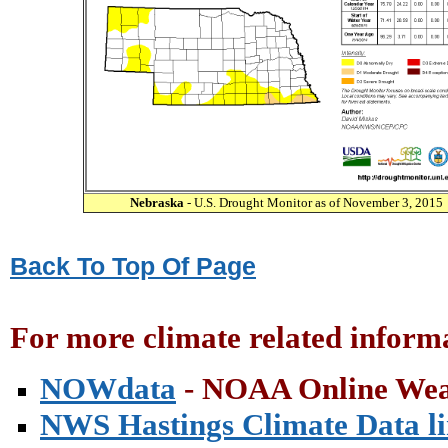
Nebraska
- U.S. Drought Monitor as of November 3, 2015
Back To Top Of Page
For more climate related informa
NOWdata
- NOAA Online Wea
NWS Hastings Climate Data l