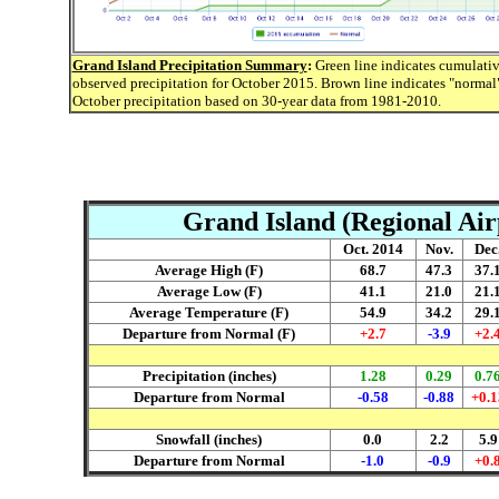
Grand Island Precipitation Summary
:
Green line indicates cumulati
observed precipitation for October 2015. Brown line indicates "normal
October precipitation based on 30-year data from 1981-2010.
Grand Island (Regional Air
Oct. 2014
Nov.
Dec
Average High (F)
68.7
47.3
37.
Average Low (F)
41.1
21.0
21.
Average Temperature (F)
54.9
34.2
29.
Departure from Normal (F)
+2.7
-3.9
+2.
Precipitation (inches)
1.28
0.29
0.7
Departure from Normal
-0.58
-0.88
+0.1
Snowfall (inches)
0.0
2.2
5.9
Departure from Normal
-1.0
-0.9
+0.