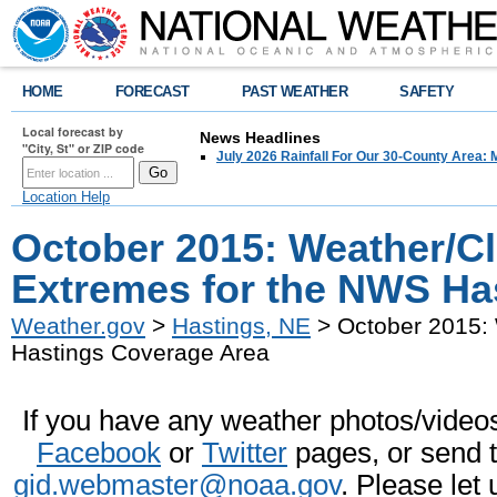
HOME
FORECAST
PAST WEATHER
SAFETY
Local forecast by
News Headlines
"City, St" or ZIP code
July 2026 Rainfall For Our 30-County Area: 
Location Help
October 2015: Weather/C
Extremes for the NWS Ha
Weather.gov
>
Hastings, NE
> October 2015:
Hastings Coverage Area
If you have any weather photos/videos 
Facebook
or
Twitter
pages, or send 
gid.webmaster@noaa.gov
. Please let