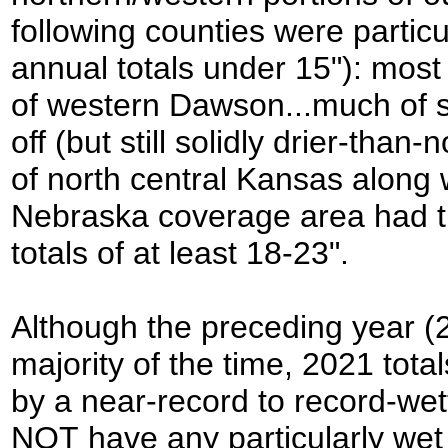
following counties were particu
annual totals under 15"): mos
of western Dawson...much of s
off (but still solidly drier-than
of north central Kansas along 
Nebraska coverage area had th
totals of at least 18-23".
Although the preceding year (2
majority of the time, 2021 tot
by a near-record to record-we
NOT have any particularly wet