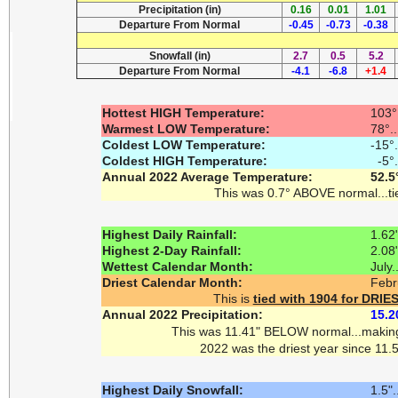
Precipitation (in)
0.16
0.01
1.01
Departure From Normal
-0.45
-0.73
-0.38
Snowfall (in)
2.7
0.5
5.2
Departure From Normal
-4.1
-6.8
+1.4
Hottest HIGH Temperature:
103°
Warmest LOW Temperature:
78°.
Coldest LOW Temperature:
-15°
Coldest HIGH Temperature:
-5°.
Annual 2022 Average Temperature:
52.5
This was 0.7° ABOVE normal...ti
Highest Daily Rainfall:
1.62"
Highest 2-Day Rainfall:
2.08"
Wettest Calendar Month:
July.
Driest Calendar Month:
Febr
This is
tied with 1904 for DR
Annual 2022 Precipitation:
15.2
This was 11.41" BELOW normal...maki
2022 was the driest year since 11.5
Highest Daily Snowfall:
1.5"