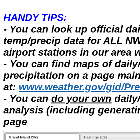
HANDY TIPS:
- You can look up official d
temp/precip data for ALL N
airport stations in our area 
- You can find maps of daily
precipitation on a page ma
at:
www.weather.gov/gid/Prec
- You can
do your own
daily
analysis (including generat
page
Grand Island 2022
Hastings 2022