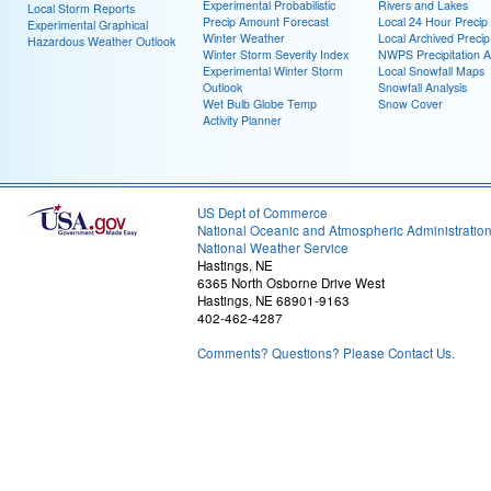
Experimental Probabilistic
Rivers and Lakes
Local Storm Reports
Precip Amount Forecast
Local 24 Hour Preci
Experimental Graphical
Winter Weather
Local Archived Preci
Hazardous Weather Outlook
Winter Storm Severity Index
NWPS Precipitation A
Experimental Winter Storm
Local Snowfall Maps
Outlook
Snowfall Analysis
Wet Bulb Globe Temp
Snow Cover
Activity Planner
US Dept of Commerce
National Oceanic and Atmospheric Administratio
National Weather Service
Hastings, NE
6365 North Osborne Drive West
Hastings, NE 68901-9163
402-462-4287
Comments? Questions? Please Contact Us.