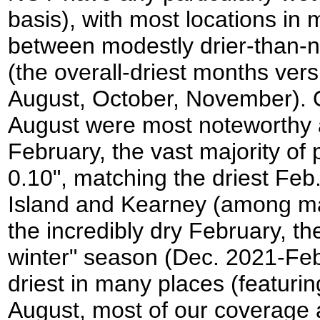
basis), with most locations i
between modestly drier-than-
(the overall-driest months ver
August, October, November). O
August were most noteworthy a
February, the vast majority 
0.10", matching the driest Feb
Island and Kearney (among man
the incredibly dry February, t
winter" season (Dec. 2021-Fe
driest in many places (featurin
August, most of our coverage 