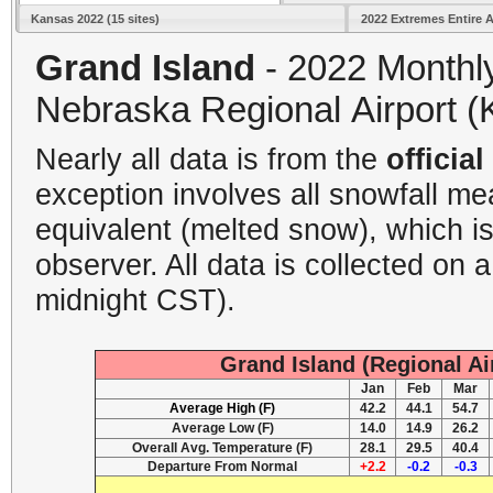
Kansas 2022 (15 sites)
2022 Extremes Entire 
Grand Island
- 2022 Monthl
Nebraska Regional Airport (
Nearly all data is from the
offici
exception involves all snowfall m
equivalent (melted snow), which i
observer. All data is collected on 
midnight CST).
Grand Island (Regional Ai
Jan
Feb
Mar
Average High (F)
42.2
44.1
54.7
Average Low (F)
14.0
14.9
26.2
Overall Avg. Temperature (F)
28.1
29.5
40.4
Departure From Normal
+2.2
-0.2
-0.3