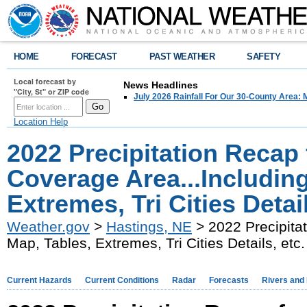
HOME
FORECAST
PAST WEATHER
SAFETY
Local forecast by
News Headlines
"City, St" or ZIP code
July 2026 Rainfall For Our 30-County Area: 
Location Help
2022 Precipitation Recap 
Coverage Area...Includin
Extremes, Tri Cities Detail
Weather.gov
>
Hastings, NE
> 2022 Precipitat
Map, Tables, Extremes, Tri Cities Details, etc.
Current Hazards
Current Conditions
Radar
Forecasts
Rivers and