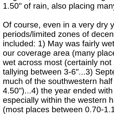
1.50" of rain, also placing many
Of course, even in a very dry y
periods/limited zones of decent
included: 1) May was fairly wet
our coverage area (many places
wet across most (certainly not 
tallying between 3-6"...3) Se
much of the southwestern half
4.50")...4) the year ended w
especially within the western 
(most places between 0.70-1.