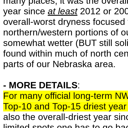
many places, it was the overall
year since
at least
2012 or 200
overall-worst dryness focused 
northern/western portions of 
somewhat wetter (BUT still sol
found within much of north ce
parts of our Nebraska area.
- MORE DETAILS
:
For many official long-term N
Top-10 and Top-15 driest year
also the overall-driest year sin
limited spots one has to go bac