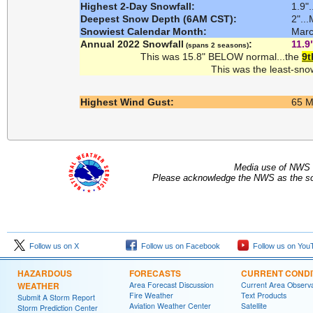
Highest 2-Day Snowfall:
1.9"
Deepest Snow Depth (6AM CST):
2"..
Snowiest Calendar Month:
Marc
Annual 2022 Snowfall
:
11.9
(spans 2 seasons)
This was 15.8" BELOW normal...the
9t
This was the least-sno
Highest Wind Gust:
65 MP
Media use of NWS 
Please acknowledge the NWS as the sou
Follow us on X
Follow us on Facebook
Follow us on You
HAZARDOUS
FORECASTS
CURRENT CONDI
WEATHER
Area Forecast Discussion
Current Area Observa
Fire Weather
Text Products
Submit A Storm Report
Aviation Weather Center
Satellite
Storm Prediction Center