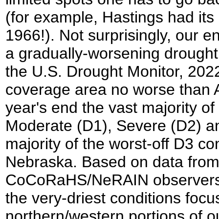
(for example, Hastings had its 
1966!). Not surprisingly, our en
a gradually-worsening drought 
the U.S. Drought Monitor, 2022
coverage area no worse than 
year's end the vast majority o
Moderate (D1), Severe (D2) an
majority of the worst-off D3 co
Nebraska. Based on data fro
CoCoRaHS/NeRAIN observers a
the very-driest conditions focu
northern/western portions of 