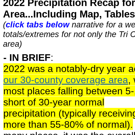
2022 Precipitation Recap fo
Area...Including Map, Tables,
(
click tabs below
narrative for a we
totals/extremes for not only the Tri
area)
- IN BRIEF
:
2022 was a notably-dry year a
our 30-county coverage area
,
most places falling between 5
short of 30-year normal
precipitation (typically receivi
more than 55-80% of normal).