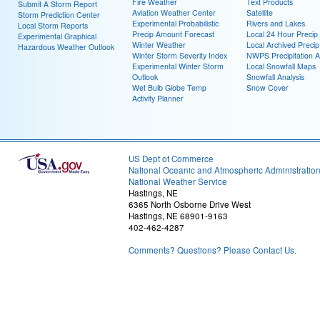
Fire Weather
Text Products
Submit A Storm Report
Aviation Weather Center
Satellite
Storm Prediction Center
Experimental Probabilistic
Rivers and Lakes
Local Storm Reports
Precip Amount Forecast
Local 24 Hour Preci
Experimental Graphical
Winter Weather
Local Archived Preci
Hazardous Weather Outlook
Winter Storm Severity Index
NWPS Precipitation A
Experimental Winter Storm
Local Snowfall Maps
Outlook
Snowfall Analysis
Wet Bulb Globe Temp
Snow Cover
Activity Planner
US Dept of Commerce
National Oceanic and Atmospheric Administratio
National Weather Service
Hastings, NE
6365 North Osborne Drive West
Hastings, NE 68901-9163
402-462-4287
Comments? Questions? Please Contact Us.