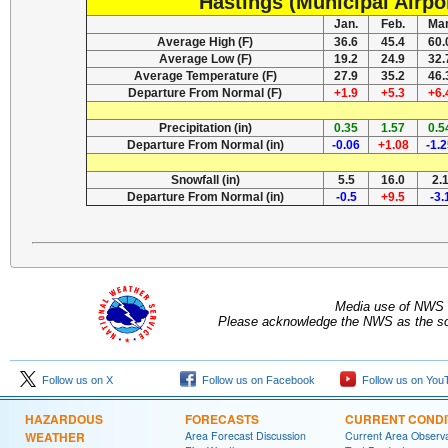
Hastings (Municipal Airpo
Jan.
Feb.
Mar
Average High (F)
36.6
45.4
60.
Average Low (F)
19.2
24.9
32.
Average Temperature (F)
27.9
35.2
46.
Departure From Normal (F)
+1.9
+5.3
+6.
Precipitation (in)
0.35
1.57
0.5
Departure From Normal (in)
-0.06
+1.08
-1.
Snowfall (in)
5.5
16.0
2.
Departure From Normal (in)
-0.5
+9.5
-3.
Media use of NWS 
Please acknowledge the NWS as the sou
Follow us on X
Follow us on Facebook
Follow us on You
HAZARDOUS
FORECASTS
CURRENT CONDI
WEATHER
Area Forecast Discussion
Current Area Observa