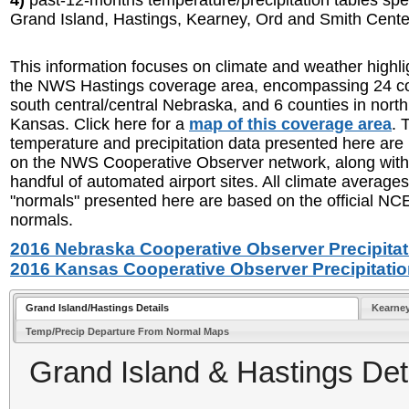
4)
past-12-months temperature/precipitation tables speci
Grand Island, Hastings, Kearney, Ord and Smith Cent
This information focuses on climate and weather highli
the NWS Hastings coverage area, encompassing 24 co
south central/central Nebraska, and 6 counties in north
Kansas. Click here for a
map of this coverage area
. 
temperature and precipitation data presented here are
on the NWS Cooperative Observer network, along with
handful of automated airport sites. All climate average
"normals" presented here are based on the official N
normals.
2016 Nebraska Cooperative Observer Precipitat
2016 Kansas Cooperative Observer Precipitatio
Grand Island/Hastings Details
Kearne
Temp/Precip Departure From Normal Maps
Grand Island & Hastings Deta