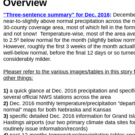
Overview
"Three-sentence summary" for Dec. 2016
:
December
near-to-slightly above normal precipitation across the m
30-county coverage area, most of which fell in the form
and not snow! Temperature-wise, most of the area ave
to 2.5º below normal for the month (slightly below norm
However, roughly the first 3 weeks of the month actual
well-below normal, before the final 12 days or so turne
considerably milder.
Pleaser refer to the various images/tables in this story
other things:
1)
a quick glance at Dec. 2016 precipitation and specific
several official NWS stations across the area
2)
Dec. 2016 monthly temperature/precipitation "depar
normal" maps for both Nebraska and Kansas
3)
specific detailed Dec. 2016 information for Grand Is
Hastings airports (our two primary climate data sites f
routinely issue information/records)