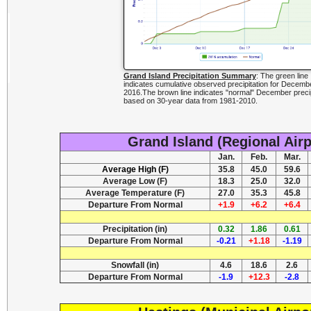
Grand Island Precipitation Summary
: The green line
indicates cumulative observed precipitation for Decemb
2016.The brown line indicates "normal" December precip
based on 30-year data from 1981-2010.
Grand Island (Regional Air
Jan.
Feb.
Mar.
Average High (F)
35.8
45.0
59.6
Average Low (F)
18.3
25.0
32.0
Average Temperature (F)
27.0
35.3
45.8
Departure From Normal
+1.9
+6.2
+6.4
Precipitation (in)
0.32
1.86
0.61
Departure From Normal
-0.21
+1.18
-1.19
Snowfall (in)
4.6
18.6
2.6
Departure From Normal
-1.9
+12.3
-2.8