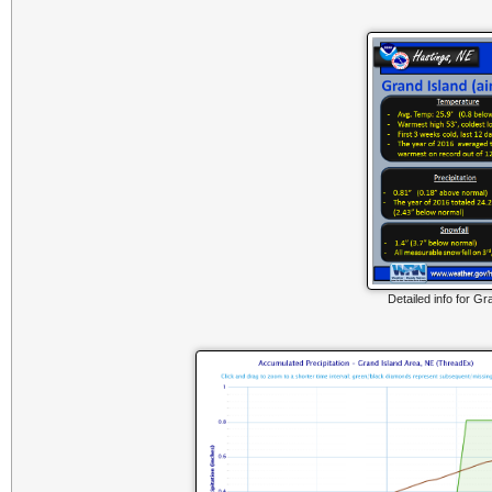
Detailed info for Gr