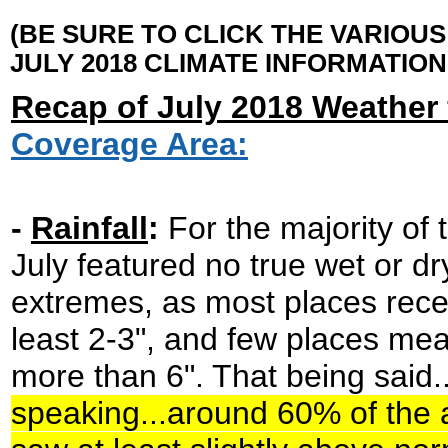
(BE SURE TO CLICK THE VARIOU
JULY 2018 CLIMATE INFORMATION
Recap of July 2018 Weather 
Coverage Area:
-
Rainfall
:
For the majority of 
July featured no true wet or dr
extremes, as most places rece
least 2-3", and few places me
more than 6". That being said..
speaking...around 60% of the 