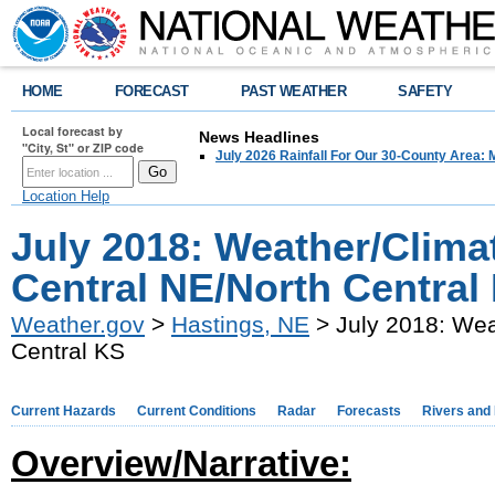
HOME
FORECAST
PAST WEATHER
SAFETY
Local forecast by
News Headlines
"City, St" or ZIP code
July 2026 Rainfall For Our 30-County Area: 
Location Help
July 2018: Weather/Clima
Central NE/North Central
Weather.gov
>
Hastings, NE
> July 2018: Wea
Central KS
Current Hazards
Current Conditions
Radar
Forecasts
Rivers and
Overview/Narrative: