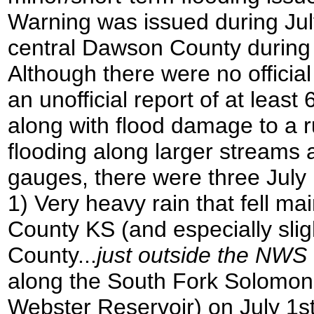
Warning was issued during July
central Dawson County during 
Although there were no official
an unofficial report of at least
along with flood damage to a r
flooding along larger streams
gauges, there were three July 
1) Very heavy rain that fell m
County KS (and especially sli
County...
just outside the NWS
along the South Fork Solomon
Webster Reservoir) on July 1st, 