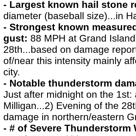
- Largest known hail stone 
diameter (baseball size)...in H
- Strongest known measure
gust:
88 MPH at Grand Island a
28th...based on damage report
of/near this intensity mainly a
city.
- Notable thunderstorm dam
Just after midnight on the 1st: 
Milligan...2) Evening of the 28t
damage in northern/eastern G
- # of Severe Thunderstorm