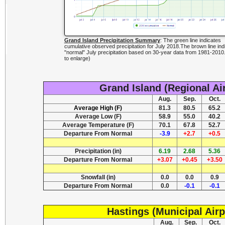
Grand Island Precipitation Summary
: The green line indicates
cumulative observed precipitation for July 2018.The brown line ind
"normal" July precipitation based on 30-year data from 1981-2010.
to enlarge)
Grand Island (Regional Ai
Aug.
Sep.
Oct.
Average High (F)
81.3
80.5
65.2
Average Low (F)
58.9
55.0
40.2
Average Temperature (F)
70.1
67.8
52.7
Departure From Normal
-3.9
+2.7
+0.5
Precipitation (in)
6.19
2.68
5.36
Departure From Normal
+3.07
+0.45
+3.50
Snowfall (in)
0.0
0.0
0.9
Departure From Normal
0.0
-0.1
-0.1
Hastings (Municipal Airp
Aug.
Sep.
Oct.