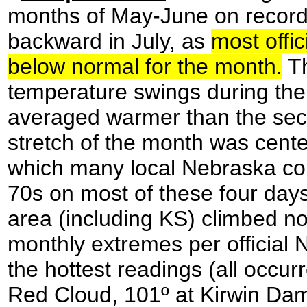
months of May-June on record
backward in July, as
most offic
below normal for the month.
Th
temperature swings during the 
averaged warmer than the seco
stretch of the month was cent
which many local Nebraska cou
70s on most of these four days
area (including KS) climbed no
monthly extremes per official
the hottest readings (all occur
Red Cloud, 101º at Kirwin Dam