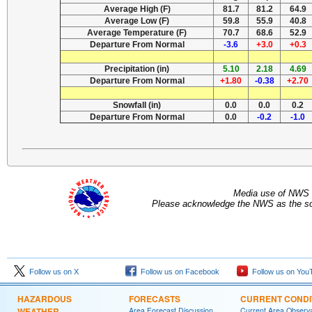
Average High (F)
81.7
81.2
64.9
Average Low (F)
59.8
55.9
40.8
Average Temperature (F)
70.7
68.6
52.9
Departure From Normal
-3.6
+3.0
+0.3
Precipitation (in)
5.10
2.18
4.69
Departure From Normal
+1.80
-0.38
+2.70
Snowfall (in)
0.0
0.0
0.2
Departure From Normal
0.0
-0.2
-1.0
Media use of NWS 
Please acknowledge the NWS as the sou
Follow us on X
Follow us on Facebook
Follow us on You
HAZARDOUS
FORECASTS
CURRENT CONDI
WEATHER
Area Forecast Discussion
Current Area Observa