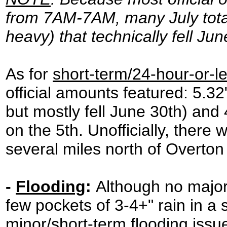
from 7AM-7AM, many July total
heavy) that technically fell Ju
As for
short-term/24-hour-or-le
official amounts featured: 5.3
but mostly fell June 30th) an
on the 5th. Unofficially, there 
several miles north of Overton
-
Flooding
:
Although no major
few pockets of 3-4+" rain in a
minor/short-term flooding issue