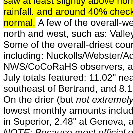
saw at least slightly above no
rainfall, and around 40% checke
normal.
A few of the overall-we
north and west, such as: Valle
Some of the overall-driest cou
including: Nuckolls/Webster/A
NWS/CoCoRaHS observers, a few
July totals featured: 11.02" n
southeast of Bertrand, and 8.1
On the drier (but
not extremely
lowest monthly amounts include
in Superior, 2.48" at Geneva, 
NOTE
: Because most official 