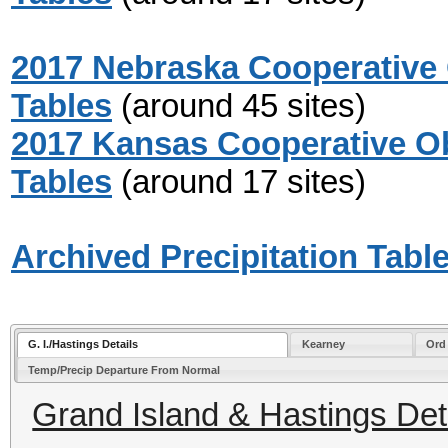
2017 Nebraska Cooperative 
Tables
(around 45 sites)
2017 Kansas Cooperative Ob
Tables
(around 17 sites)
Archived Precipitation Tabl
G. I./Hastings Details
Kearney
Ord
Temp/Precip Departure From Normal
Grand Island & Hastings Deta