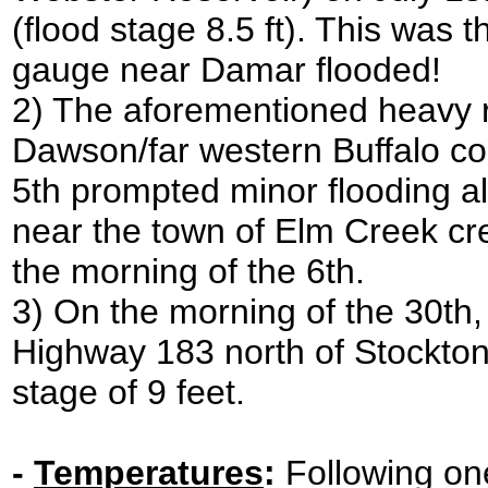
(flood stage 8.5 ft). This was 
gauge near Damar flooded!
2) The aforementioned heavy r
Dawson/far western Buffalo cou
5th prompted minor flooding a
near the town of Elm Creek cres
the morning of the 6th.
3) On the morning of the 30th
Highway 183 north of Stockto
stage of 9 feet.
-
Temperatures
:
Following one