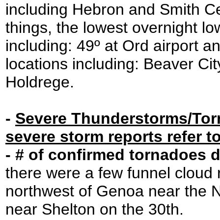
including Hebron and Smith Ce
things, the lowest overnight l
including: 49º at Ord airport a
locations including: Beaver Ci
Holdrege.
-
Severe Thunderstorms/Tornad
severe storm reports refer t
- # of confirmed tornadoes 
there were a few funnel cloud 
northwest of Genoa near the 
near Shelton on the 30th.