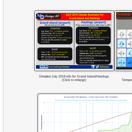
Detailed July 2018 info for Grand Island/Hastings
(Click to enlarge)
Temper