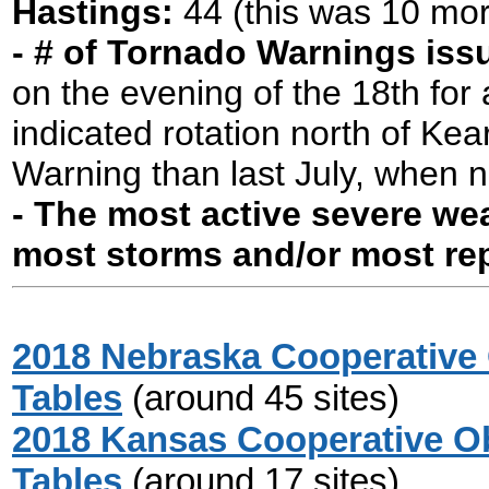
Hastings:
44 (this was 10 mor
- # of Tornado Warnings is
on the evening of the 18th for 
indicated rotation north of Ke
Warning than last July, when 
- The most active severe wea
most storms and/or most re
2018 Nebraska Cooperative 
Tables
(around 45 sites)
2018 Kansas Cooperative Ob
Tables
(around 17 sites)