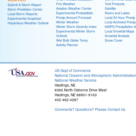
Fire Weather
Text Products
Submit A Storm Report
Aviation Weather Center
Satellite
Storm Prediction Center
Experimental Probabilistic
Rivers and Lakes
Local Storm Reports
Precip Amount Forecast
Local 24 Hour Preci
Experimental Graphical
Winter Weather
Local Archived Preci
Hazardous Weather Outlook
Winter Storm Severity Index
NWPS Precipitation A
Experimental Winter Storm
Local Snowfall Maps
Outlook
Snowfall Analysis
Wet Bulb Globe Temp
Snow Cover
Activity Planner
US Dept of Commerce
National Oceanic and Atmospheric Administratio
National Weather Service
Hastings, NE
6365 North Osborne Drive West
Hastings, NE 68901-9163
402-462-4287
Comments? Questions? Please Contact Us.