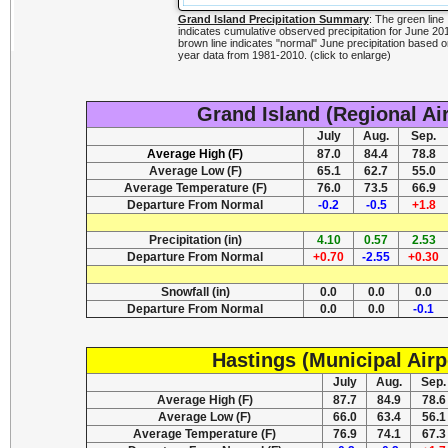
Grand Island Precipitation Summary
: The green line
indicates cumulative observed precipitation for June 2
brown line indicates "normal" June precipitation based o
year data from 1981-2010. (click to enlarge)
Grand Island (Regional Ai
July
Aug.
Sep.
Average High (F)
87.0
84.4
78.8
Average Low (F)
65.1
62.7
55.0
Average Temperature (F)
76.0
73.5
66.9
Departure From Normal
-0.2
-0.5
+1.8
Precipitation (in)
4.10
0.57
2.53
Departure From Normal
+0.70
-2.55
+0.30
Snowfall (in)
0.0
0.0
0.0
Departure From Normal
0.0
0.0
-0.1
Hastings (Municipal Airp
July
Aug.
Sep.
Average High (F)
87.7
84.9
78.6
Average Low (F)
66.0
63.4
56.1
Average Temperature (F)
76.9
74.1
67.3