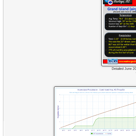
Detailed June 20