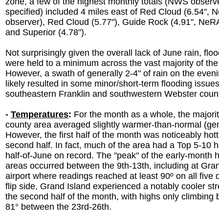
zone, a few of the highest monthly totals (NWS observ
specified) included 4 miles east of Red Cloud (6.54",
observer), Red Cloud (5.77"), Guide Rock (4.91", NeR
and Superior (4.78").
Not surprisingly given the overall lack of June rain, flo
were held to a minimum across the vast majority of the
However, a swath of generally 2-4" of rain on the eveni
likely resulted in some minor/short-term flooding issues
southeastern Franklin and southwestern Webster coun
-
Temperatures
:
For the month as a whole, the majorit
county area averaged slightly warmer-than-normal (gene
However, the first half of the month was noticeably hott
second half. In fact, much of the area had a Top 5-10 hot
half-of-June on record. The "peak" of the early-month 
areas occurred between the 9th-13th, including at Gra
airport where readings reached at least 90º on all five
flip side, Grand Island experienced a notably cooler st
the second half of the month, with highs only climbing
81° between the 23rd-26th.