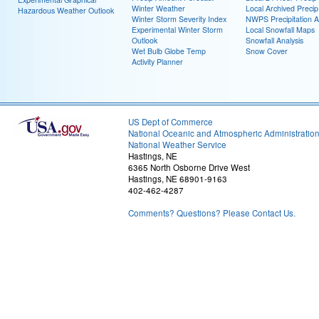
Winter Weather
Local Archived Preci
Hazardous Weather Outlook
Winter Storm Severity Index
NWPS Precipitation A
Experimental Winter Storm
Local Snowfall Maps
Outlook
Snowfall Analysis
Wet Bulb Globe Temp
Snow Cover
Activity Planner
US Dept of Commerce
National Oceanic and Atmospheric Administratio
National Weather Service
Hastings, NE
6365 North Osborne Drive West
Hastings, NE 68901-9163
402-462-4287
Comments? Questions? Please Contact Us.