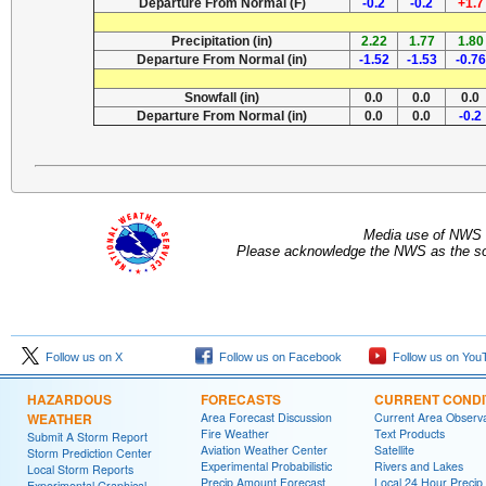
Departure From Normal (F)
-0.2
-0.2
+1.7
Precipitation (in)
2.22
1.77
1.80
Departure From Normal (in)
-1.52
-1.53
-0.76
Snowfall (in)
0.0
0.0
0.0
Departure From Normal (in)
0.0
0.0
-0.2
Media use of NWS 
Please acknowledge the NWS as the sou
Follow us on X
Follow us on Facebook
Follow us on You
HAZARDOUS
FORECASTS
CURRENT CONDI
WEATHER
Area Forecast Discussion
Current Area Observa
Fire Weather
Text Products
Submit A Storm Report
Aviation Weather Center
Satellite
Storm Prediction Center
Experimental Probabilistic
Rivers and Lakes
Local Storm Reports
Precip Amount Forecast
Local 24 Hour Preci
Experimental Graphical