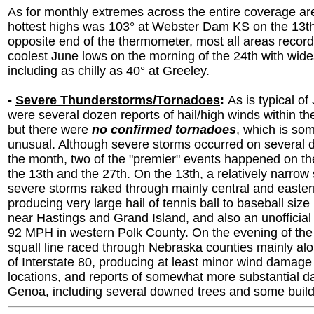
As for monthly extremes across the entire coverage are
hottest highs was 103° at Webster Dam KS on the 13th
opposite end of the thermometer, most all areas record
coolest June lows on the morning of the 24th with wid
including as chilly as 40° at Greeley.
-
Severe Thunderstorms/Tornadoes
:
As is typical of
were several dozen reports of hail/high winds within the
but there were
no confirmed tornadoes
, which is so
unusual. Although severe storms occurred on several 
the month, two of the "premier" events happened on th
the 13th and the 27th. On the 13th, a relatively narrow
severe storms raked through mainly central and easter
producing very large hail of tennis ball to baseball size 
near Hastings and Grand Island, and also an unofficial
92 MPH in western Polk County. On the evening of the
squall line raced through Nebraska counties mainly al
of Interstate 80, producing at least minor wind damage 
locations, and reports of somewhat more substantial 
Genoa, including several downed trees and some bui