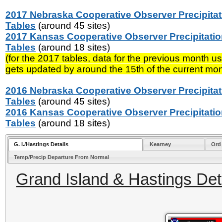
2017 Nebraska Cooperative Observer Precipitat
Tables
(around 45 sites)
2017 Kansas Cooperative Observer Precipitati
Tables
(around 18 sites)
(for the 2017 tables, data for the previous month us
gets updated by around the 15th of the current mon
2016 Nebraska Cooperative Observer Precipitat
Tables
(around 45 sites)
2016 Kansas Cooperative Observer Precipitati
Tables
(around 18 sites)
G. I./Hastings Details
Kearney
Ord
Temp/Precip Departure From Normal
Grand Island & Hastings Deta