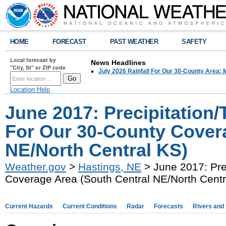
HOME
FORECAST
PAST WEATHER
SAFETY
Local forecast by
News Headlines
"City, St" or ZIP code
July 2026 Rainfall For Our 30-County Area: 
Location Help
June 2017: Precipitatio
For Our 30-County Covera
NE/North Central KS)
Weather.gov
>
Hastings, NE
> June 2017: Pre
Coverage Area (South Central NE/North Centr
Current Hazards
Current Conditions
Radar
Forecasts
Rivers and