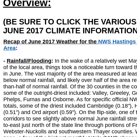
Overview:
(BE SURE TO CLICK THE VARIOU
JUNE 2017 CLIMATE INFORMATION
Recap of June 2017 Weather for the
NWS Hastings
Area
:
-
Rainfall/Flooding
:
In the wake of a relatively wet M
of the local area, things took a noticeable turn toward t
in June. The vast majority of the area measured at least
below normal rainfall, and likely over half of the area r
than-half of normal rainfall. Of the 30 counties in the 
some of the outright-driest included: Valley, Greeley, G
Phelps, Furnas and Osborne. As for specific official 
totals, some of the driest included Cambridge (0.18"),
(0.51") and Ord airport (0.59"). On the flip-side, one of
corridors to see slightly above normal June rainfall str
to-east just north of the state line through portions of F
Webster-Nuckolls and southwestern Thayer counties. W