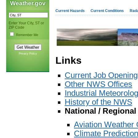
Weather.gov
Current Hazards
Current Conditions
Rad
Enter Your City, ST or
ZIP Code
Remember Me
Privacy Policy
Links
Current Job Openin
Other NWS Offices
Industrial Meteorolog
History of the NWS
National / Regiona
Aviation Weather 
Climate Predictio