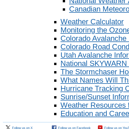
National Weather
Canadian Meteoro
Weather Calculator
Monitoring the Ozon
Colorado Avalanche 
Colorado Road Condi
Utah Avalanche Info
National SKYWARN
The Stormchaser H
What Names Will Th
Hurricane Tracking 
Sunrise/Sunset Infor
Weather Resources f
Education and Caree
Follow us on X
Follow us on Facebook
Follow us on You