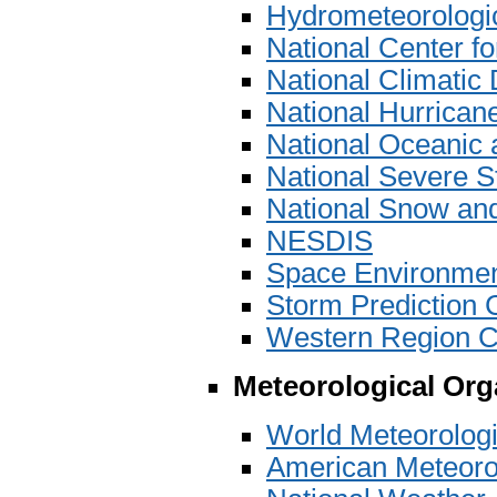
Hydrometeorologic
National Center 
National Climatic
National Hurrican
National Oceanic 
National Severe S
National Snow and
NESDIS
Space Environmen
Storm Prediction 
Western Region C
Meteorological Org
World Meteorolog
American Meteoro