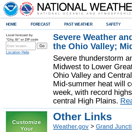
HOME
FORECAST
PAST WEATHER
SAFETY
Severe Weather and
Local forecast by
"City, St" or ZIP code
the Ohio Valley; M
Location Help
Severe thunderstorm and 
Midwest to Lower Great 
Ohio Valley and Centra
Mid-summer heat will 
week, with record highs
central High Plains.
Re
Other Links
Customize
Weather.gov
>
Grand Junct
Your