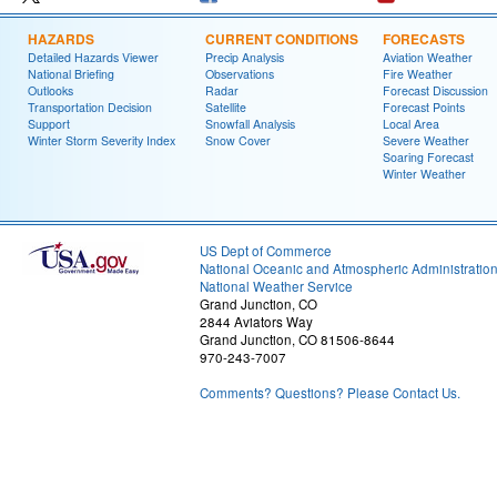
HAZARDS
CURRENT CONDITIONS
FORECASTS
Detailed Hazards Viewer
Precip Analysis
Aviation Weather
National Briefing
Observations
Fire Weather
Outlooks
Radar
Forecast Discussion
Transportation Decision
Satellite
Forecast Points
Support
Snowfall Analysis
Local Area
Winter Storm Severity Index
Snow Cover
Severe Weather
Soaring Forecast
Winter Weather
US Dept of Commerce
National Oceanic and Atmospheric Administratio
National Weather Service
Grand Junction, CO
2844 Aviators Way
Grand Junction, CO 81506-8644
970-243-7007
Comments? Questions? Please Contact Us.