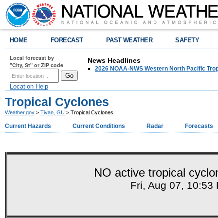
HOME
FORECAST
PAST WEATHER
SAFETY
Local forecast by
News Headlines
"City, St" or ZIP code
2026 NOAA-NWS Western North Pacific Trop
Location Help
Tropical Cyclones
Weather.gov
>
Tiyan, GU
> Tropical Cyclones
Current Hazards
Current Conditions
Radar
Forecasts
NO active tropical cyclon
Fri, Aug 07, 10:5