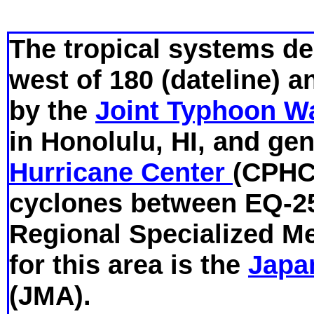
The tropical systems de
west of 180 (dateline) a
by the
Joint Typhoon W
in Honolulu, HI, and ge
Hurricane Center
(CPHC)
cyclones between EQ-2
Regional Specialized M
for this area is the
Japa
(JMA).