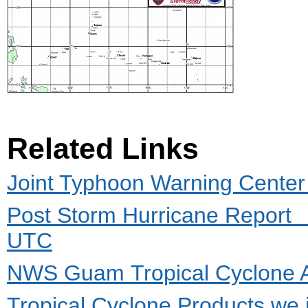
Related Links
Joint Typhoon Warning Cente
Post Storm Hurricane Report
UTC
NWS Guam Tropical Cyclone 
Tropical Cyclone Products we 