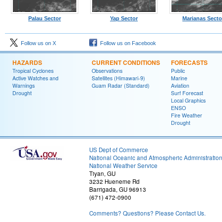
Palau Sector
Yap Sector
Marianas Secto
Follow us on X
Follow us on Facebook
HAZARDS
CURRENT CONDITIONS
FORECASTS
Tropical Cyclones
Observations
Public
Active Watches and
Satellites (Himawari-9)
Marine
Warnings
Guam Radar (Standard)
Aviation
Drought
Surf Forecast
Local Graphics
ENSO
Fire Weather
Drought
US Dept of Commerce
National Oceanic and Atmospheric Administratio
National Weather Service
Tiyan, GU
3232 Hueneme Rd
Barrigada, GU 96913
(671) 472-0900
Comments? Questions? Please Contact Us.