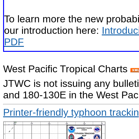
To learn more the new probabil
our introduction here:
Introduc
PDF
West Pacific Tropical Charts
JTWC is not issuing any bull
and 180-130E in the West Paci
Printer-friendly typhoon tracki