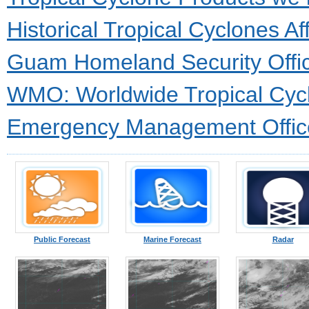
Historical Tropical Cyclones 
Guam Homeland Security Offic
WMO: Worldwide Tropical Cycl
Emergency Management Offic
Public Forecast
Marine Forecast
Radar