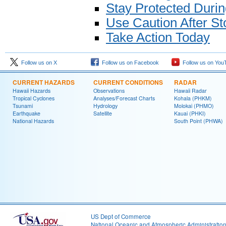
Stay Protected Duri
Use Caution After S
Take Action Today
Follow us on X
Follow us on Facebook
Follow us on You
CURRENT HAZARDS
CURRENT CONDITIONS
RADAR
Hawaii Hazards
Observations
Hawaii Radar
Tropical Cyclones
Analyses/Forecast Charts
Kohala (PHKM)
Tsunami
Hydrology
Molokai (PHMO)
Earthquake
Satellite
Kauai (PHKI)
National Hazards
South Point (PHWA)
US Dept of Commerce
National Oceanic and Atmospheric Administratio