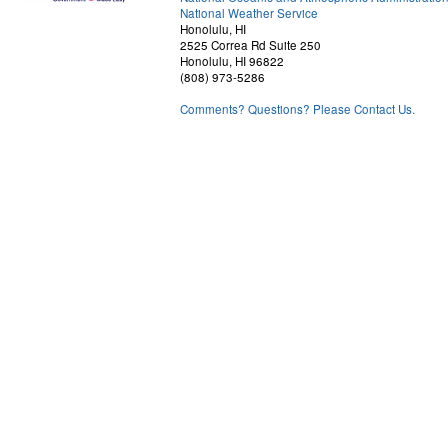
National Weather Service
Honolulu, HI
2525 Correa Rd Suite 250
Honolulu, HI 96822
(808) 973-5286
Comments? Questions? Please Contact Us.