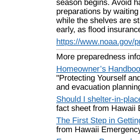
season begins. Avoid hav
preparations by waiting u
while the shelves are st
early, as flood insuranc
https://www.noaa.gov/p
More preparedness inf
Homeowner’s Handbook 
"Protecting Yourself a
and evacuation plannin
Should I shelter-in-plac
fact sheet from Hawai
The First Step in Gett
from Hawaii Emergenc