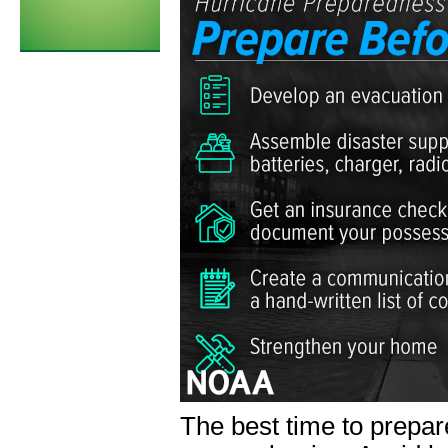
The best time to prepa