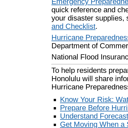
Emergency Preparedn
quick reference and chec
your disaster supplies,
and Checklist
.
Hurricane Preparedness
Department of Commer
National Flood Insura
To help residents prep
Honolulu will share info
Hurricane Preparednes
Know Your Risk: Wa
Prepare Before Hurr
Understand Forecast
Get Moving When a 