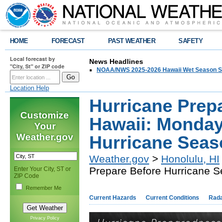
HOME
FORECAST
PAST WEATHER
SAFETY
Local forecast by
News Headlines
"City, St" or ZIP code
NOAA/NWS 2025-2026 Hawaii Wet Season S
Location Help
Hurricane Prep
Customize
Hawaii: Monday
Your
Weather.gov
Hurricane Seas
Weather.gov
>
Honolulu, HI
Prepare Before Hurricane 
Enter Your City, ST or
ZIP Code
Remember Me
Current Hazards
Current Conditions
Rad
Privacy Policy