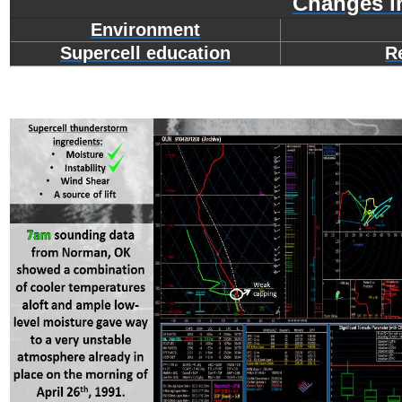
Changes i
Environment
Supercell education
R