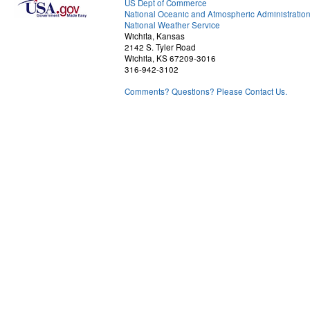
US Dept of Commerce
National Oceanic and Atmospheric Administratio
National Weather Service
Wichita, Kansas
2142 S. Tyler Road
Wichita, KS 67209-3016
316-942-3102
Comments? Questions? Please Contact Us.