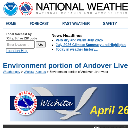
HOME
FORECAST
PAST WEATHER
SAFETY
Local forecast by
News Headlines
"City, St" or ZIP code
Very dry and warm July 2026
July 2026 Climate Summary and Highlights
Today in weather history...
Location Help
Environment portion of Andover Live
Weather.gov
>
Wichita, Kansas
> Environment portion of Andover Live-tweet