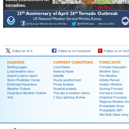
Follow us on X
Follow us on Facebook
Follow us on You
HAZARDS
CURRENT CONDITIONS
FORECASTS
Briefing pages
Local Radar
Forecast Discussion
Local weather story
National Radar
Weather Story
Submit a storm report
Satellite
Fire Weather
Storm Prediction Center
Hourly weather(text)
Activity Planner
Enhanced Hazardous
Precip Analysis
Aviation Weather
Weather Outlook
Snowfall analysis
Soaring Forecast
Hazardous Weather Outlook
This day in weather history
Hurricane Center
Text
7 Day Lightning Archive
Graphical Forecasts
Regional Weather S
Probabilistic Snow
Probabilistic QPF
Wet Bulb Globe temp