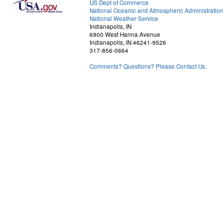
US Dept of Commerce
National Oceanic and Atmospheric Administratio
National Weather Service
Indianapolis, IN
6900 West Hanna Avenue
Indianapolis, IN 46241-9526
317-856-0664
Comments? Questions? Please Contact Us.