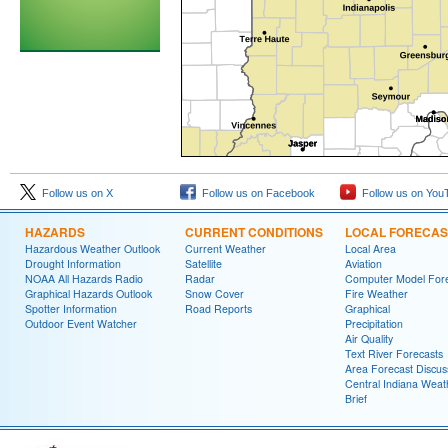
Follow us on X
Follow us on Facebook
Follow us on You
HAZARDS
CURRENT CONDITIONS
LOCAL FORECAS
Hazardous Weather Outlook
Current Weather
Local Area
Drought Information
Satellite
Aviation
NOAA All Hazards Radio
Radar
Computer Model Fore
Graphical Hazards Outlook
Snow Cover
Fire Weather
Spotter Information
Road Reports
Graphical
Outdoor Event Watcher
Precipitation
Air Quality
Text River Forecasts
Area Forecast Discus
Central Indiana Weat
Brief