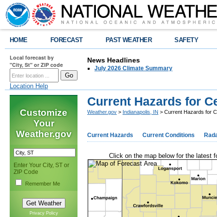
HOME
FORECAST
PAST WEATHER
SAFETY
Local forecast by
News Headlines
"City, St" or ZIP code
July 2026 Climate Summary
Location Help
Current Hazards for Ce
Customize
Weather.gov
>
Indianapolis, IN
> Current Hazards for Ce
Your
Weather.gov
Current Hazards
Current Conditions
Rad
Click on the map below for the latest f
Enter Your City, ST or
ZIP Code
Remember Me
Privacy Policy