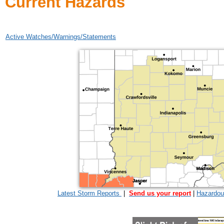
Current Hazards
Active Watches/Warnings/Statements
Latest Storm Reports
|
Send us your report
|
Hazardou