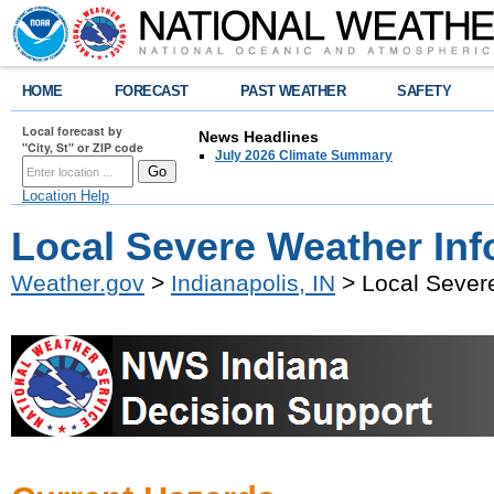
HOME
FORECAST
PAST WEATHER
SAFETY
Local forecast by
News Headlines
"City, St" or ZIP code
July 2026 Climate Summary
Location Help
Local Severe Weather Inf
Weather.gov
>
Indianapolis, IN
> Local Sever