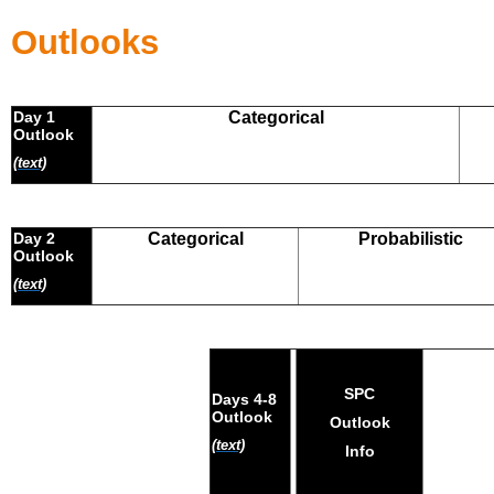
Outlooks
Day 1
Categorical
Outlook
(text)
Day 2
Categorical
Probabilistic
Outlook
(text)
SPC
Days 4-8
Outlook
Outlook
(text)
Info