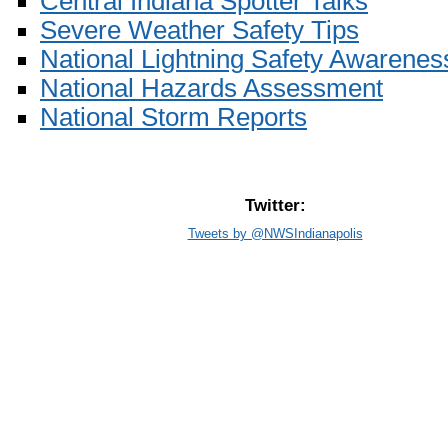
Central Indiana Spotter Talks
Severe Weather Safety Tips
National Lightning Safety Awarenes
National Hazards Assessment
National Storm Reports
Twitter:
Tweets by @NWSIndianapolis