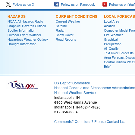
Follow us on X
Follow us on Facebook
Follow us on You
HAZARDS
CURRENT CONDITIONS
LOCAL FORECAS
NOAA All Hazards Radio
Current Weather
Local Area
Graphical Hazards Outlook
Satellite
Aviation
Spotter Information
Radar
Computer Model Fore
Outdoor Event Watcher
Snow Cover
Fire Weather
Hazardous Weather Outlook
Road Reports
Graphical
Drought Information
Precipitation
Air Quality
Text River Forecasts
Area Forecast Discus
Central Indiana Weat
Brief
US Dept of Commerce
National Oceanic and Atmospheric Administratio
National Weather Service
Indianapolis, IN
6900 West Hanna Avenue
Indianapolis, IN 46241-9526
317-856-0664
Comments? Questions? Please Contact Us.