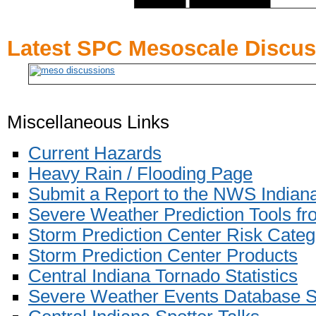
Latest SPC Mesoscale Discu
Miscellaneous Links
Current Hazards
Heavy Rain / Flooding Page
Submit a Report to the NWS Indiana
Severe Weather Prediction Tools fr
Storm Prediction Center
Risk Categ
Storm Prediction Center Products
Central Indiana Tornado Statistics
Severe Weather Events Database 