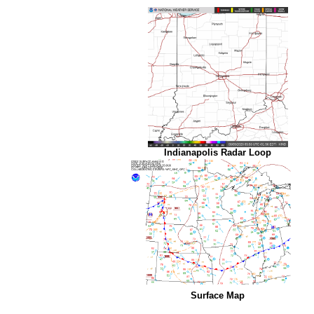
Indianapolis Radar Loop
Surface Map