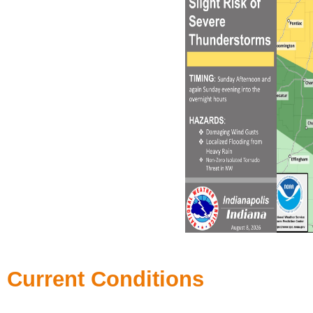
Current Conditions