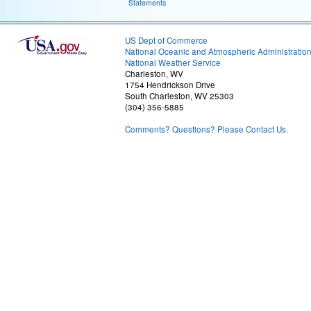
Statements
US Dept of Commerce
National Oceanic and Atmospheric Administratio
National Weather Service
Charleston, WV
1754 Hendrickson Drive
South Charleston, WV 25303
(304) 356-5885
Comments? Questions? Please Contact Us.