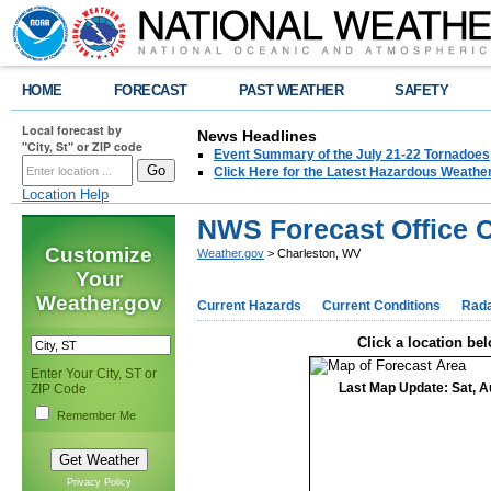
HOME
FORECAST
PAST WEATHER
SAFETY
Local forecast by
News Headlines
"City, St" or ZIP code
Event Summary of the July 21-22 Tornadoes
Click Here for the Latest Hazardous Weathe
Location Help
NWS Forecast Office 
Customize
Weather.gov
> Charleston, WV
Your
Weather.gov
Current Hazards
Current Conditions
Rad
Click a location bel
Enter Your City, ST or
Last Map Update: Sat, A
ZIP Code
Remember Me
Privacy Policy