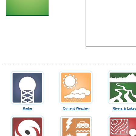
Radar
Current Weather
Rivers & Lake