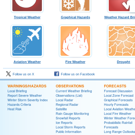
Tropical Weather
Graphical Hazards
Weather Hazard Bri
Aviation Weather
Fire Weather
Drought
Follow us on X
Follow us on Facebook
WARNINGS/HAZARDS
OBSERVATIONS
FORECASTS
Local Briefing
Current Weather Briefing
Forecast Discussion
Report Severe Weather
Observations (List)
Local Zone Forecast
Winter Storm Severity Index
Local Radar
Graphical Forecasts
Hazards Criteria
Regional Radar
Hourly Forecasts
Heat Risk
Satellite
Local Aviation Weath
Rain Gauge Monitoring
Local Fire Weather
Snowfall Reports
Winter Weather Fore
Ice Reports
Probabilistic Rainfall
Local Storm Reports
Forecasts
Public Information
Long Range Outlooks