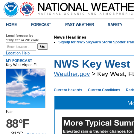
HOME
FORECAST
PAST WEATHER
SAFETY
Local forecast by
News Headlines
"City, St" or ZIP code
Signup for NWS Skywarn Storm Spotter Traini
Location Help
NWS Key West
MY FORECAST
Key West Airport FL
Weather.gov
> Key West, F
Current Hazards
Current Conditions
Rad
Mo
Fair
88°F
31°C