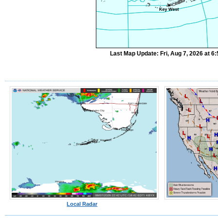
Last Map Update: Fri, Aug 7, 2026 at 
Local Radar