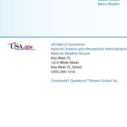
Marine Weather
US Dept of Commerce
National Oceanic and Atmospheric Administratio
National Weather Service
Key West, FL
1315 White Street
Key West, FL 33040
(305) 295-1316
Comments? Questions? Please Contact Us.