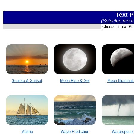
Text P
(Selected prod
Sunrise & Sunset
Moon Rise & Set
Moon Illuminat
Marine
Wave Prediction
Waterspouts