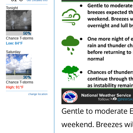
Get Detailed info
Tonight
Chance T-storms
Low: 84°F
Saturday
Chance T-storms
High: 91°F
change location
Gentle to moderate E
weekend. Breezes wil