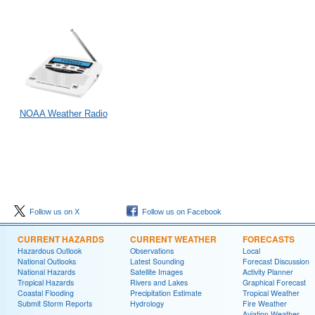
NOAA Weather Radio
Follow us on X
Follow us on Facebook
CURRENT HAZARDS
CURRENT WEATHER
FORECASTS
Hazardous Outlook
Observations
Local
National Outlooks
Latest Sounding
Forecast Discussion
National Hazards
Satellite Images
Activity Planner
Tropical Hazards
Rivers and Lakes
Graphical Forecast
Coastal Flooding
Precipitation Estimate
Tropical Weather
Submit Storm Reports
Hydrology
Fire Weather
Aviation Weather