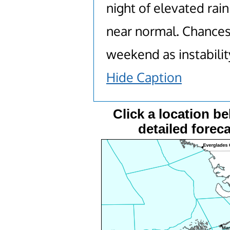
night of elevated rai
near normal. Chances
weekend as instabilit
Hide Caption
Click a location be
detailed foreca