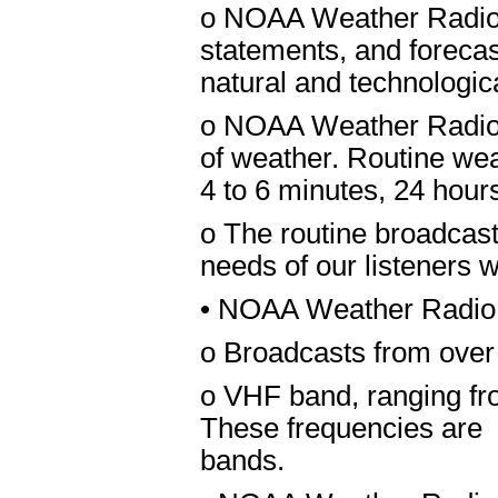
o NOAA Weather Radio 
statements, and forecast
natural and technologic
o NOAA Weather Radio A
of weather. Routine wea
4 to 6 minutes, 24 hour
o The routine broadcasts
needs of our listeners w
• NOAA Weather Radio N
o Broadcasts from over
o VHF band, ranging f
These frequencies are
bands.