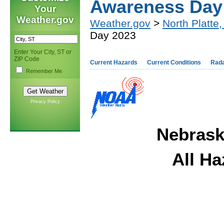
Awareness Day
Your
Weather.gov
Weather.gov
>
North Platte
Day 2023
Enter Your City, ST or
ZIP Code
Current Hazards
Current Conditions
Rad
Remember Me
Privacy Policy
Nebraska
All H