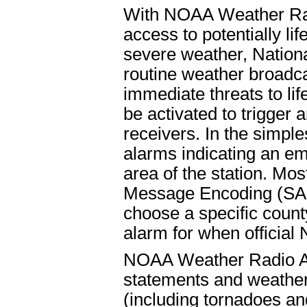
With NOAA Weather Radi
access to potentially l
severe weather, Nation
routine weather broadc
immediate threats to lif
be activated to trigger 
receivers. In the simple
alarms indicating an em
area of the station. Mo
Message Encoding (SAME
choose a specific count
alarm for when officia
NOAA Weather Radio Al
statements and weather 
(including tornadoes an