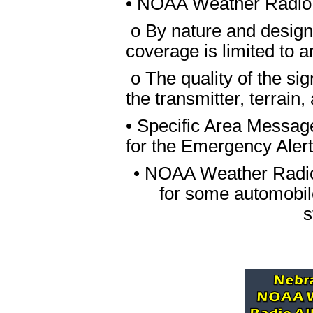
• NOAA Weather Radio
o By nature and desig
coverage is limited to a
o The quality of the si
the transmitter, terrain,
• Specific Area Messag
for the Emergency Aler
• NOAA Weather Radio A
for some automobile
s