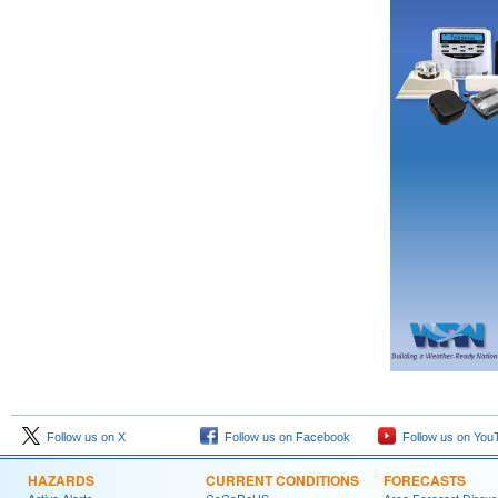
Follow us on X
Follow us on Facebook
Follow us on You
HAZARDS
CURRENT CONDITIONS
FORECASTS