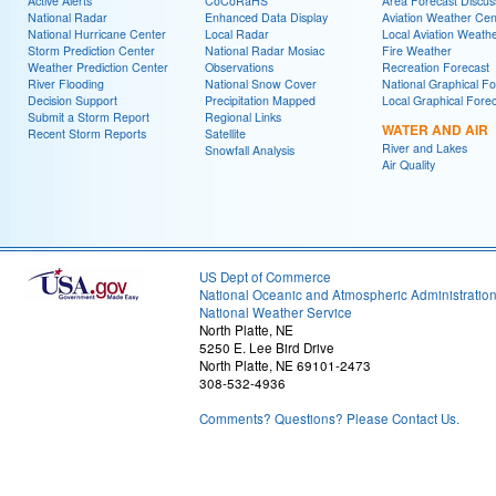
Active Alerts
CoCoRaHS
Area Forecast Discus
National Radar
Enhanced Data Display
Aviation Weather Cen
National Hurricane Center
Local Radar
Local Aviation Weath
Storm Prediction Center
National Radar Mosiac
Fire Weather
Weather Prediction Center
Observations
Recreation Forecast
River Flooding
National Snow Cover
National Graphical Fo
Decision Support
Precipitation Mapped
Local Graphical Fore
Submit a Storm Report
Regional Links
WATER AND AIR
Recent Storm Reports
Satellite
River and Lakes
Snowfall Analysis
Air Quality
US Dept of Commerce
National Oceanic and Atmospheric Administratio
National Weather Service
North Platte, NE
5250 E. Lee Bird Drive
North Platte, NE 69101-2473
308-532-4936
Comments? Questions? Please Contact Us.