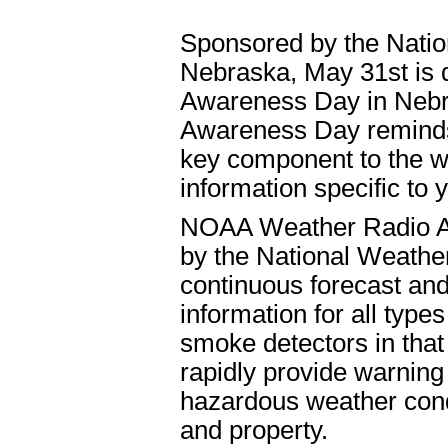
Sponsored by the Natio
Nebraska, May 31st is
Awareness Day in Nebr
Awareness Day reminds 
key component to the w
information specific to 
NOAA Weather Radio All
by the National Weathe
continuous forecast and
information for all type
smoke detectors in that 
rapidly provide warning
hazardous weather condi
and property.