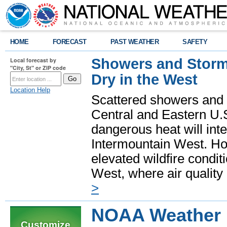
HOME
FORECAST
PAST WEATHER
SAFETY
Showers and Storms
Local forecast by
"City, St" or ZIP code
Dry in the West
Location Help
Scattered showers and 
Central and Eastern U.
dangerous heat will int
Intermountain West. Hot
elevated wildfire condit
West, where air quality
>
NOAA Weather R
Customize