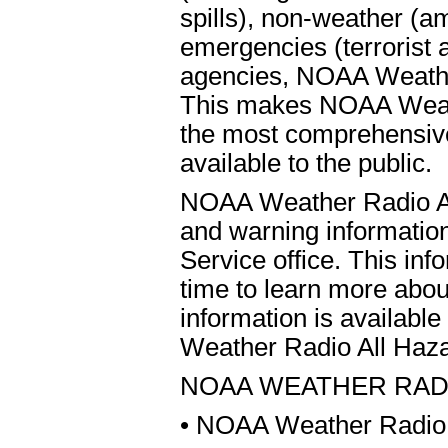
spills), non-weather (a
emergencies (terrorist 
agencies, NOAA Weather
This makes NOAA Weathe
the most comprehensiv
available to the public.
NOAA Weather Radio All
and warning informatio
Service office. This inf
time to learn more ab
information is availabl
Weather Radio All Haza
NOAA WEATHER RAD
• NOAA Weather Radio