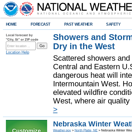
HOME
FORECAST
PAST WEATHER
SAFETY
Showers and Storms
Local forecast by
"City, St" or ZIP code
Dry in the West
Location Help
Scattered showers and 
Central and Eastern U.
dangerous heat will int
Intermountain West. Hot
elevated wildfire condit
West, where air quality
>
Nebraska Winter Weat
Customize
Weather.gov
>
North Platte, NE
> Nebraska Winter Wea