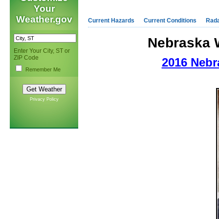
Your
Weather.gov
Current Hazards
Current Conditions
Rad
Nebraska 
Enter Your City, ST or
ZIP Code
2016 Nebr
Remember Me
Privacy Policy