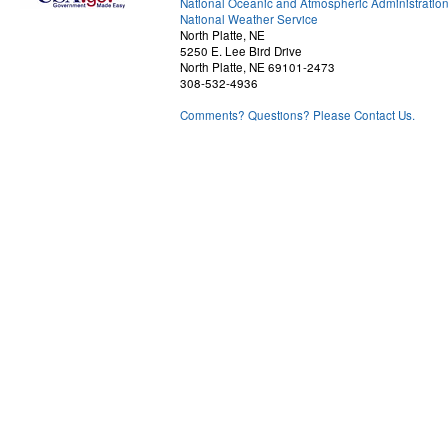
National Oceanic and Atmospheric Administratio
National Weather Service
North Platte, NE
5250 E. Lee Bird Drive
North Platte, NE 69101-2473
308-532-4936
Comments? Questions? Please Contact Us.