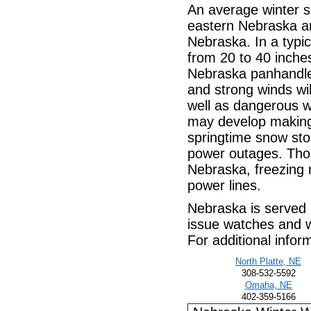
An average winter 
eastern Nebraska an
Nebraska. In a typi
from 20 to 40 inche
Nebraska panhandle.
and strong winds wil
well as dangerous wi
may develop making t
springtime snow st
power outages. Tho
Nebraska, freezing
power lines.
Nebraska is served 
issue watches and wa
For additional infor
North Platte, NE
308-532-5592
Omaha, NE
402-359-5166