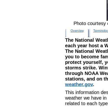
Photo courtesy
Overview
Terminolo
The National Weat
each year host a 
The National Weat
you to become fami
protect yourself, 
storms strike. Wi
through NOAA Weat
stations, and on th
weather.gov
.
This information des
weather we have in 
related to each type