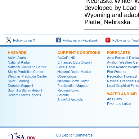
Nebraska Winter W
developed by Lead 
Wyoming and adapte
Platte, Nebraska.
Follow us on X
Follow us on Facebook
Follow us on You
HAZARDS
CURRENT CONDITIONS
FORECASTS
Active Alerts
CoCoRaHS
Area Forecast Discus
National Radar
Enhanced Data Display
Aviation Weather Cen
National Hurricane Center
Local Radar
Local Aviation Weath
Storm Prediction Center
National Radar Mosiac
Fire Weather
Weather Prediction Center
Observations
Recreation Forecast
River Flooding
National Snow Cover
National Graphical Fo
Decision Support
Precipitation Mapped
Local Graphical Fore
Submit a Storm Report
Regional Links
WATER AND AIR
Recent Storm Reports
Satellite
Air Quality
Snowfall Analysis
River and Lakes
US Dept of Commerce