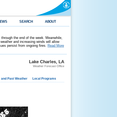
EWS
SEARCH
ABOUT
 through the end of the week. Meanwhile,
weather and increasing winds will allow
ssues persist from ongoing fires.
Read More
Lake Charles, LA
Weather Forecast Office
e and Past Weather
Local Programs