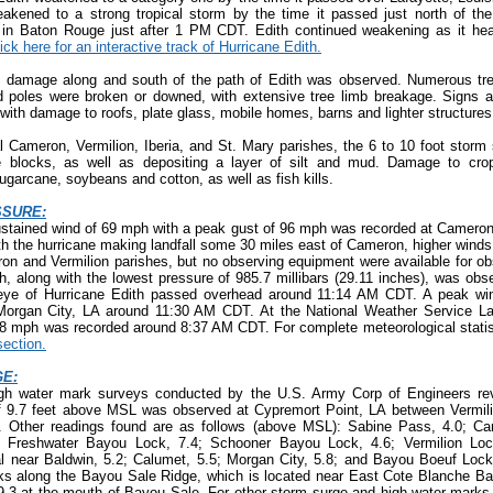
akened to a strong tropical storm by the time it passed just north of th
e in Baton Rouge just after 1 PM CDT. Edith continued weakening as it he
ick here for an interactive track of Hurricane Edith.
 damage along and south of the path of Edith was observed. Numerous tre
d poles were broken or downed, with extensive tree limb breakage. Signs a
 with damage to roofs, plate glass, mobile homes, barns and lighter structures
l Cameron, Vermilion, Iberia, and St. Mary parishes, the 6 to 10 foot stor
 blocks, as well as depositing a layer of silt and mud. Damage to cro
sugarcane, soybeans and cotton, as well as fish kills.
SSURE:
ustained wind of 69 mph with a peak gust of 96 mph was recorded at Cameron
 the hurricane making landfall some 30 miles east of Cameron, higher winds 
n and Vermilion parishes, but no observing equipment were available for ob
, along with the lowest pressure of 985.7 millibars (29.11 inches), was obs
eye of Hurricane Edith passed overhead around 11:14 AM CDT. A peak w
organ City, LA around 11:30 AM CDT. At the National Weather Service La
58 mph was recorded around 8:37 AM CDT. For complete meteorological statis
ection.
E:
gh water mark surveys conducted by the U.S. Army Corp of Engineers rev
f 9.7 feet above MSL was observed at Cypremort Point, LA between Vermil
 Other readings found are as follows (above MSL): Sabine Pass, 4.0; Ca
; Freshwater Bayou Lock, 7.4; Schooner Bayou Lock, 4.6; Vermilion Loc
l near Baldwin, 5.2; Calumet, 5.5; Morgan City, 5.8; and Bayou Boeuf Lock,
ks along the Bayou Sale Ridge, which is located near East Cote Blanche Ba
o 9.3 at the mouth of Bayou Sale. For other storm surge and high-water marks