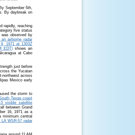
. By September 5
th
,
es. By daybreak on
 rapidly, reaching
ategory five status
de was observed by
 an airborne radar
 9, 1971 at 1303Z
AM EDT)
shows an
 Nicaragua at Cabo
trength just before
 cross the Yucatan
t-northwest across
ulipas Mexico early
aused the storm to
e South Texas coast
visible satellite
fall between Grand
ber 16, 1971 as a
a minimum central
, LA WSR-57 radar
isiana around 11 AM