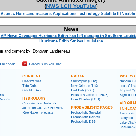
(
NWS LCH YouTube
)
 Atlantic Hurricane Seasons Applications Technology Satellite III Visibl
News
AP News Coverage: Hurricane Edith has left damage in Southern Louisi
Hurricane Edith Strikes Louisiana
n and content by: Donovan Landreneau
 Facebook
Follow us on YouTube
CURRENT
RADAR
PAST WX
Observations
Shreveport (SHV)
National Cl
Tide Data
New Orleans (LIX)
Local Clim
Satellite Data
Fort Polk (POE)
Tropical C
rts
Houston/Galveston (HGX)
Significant
HYDROLOGY
Reports
Lake Charles (LCH)
AIR QUA
Calcasieu Par. Network
PROBABILISTIC PAGES
Jefferson Co. DD6 Network
FORECA
River/Lake Forecasts
Probabilistic Snowfall
Alexandria
Probabilistic Rainfall
Lafayette
Probabilistic DSS
Lake Charl
Beaumont/P