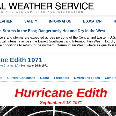
EATHER
SAFETY
INFORMATION
EDUCATION
N
 Storms in the East; Dangerously Hot and Dry in the West
ers and storms are expected across portions of the Central and Eastern U.S.
 will intensify across the Desert Southwest and Intermountain West. Hot, dry 
re conditions to return to the northern Intermountain West, where air quality i
ane Edith 1971
ke Charles, LA
> Hurricane Edith 1971
ds
Current Conditions
Radar
Forecasts
Rivers and Lakes
Climat
Hurricane Edith
September 5-18, 1971