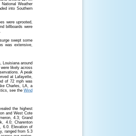
e National Weather
aded into Southern
es were uprooted,
nd billboards were
.
m surge swept some
ps was extensive,
, Louisiana around
were likely across
servations. A peak
erved at Lafayette,
ind of 72 mph was
ke Charles, LA, a
tics, see the
Wind
ealed the highest
ion and West Cote
meron, 4.3; Grand
k, 4.0; Charenton
 6.0. Elevation of
y, ranged from 5.3
 across our region,