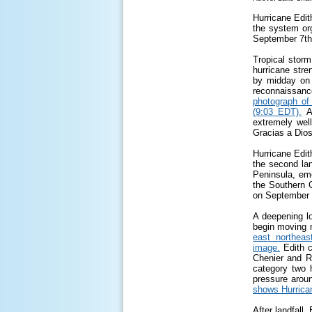
Hurricane Edit
the system org
September 7
th
Tropical storm
hurricane stre
by midday on
reconnaissanc
photograph of
(9:03 EDT).
A
extremely wel
Gracias a Dios
Hurricane Edit
the second lan
Peninsula, em
the Southern G
on September
A deepening l
begin moving n
east northea
image.
Edith c
Chenier and R
category two 
pressure aroun
shows Hurrican
After landfall