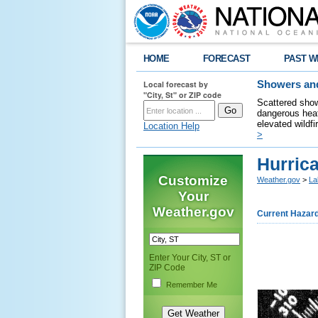
HOME
FORECAST
PAST W
Local forecast by
Showers and
"City, St" or ZIP code
Scattered show
dangerous heat
elevated wildfi
Location Help
>
Hurric
Customize
Weather.gov
>
La
Your
Weather.gov
Current Hazar
Enter Your City, ST or
ZIP Code
Remember Me