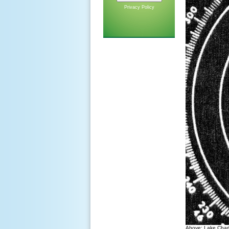
Privacy Policy
Above: Lake Charl