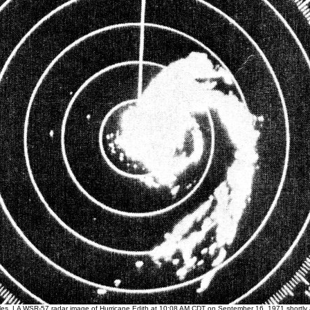
es, LA WSR-57 radar image of Hurricane Edith at 10:08 AM CDT on September 16, 1971 shortly af