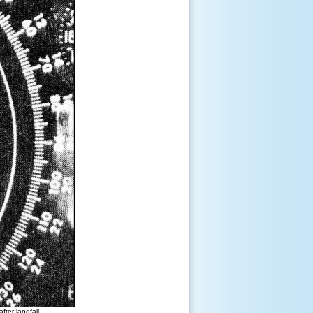
ter landfall.