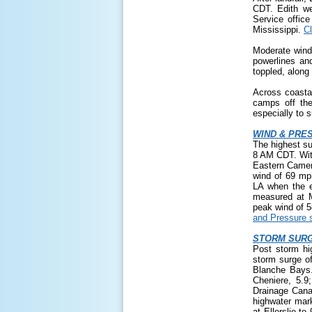
CDT. Edith we
Service offic
Mississippi.
Cl
Moderate wind
powerlines an
toppled, along
Across coasta
camps off the
especially to 
WIND & PRE
The highest s
8 AM CDT. With
Eastern Camero
wind of 69 mph
LA when the 
measured at M
peak wind of 
and Pressure s
STORM SURG
Post storm hi
storm surge o
Blanche Bays.
Cheniere, 5.9
Drainage Cana
highwater mar
at Ellerslie t