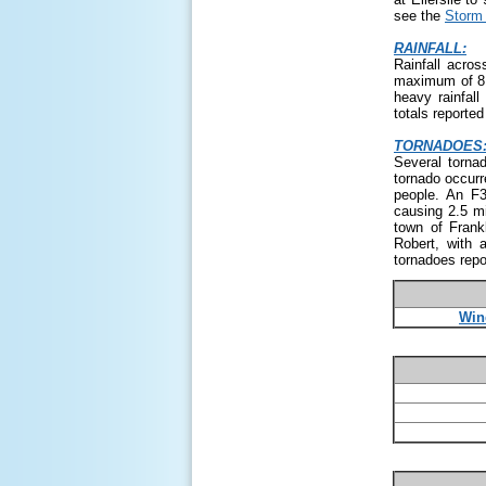
see the
Storm 
RAINFALL:
Rainfall acros
maximum of 8.
heavy rainfall
totals reporte
TORNADOES
Several torna
tornado occurr
people. An F3
causing 2.5 m
town of Frank
Robert, with 
tornadoes repo
Win