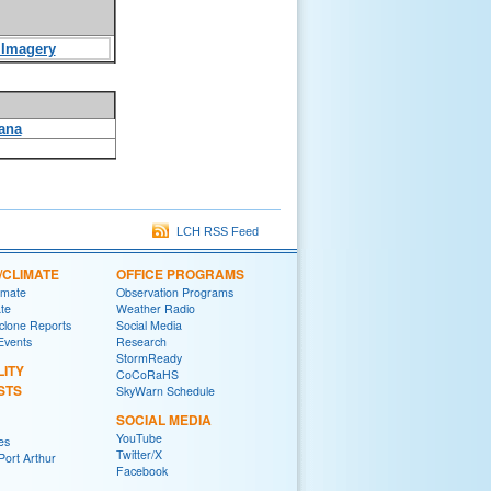
e Imagery
ana
LCH RSS Feed
/CLIMATE
OFFICE PROGRAMS
imate
Observation Programs
ate
Weather Radio
yclone Reports
Social Media
 Events
Research
StormReady
LITY
CoCoRaHS
STS
SkyWarn Schedule
SOCIAL MEDIA
YouTube
es
Twitter/X
ort Arthur
Facebook