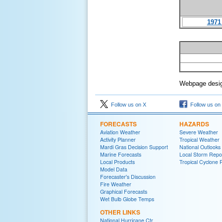
1971
Webpage desig
Follow us on X
Follow us on
FORECASTS
HAZARDS
Aviation Weather
Severe Weather
Activity Planner
Tropical Weather
Mardi Gras Decision Support
National Outlooks
Marine Forecasts
Local Storm Repo
Local Products
Tropical Cyclone 
Model Data
Forecaster's Discussion
Fire Weather
Graphical Forecasts
Wet Bulb Globe Temps
OTHER LINKS
National Hurricane Ctr