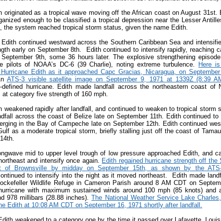
h originated as a tropical wave moving off the African coast on August 31st
anized enough to be classified a tropical depression near the Lesser Antill
, the system reached tropical storm status, given the name Edith.
 Edith continued westward across the Southern Caribbean Sea and intensified
ngth early on September 8
th
. Edith continued to intensify rapidly, reaching c
 September 9
th
, some 36 hours later. The explosive strengthening episo
e pilots of NOAA’s DC-6 (39 Charlie), noting extreme turbulence.
Here is
 Hurricane Edith as it approached Capc Gracias, Nicaragua, on September
n
ATS-3 visible satellite image on September 9, 1971 at 1339Z (8:39 
l-defined hurricane. Edith made landfall across the northeastern coast of
 at category five strength of 160 mph.
h weakened rapidly after landfall, and continued to weaken to tropical storm s
dfall across the coast of Belize late on September 11
th
. Edith continued to
erging in the Bay of Campeche late on September 12
th
. Edith continued wes
ulf as a moderate tropical storm, briefly stalling just off the coast of Tama
 14
th
.
ongwave mid to upper level trough of low pressure approached Edith, and c
ortheast and intensify once again.
Edith regained hurricane strength off th
st of Brownsville by midday on September 15
th, as shown by the ATS-3 
ontinued to intensify into the night as it moved northeast. Edith made land
ockefeller Wildlife Refuge in Cameron Parish around 8 AM CDT on Septem
hurricane with maximum sustained winds around 100 mph (85 knots) and 
d 978 millibars (28.88 inches).
T
he National Weather Service Lake Charles
e Edith at 10:08 AM CDT on September 16, 1971 shortly after landfall.
, Edith weakened to a category one by the time it passed over Lafayette, Lou