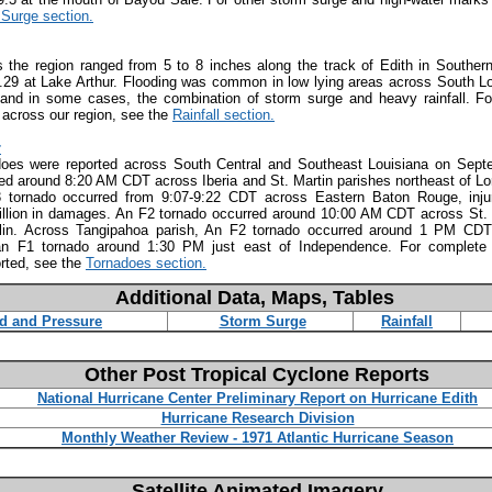
Surge section.
s the region ranged from 5 to 8 inches along the track of Edith in Southern
29 at Lake Arthur. Flooding was common in low lying areas across South Lo
 and in some cases, the combination of storm surge and heavy rainfall. For
d across our region, see the
Rainfall section.
:
does were reported across South Central and Southeast Louisiana on Sept
ed around 8:20 AM CDT across Iberia and St. Martin parishes northeast of Lore
 tornado occurred from 9:07-9:22 CDT across Eastern Baton Rouge, inju
illion in damages. An F2 tornado occurred around 10:00 AM CDT across St. 
lin. Across Tangipahoa parish, An F2 tornado occurred around 1 PM CDT
an F1 tornado around 1:30 PM just east of Independence. For complete d
rted, see the
Tornadoes section.
Additional Data, Maps, Tables
d and Pressure
Storm Surge
Rainfall
Other Post Tropical Cyclone Reports
National Hurricane Center Preliminary Report on Hurricane Edith
Hurricane Research Division
Monthly Weather Review - 1971 Atlantic Hurricane Season
Satellite Animated Imagery