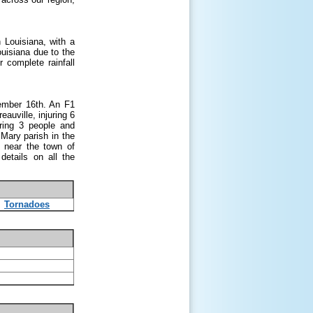
 Louisiana, with a
uisiana due to the
 complete rainfall
ember 16
th
. An F1
auville, injuring 6
ring 3 people and
Mary parish in the
 near the town of
etails on all the
Tornadoes