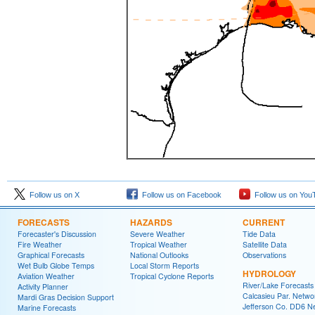
Follow us on X
Follow us on Facebook
Follow us on You
FORECASTS
HAZARDS
CURRENT
Forecaster's Discussion
Severe Weather
Tide Data
Fire Weather
Tropical Weather
Satellite Data
Graphical Forecasts
National Outlooks
Observations
Wet Bulb Globe Temps
Local Storm Reports
HYDROLOGY
Aviation Weather
Tropical Cyclone Reports
River/Lake Forecasts
Activity Planner
Calcasieu Par. Netwo
Mardi Gras Decision Support
Jefferson Co. DD6 N
Marine Forecasts