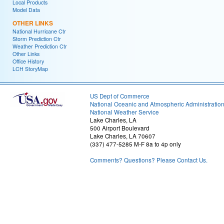
Local Products
Model Data
OTHER LINKS
National Hurricane Ctr
Storm Prediction Ctr
Weather Prediction Ctr
Other Links
Office History
LCH StoryMap
US Dept of Commerce
National Oceanic and Atmospheric Administratio
National Weather Service
Lake Charles, LA
500 Airport Boulevard
Lake Charles, LA 70607
(337) 477-5285 M-F 8a to 4p only
Comments? Questions? Please Contact Us.