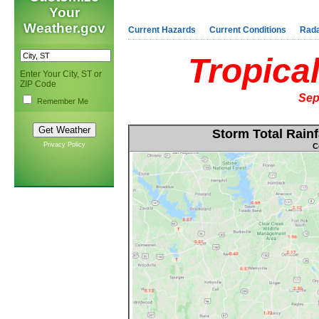
Your
Weather.gov
Current Hazards
Current Conditions
Rad
Tropica
Enter Your City, ST or
ZIP Code
Sep
Remember Me
Storm Total Rainf
Privacy Policy
C