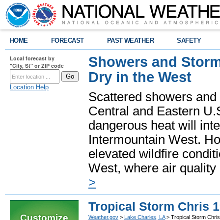
HOME
FORECAST
PAST WEATHER
SAFETY
Showers and Storms
Local forecast by
"City, St" or ZIP code
Dry in the West
Location Help
Scattered showers and 
Central and Eastern U.
dangerous heat will int
Intermountain West. Hot
elevated wildfire condit
West, where air quality
>
Tropical Storm Chris 
Customize
Weather.gov
>
Lake Charles, LA
> Tropical Storm Chri