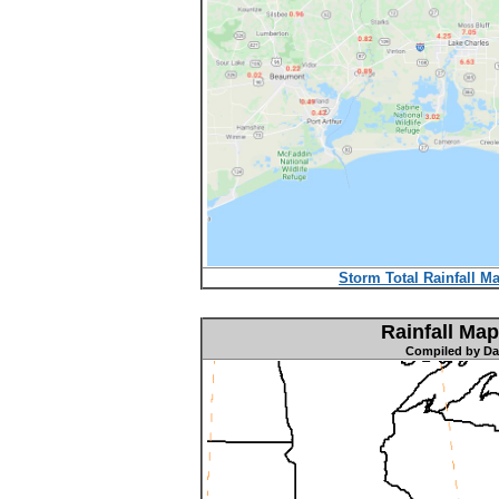
Storm Total Rainfall Ma
Rainfall Map
Compiled by Dav