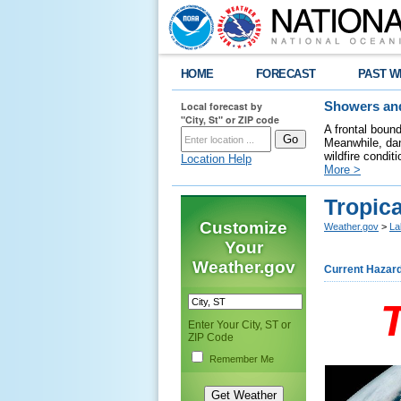
HOME
FORECAST
PAST W
Local forecast by
Showers and
"City, St" or ZIP code
A frontal boun
Meanwhile, dan
wildfire condit
Location Help
More >
Tropica
Customize
Weather.gov
>
La
Your
Weather.gov
Current Hazar
Enter Your City, ST or
ZIP Code
Remember Me