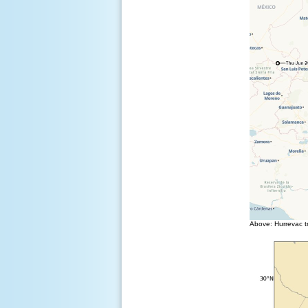
Above: Hurrevac tr