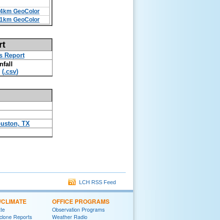
4km GeoColor
1km GeoColor
rt
s Report
nfall
(.csv)
uston, TX
LCH RSS Feed
/CLIMATE
OFFICE PROGRAMS
ate
Observation Programs
yclone Reports
Weather Radio