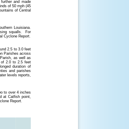
d further and made
nds of 50 mph (45
ountains of Central
outhern Louisiana.
sing squalls. For
al Cyclone Report.
und 2.5 to 3.0 feet
n Parishes across
Parish, as well as
of 2.0 to 2.5 feet
onged duration of
nties and parishes
ter levels reports,
o to over 4 inches
d at Catfish point,
clone Report.