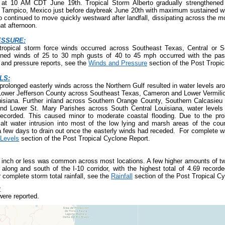
o at 10 AM CDT June 19
th
. Tropical Storm Alberto gradually strengthene
d Tampico, Mexico just before daybreak June 20
th
with maximum sustained wi
o continued to move quickly westward after landfall, dissipating across the m
hat afternoon.
ESSURE:
tropical storm force winds occurred across Southeast Texas, Central or S
ined winds of 25 to 30 mph gusts of 40 to 45 mph occurred with the pas
and pressure reports, see the
Winds and Pressure
section of the Post Tropic
LS:
prolonged easterly winds across the Northern Gulf resulted in water levels aro
wer Jefferson County across Southeast Texas, Cameron and Lower Vermilio
isiana. Further inland across Southern Orange County, Southern Calcasieu 
and Lower St. Mary Parishes across South Central Louisiana, water levels 
orded. This caused minor to moderate coastal flooding. Due to the prol
salt water intrusion into most of the low lying and marsh areas of the cou
a few days to drain out once the easterly winds had receded. For complete wa
Levels
section of the Post Tropical Cyclone Report.
e inch or less was common across most locations. A few higher amounts of tw
along and south of the I-10 corridor, with the highest total of 4.69 recorde
 complete storm total rainfall, see the
Rainfall
section of the Post Tropical Cy
:
ere reported.