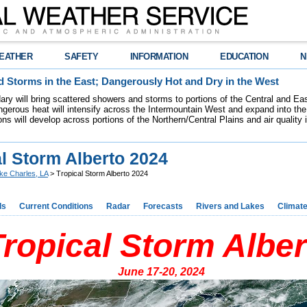
EATHER
SAFETY
INFORMATION
EDUCATION
N
 Storms in the East; Dangerously Hot and Dry in the West
dary will bring scattered showers and storms to portions of the Central and Ea
gerous heat will intensify across the Intermountain West and expand into the
ions will develop across portions of the Northern/Central Plains and air quality
l Storm Alberto 2024
ke Charles, LA
> Tropical Storm Alberto 2024
ds
Current Conditions
Radar
Forecasts
Rivers and Lakes
Climat
Tropical Storm Alber
June 17-20, 2024