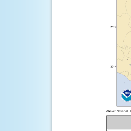
Above: National Hu