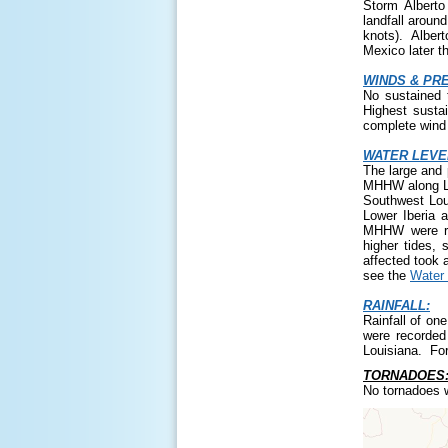
Storm Albert
landfall aroun
knots). Albert
Mexico later t
WINDS & PR
No sustained 
Highest susta
complete wind 
WATER LEVE
The large and 
MHHW along Lo
Southwest Lou
Lower Iberia 
MHHW were rec
higher tides, 
affected took 
see the
Water 
RAINFALL:
Rainfall of on
were recorded 
Louisiana. For
TORNADOES
No tornadoes w