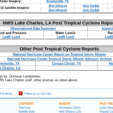
Radar Imagery:
Brownsville, TX
4km Infrared
4km Visible
6 Satellite Imagery:
2km Infrared
1km Visible
NWS Lake Charles, LA Post Tropical Cyclone Repo
Observational Data Summary
Impact
nd and Pressure
Water Levels
Rai
(.pdf)
(.csv)
(.pdf)
(.csv)
(.pdf)
Other Post Tropical Cyclone Reports
National Hurricane Center Report on Tropical Storm Alberto
National Hurricane Center Tropical Storm Alberto
Advisory Archive
wnsville, TX
Corpus Christi, TX
Ho
e Charles, LA
gn by: Donovan Landreneau
WS Lake Charles staff, other sources as noted above.
 Facebook
Follow us on YouTube
CURRENT
RADAR
PAST WX
Tide Data
Shreveport (SHV)
Local Clim
Satellite Data
New Orleans (LIX)
Tropical C