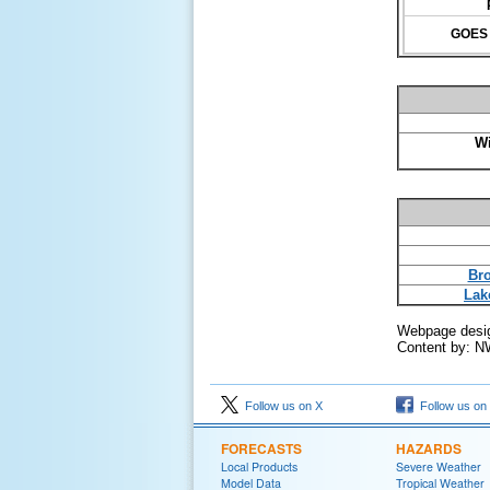
GOES 1
Wi
Bro
Lak
Webpage desi
Content by: N
Follow us on X
Follow us on
FORECASTS
HAZARDS
Local Products
Severe Weather
Model Data
Tropical Weather