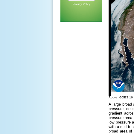
Privacy Policy
Above: GOES 16 Ge
A large broad
pressure, coup
gradient acros
pressure area 
low pressure 
with a mid to 
broad area of 