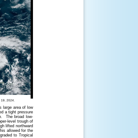
 19, 2024.
s large area of low
ed a tight pressure
ion. The broad low-
per-level trough of
ugh lifted northward
his allowed for the
graded to Tropical