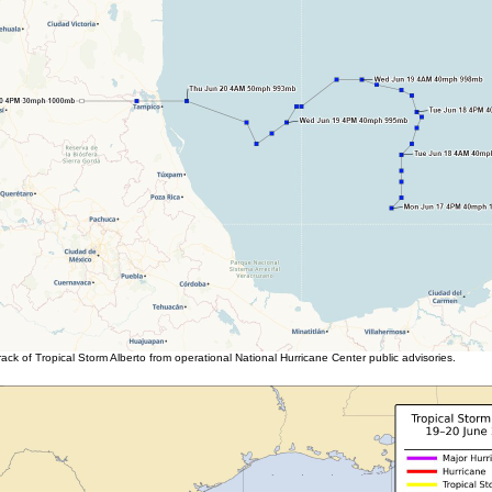
ack of Tropical Storm Alberto from operational National Hurricane Center public advisories.