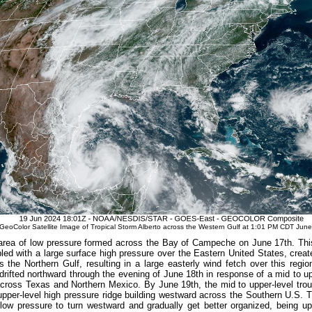
oColor Satellite Image of Tropical Storm Alberto across the Western Gulf at 1:01 PM CDT June
 area of low pressure formed across the Bay of Campeche on June 17
th
. Thi
led with a large surface high pressure over the Eastern United States, creat
s the Northern Gulf, resulting in a large easterly wind fetch over this reg
drifted northward through the evening of June 18th in response of a mid to up
across Texas and Northern Mexico. By June 19
th
, the mid to upper-level tro
upper-level high pressure ridge building westward across the Southern U.S. T
low pressure to turn westward and gradually get better organized, being up