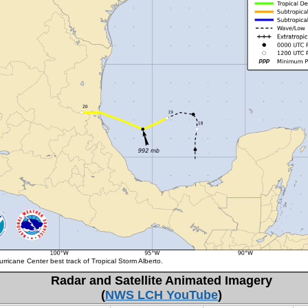
rricane Center best track of Tropical Storm Alberto.
Radar and Satellite Animated Imagery
(
NWS LCH YouTube
)