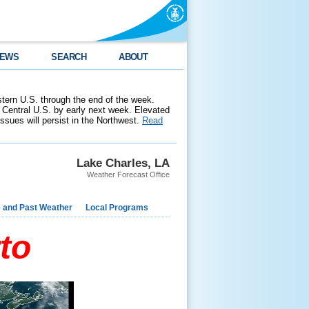
EWS
SEARCH
ABOUT
stern U.S. through the end of the week.
 Central U.S. by early next week. Elevated
 issues will persist in the Northwest.
Read
Lake Charles, LA
Weather Forecast Office
e and Past Weather
Local Programs
to