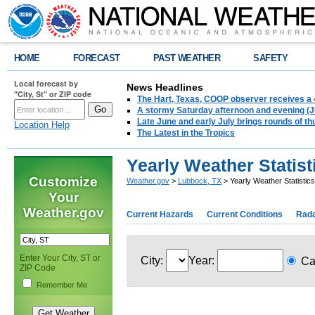
HOME
FORECAST
PAST WEATHER
SAFETY
Local forecast by
News Headlines
"City, St" or ZIP code
The Hart, Texas, COOP observer receives a 
A stormy Saturday afternoon and evening (J
Late June and early July brings rounds of th
Location Help
The Latest in the Tropics
Yearly Weather Statis
Customize
Weather.gov
>
Lubbock, TX
> Yearly Weather Statisti
Your
Weather.gov
Current Hazards
Current Conditions
Rad
Enter Your City, ST or
City:
Year:
Ca
ZIP Code
Remember Me