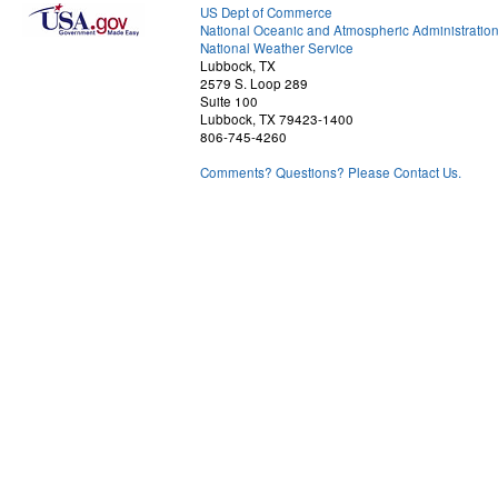
US Dept of Commerce
National Oceanic and Atmospheric Administratio
National Weather Service
Lubbock, TX
2579 S. Loop 289
Suite 100
Lubbock, TX 79423-1400
806-745-4260
Comments? Questions? Please Contact Us.