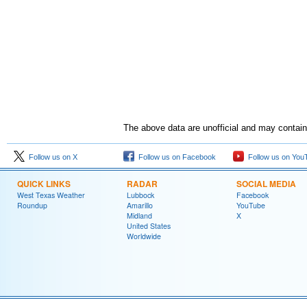
The above data are unofficial and may contain 
Follow us on X
Follow us on Facebook
Follow us on You
QUICK LINKS
RADAR
SOCIAL MEDIA
West Texas Weather
Lubbock
Facebook
Roundup
Amarillo
YouTube
Midland
X
United States
Worldwide