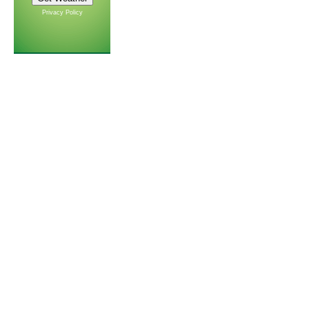
Privacy Policy