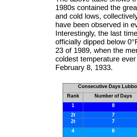
1980s contained the grea
and cold lows, collectiv
have been observed in e
Interestingly, the last t
officially dipped below 
23 of 1989, when the mer
coldest temperature ever
February 8, 1933.
Consecutive Days Lubboc
Rank
Number of Days
1
8
2t
7
2t
7
4
6