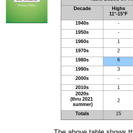
Privacy Policy
Decade
Highs
11°-15°F
1940s
-
1950s
-
1960s
1
1970s
2
1980s
6
1990s
3
2000s
-
2010s
1
2020s
(thru 2021
2
summer)
Totals
15
The above table shows th