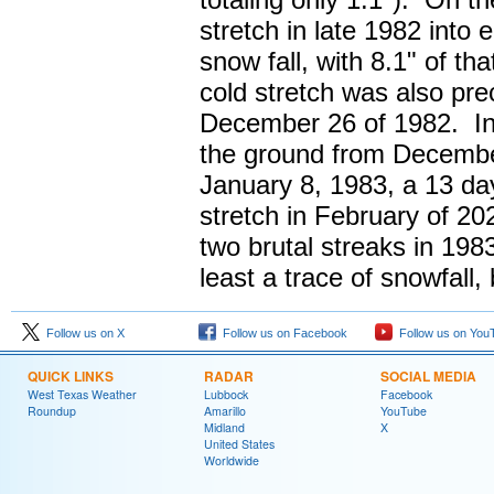
stretch in late 1982 into 
snow fall, with 8.1" of tha
cold stretch was also pre
December 26 of 1982. In
the ground from December
January 8, 1983, a 13 da
stretch in February of 2
two brutal streaks in 1983
least a trace of snowfall, 
Follow us on X
Follow us on Facebook
Follow us on You
QUICK LINKS
RADAR
SOCIAL MEDIA
West Texas Weather
Lubbock
Facebook
Roundup
Amarillo
YouTube
Midland
X
United States
Worldwide