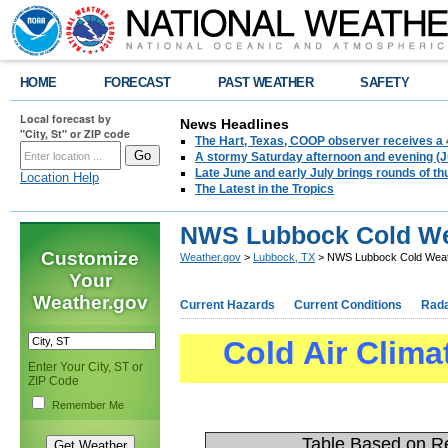
HOME
FORECAST
PAST WEATHER
SAFETY
Local forecast by
News Headlines
"City, St" or ZIP code
The Hart, Texas, COOP observer receives a 
A stormy Saturday afternoon and evening (J
Late June and early July brings rounds of th
Location Help
The Latest in the Tropics
NWS Lubbock Cold We
Customize
Weather.gov
>
Lubbock, TX
> NWS Lubbock Cold Weat
Your
Weather.gov
Current Hazards
Current Conditions
Rad
Cold Air Clima
Enter Your City, ST or
ZIP Code
Remember Me
Table Based on Re