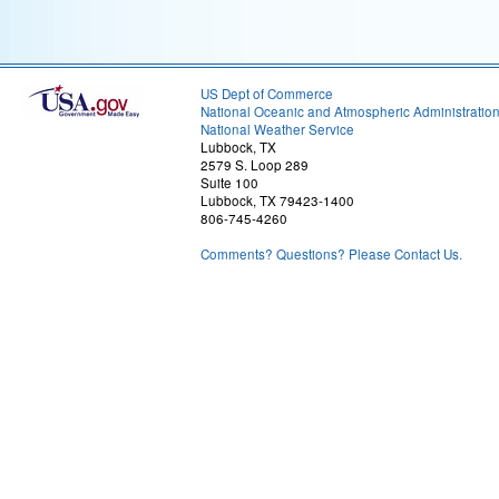
US Dept of Commerce
National Oceanic and Atmospheric Administratio
National Weather Service
Lubbock, TX
2579 S. Loop 289
Suite 100
Lubbock, TX 79423-1400
806-745-4260
Comments? Questions? Please Contact Us.