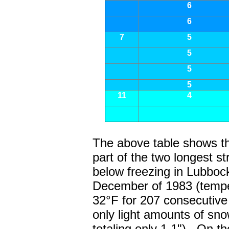
6
6
7
5
5
5
5
11
4
The above table shows th
part of the two longest s
below freezing in Lubbock
December of 1983 (tempe
32°F for 207 consecutive
only light amounts of sno
totaling only 1.1"). On t