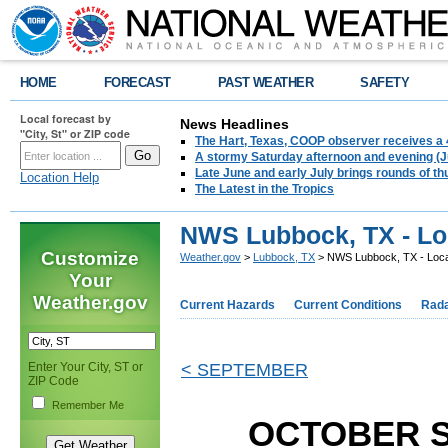
HOME
FORECAST
PAST WEATHER
SAFETY
Local forecast by
News Headlines
"City, St" or ZIP code
The Hart, Texas, COOP observer receives a 
A stormy Saturday afternoon and evening (J
Late June and early July brings rounds of th
Location Help
The Latest in the Tropics
NWS Lubbock, TX - Lo
Customize
Weather.gov
>
Lubbock, TX
> NWS Lubbock, TX - Loca
Your
Weather.gov
Current Hazards
Current Conditions
Rad
Enter Your City, ST or
< SEPTEMBER
ZIP Code
Remember Me
OCTOBER 