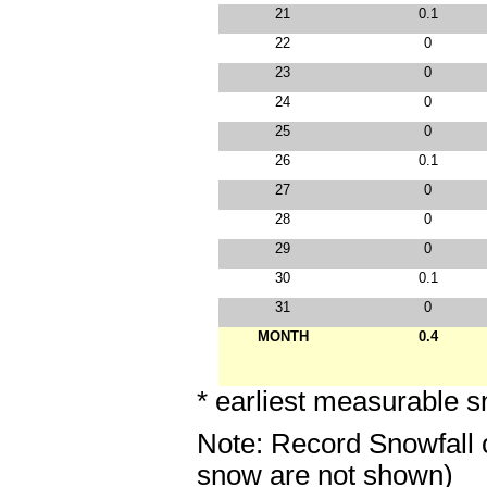
21
0.1
22
0
23
0
24
0
25
0
26
0.1
27
0
28
0
29
0
30
0.1
31
0
MONTH
0.4
* earliest measurable s
Note: Record Snowfall 
snow are not shown)