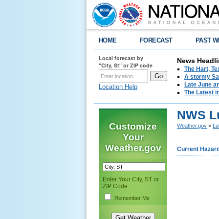
HOME
FORECAST
PAST W
Local forecast by
News Headli
"City, St" or ZIP code
The Hart, T
A stormy Sat
Late June an
Location Help
The Latest i
NWS Lu
Customize
Weather.gov
>
Lu
Your
Weather.gov
Current Hazar
Enter Your City, ST or
ZIP Code
Remember Me