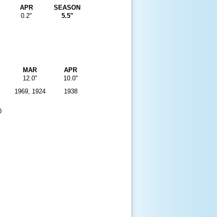
APR
SEASON
0.2"
5.5"
MAR
APR
12.0"
10.0"
1969, 1924
1938
0