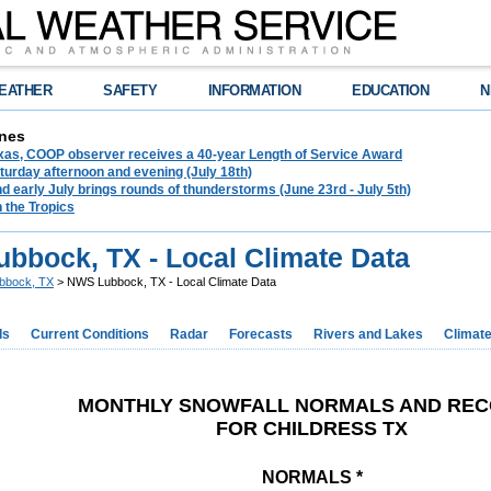
EATHER
SAFETY
INFORMATION
EDUCATION
N
nes
exas, COOP observer receives a 40-year Length of Service Award
urday afternoon and evening (July 18th)
d early July brings rounds of thunderstorms (June 23rd - July 5th)
n the Tropics
bbock, TX - Local Climate Data
bbock, TX
> NWS Lubbock, TX - Local Climate Data
ds
Current Conditions
Radar
Forecasts
Rivers and Lakes
Climat
MONTHLY SNOWFALL NORMALS AND RE
FOR CHILDRESS TX
NORMALS *