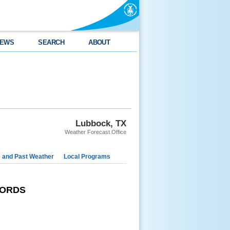
EWS
SEARCH
ABOUT
Lubbock, TX
Weather Forecast Office
e and Past Weather
Local Programs
CORDS