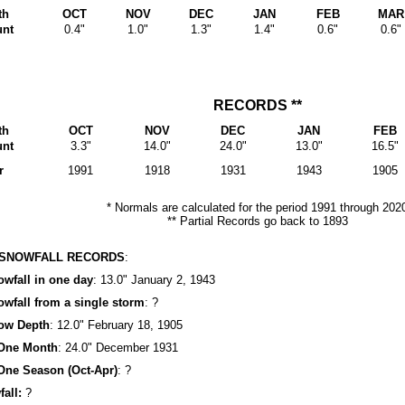
th
OCT
NOV
DEC
JAN
FEB
MAR
nt
0.4"
1.0"
1.3"
1.4"
0.6"
0.6"
RECORDS **
th
OCT
NOV
DEC
JAN
FEB
nt
3.3"
14.0"
24.0"
13.0"
16.5"
r
1991
1918
1931
1943
1905
* Normals are calculated for the period 1991 through 202
** Partial Records go back to 1893
 SNOWFALL RECORDS
:
fall in one day
: 13.0" January 2, 1943
fall from a single storm
: ?
ow Depth
: 12.0" February 18, 1905
One Month
: 24.0" December 1931
ne Season (Oct-Apr)
: ?
all:
?