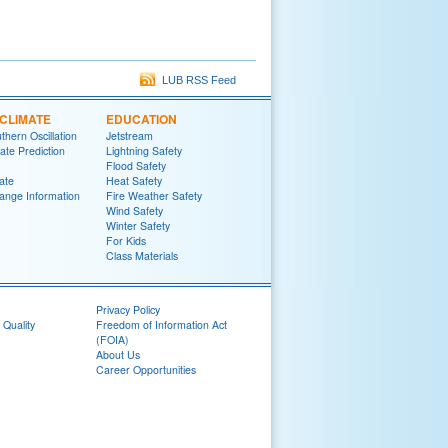
LUB RSS Feed
CLIMATE
EDUCATION
thern Oscillation
Jetstream
te Prediction
Lightning Safety
Flood Safety
ate
Heat Safety
ange Information
Fire Weather Safety
Wind Safety
Winter Safety
For Kids
Class Materials
Privacy Policy
 Quality
Freedom of Information Act
(FOIA)
About Us
Career Opportunities