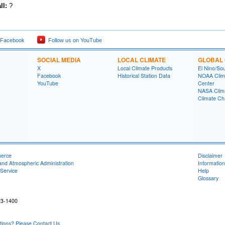
ll:
?
 Facebook
Follow us on YouTube
SOCIAL MEDIA
LOCAL CLIMATE
GLOBAL 
X
Local Climate Products
El Nino/Sou
Facebook
Historical Station Data
NOAA Clima
YouTube
Center
NASA Clim
Climate Ch
merce
Disclaimer
and Atmospheric Administration
Information
Service
Help
Glossary
23-1400
ons? Please Contact Us.