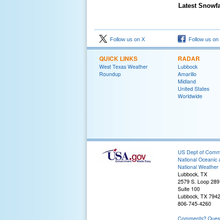
Latest Snowfa
Follow us on X
Follow us on
QUICK LINKS
RADAR
West Texas Weather
Lubbock
Roundup
Amarillo
Midland
United States
Worldwide
US Dept of Com
National Oceanic 
National Weather 
Lubbock, TX
2579 S. Loop 289
Suite 100
Lubbock, TX 794
806-745-4260
Comments? Questi