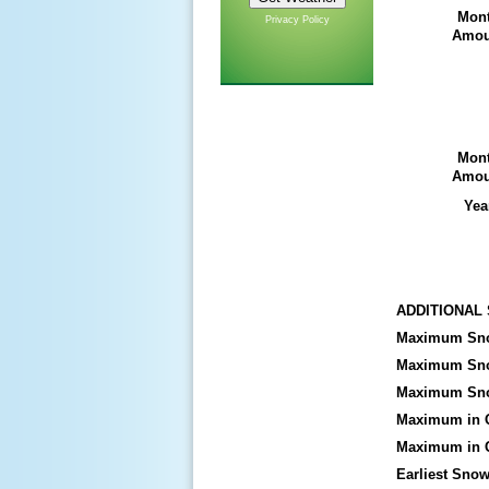
Mon
Privacy Policy
Amou
Mon
Amou
Yea
ADDITIONAL
Maximum Snow
Maximum Snow
Maximum Sn
Maximum in 
Maximum in O
Earliest Snowf