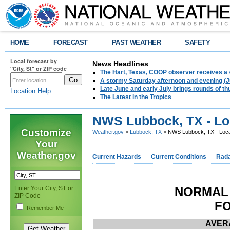
HOME
FORECAST
PAST WEATHER
SAFETY
Local forecast by
News Headlines
"City, St" or ZIP code
The Hart, Texas, COOP observer receives a 
A stormy Saturday afternoon and evening (J
Late June and early July brings rounds of th
Location Help
The Latest in the Tropics
NWS Lubbock, TX - Lo
Customize
Weather.gov
>
Lubbock, TX
> NWS Lubbock, TX - Loca
Your
Weather.gov
Current Hazards
Current Conditions
Rad
Enter Your City, ST or
NORMAL 
ZIP Code
FO
Remember Me
AVERA