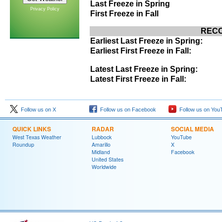
Last Freeze in Spring
Privacy Policy
First Freeze in Fall
RECO
Earliest Last Freeze in Spring:
Earliest First Freeze in Fall:
Latest Last Freeze in Spring:
Latest First Freeze in Fall:
Follow us on X
Follow us on Facebook
Follow us on You
QUICK LINKS
RADAR
SOCIAL MEDIA
West Texas Weather
Lubbock
YouTube
Roundup
Amarillo
X
Midland
Facebook
United States
Worldwide