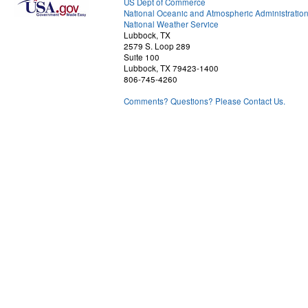
US Dept of Commerce
National Oceanic and Atmospheric Administratio
National Weather Service
Lubbock, TX
2579 S. Loop 289
Suite 100
Lubbock, TX 79423-1400
806-745-4260
Comments? Questions? Please Contact Us.