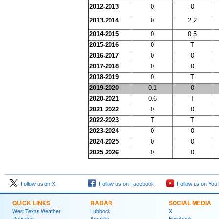
2012-2013
0
0
2013-2014
0
2.2
2014-2015
0
0.5
2015-2016
0
T
2016-2017
0
0
2017-2018
0
0
2018-2019
0
T
2019-2020
0.1
0
2020-2021
0.6
T
2021-2022
0
0
2022-2023
T
T
2023-2024
0
0
2024-2025
0
0
2025-2026
0
0
Follow us on X
Follow us on Facebook
Follow us on You
QUICK LINKS
RADAR
SOCIAL MEDIA
West Texas Weather
Lubbock
X
Roundup
Amarillo
Facebook