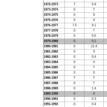
1972-1973
T
5.9
1973-1974
0
T
1974-1975
0
0
1975-1976
0
0
1976-1977
7.5
9.1
1977-1978
0
T
1978-1979
0
0.5
1979-1980
0
0.1
1980-1981
0
21.4
1981-1982
0
0
1982-1983
0
0.4
1983-1984
0
0
1984-1985
0
T
1985-1986
0
0
1986-1987
T
T
1987-1988
0
T
1988-1989
0
1.4
1989-1990
0
0
1990-1991
0
0.3
1991-1992
0
0.4