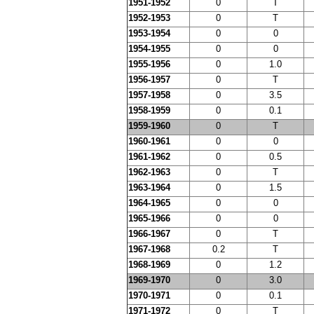
1951-1952
0
T
1952-1953
0
T
1953-1954
0
0
1954-1955
0
0
1955-1956
0
1.0
1956-1957
0
T
1957-1958
0
3.5
1958-1959
0
0.1
1959-1960
0
T
1960-1961
0
0
1961-1962
0
0.5
1962-1963
0
T
1963-1964
0
1.5
1964-1965
0
0
1965-1966
0
0
1966-1967
0
T
1967-1968
0.2
T
1968-1969
0
1.2
1969-1970
0
3.0
1970-1971
0
0.1
1971-1972
0
T