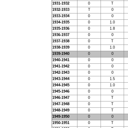
1931-1932
0
T
1932-1933
T
0
1933-1934
0
0
1934-1935
0
1.0
1935-1936
0
1.8
1936-1937
0
0
1937-1938
0
T
1938-1939
0
1.0
1939-1940
0
0
1940-1941
0
0
1941-1942
0
0
1942-1943
0
0
1943-1944
0
1.5
1944-1945
0
1.0
1945-1946
0
0
1946-1947
0
T
1947-1948
0
T
1948-1949
0
T
1949-1950
0
0
1950-1951
0
T