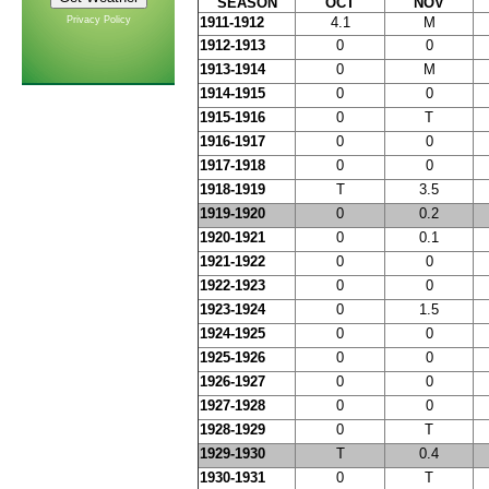
SEASON
OCT
NOV
Privacy Policy
1911-1912
4.1
M
1912-1913
0
0
1913-1914
0
M
1914-1915
0
0
1915-1916
0
T
1916-1917
0
0
1917-1918
0
0
1918-1919
T
3.5
1919-1920
0
0.2
1920-1921
0
0.1
1921-1922
0
0
1922-1923
0
0
1923-1924
0
1.5
1924-1925
0
0
1925-1926
0
0
1926-1927
0
0
1927-1928
0
0
1928-1929
0
T
1929-1930
T
0.4
1930-1931
0
T