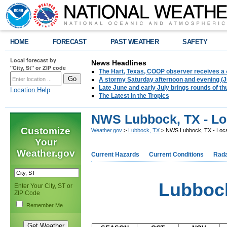
HOME
FORECAST
PAST WEATHER
SAFETY
Local forecast by
News Headlines
"City, St" or ZIP code
The Hart, Texas, COOP observer receives a 
A stormy Saturday afternoon and evening (J
Late June and early July brings rounds of th
Location Help
The Latest in the Tropics
NWS Lubbock, TX - Lo
Customize
Weather.gov
>
Lubbock, TX
> NWS Lubbock, TX - Loca
Your
Weather.gov
Current Hazards
Current Conditions
Rad
Lubbock
Enter Your City, ST or
ZIP Code
Remember Me