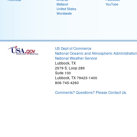
Midland
YouTube
United States
Worldwide
US Dept of Commerce
National Oceanic and Atmospheric Administratio
National Weather Service
Lubbock, TX
2579 S. Loop 289
Suite 100
Lubbock, TX 79423-1400
806-745-4260
Comments? Questions? Please Contact Us.