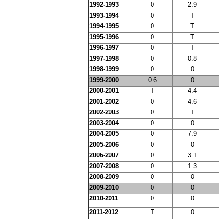
1992-1993
0
2.9
1993-1994
0
T
1994-1995
0
T
1995-1996
0
T
1996-1997
0
T
1997-1998
0
0.8
1998-1999
0
0
1999-2000
0.6
0
2000-2001
T
4.4
2001-2002
0
4.6
2002-2003
0
T
2003-2004
0
0
2004-2005
0
7.9
2005-2006
0
0
2006-2007
0
3.1
2007-2008
0
1.3
2008-2009
0
0
2009-2010
0
0
2010-2011
0
0
2011-2012
T
0