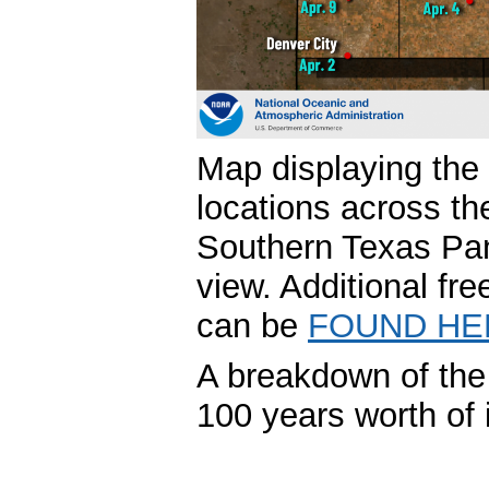
Map displaying the 
locations across th
Southern Texas Pan
view. Additional fre
can be
FOUND HE
A breakdown of the 
100 years worth of