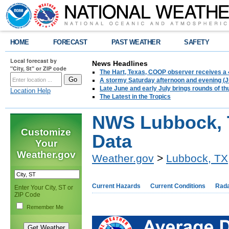
HOME
FORECAST
PAST WEATHER
SAFETY
Local forecast by
News Headlines
"City, St" or ZIP code
The Hart, Texas, COOP observer receives a 
A stormy Saturday afternoon and evening (J
Late June and early July brings rounds of th
Location Help
The Latest in the Tropics
NWS Lubbock, T
Customize
Data
Your
Weather.gov
Weather.gov
>
Lubbock, TX
Current Hazards
Current Conditions
Rad
Enter Your City, ST or
ZIP Code
Remember Me