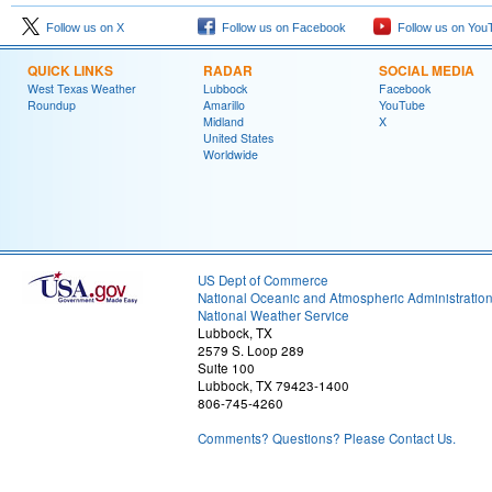
Follow us on X
Follow us on Facebook
Follow us on You
QUICK LINKS
RADAR
SOCIAL MEDIA
West Texas Weather
Lubbock
Facebook
Roundup
Amarillo
YouTube
Midland
X
United States
Worldwide
US Dept of Commerce
National Oceanic and Atmospheric Administratio
National Weather Service
Lubbock, TX
2579 S. Loop 289
Suite 100
Lubbock, TX 79423-1400
806-745-4260
Comments? Questions? Please Contact Us.