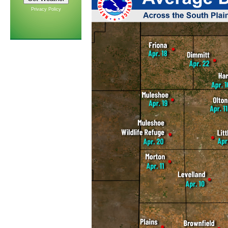
Privacy Policy