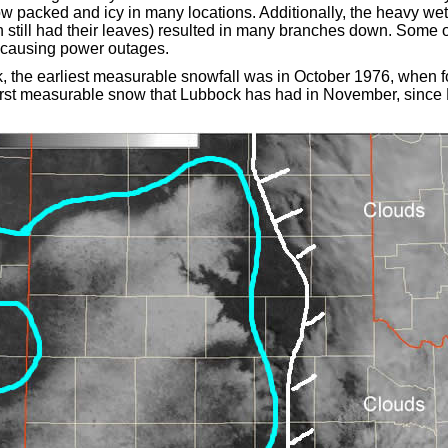
 packed and icy in many locations. Additionally, the heavy we
 still had their leaves) resulted in many branches down. Some 
 causing power outages.
 the earliest measurable snowfall was in October 1976, when fou
 first measurable snow that Lubbock has had in November, sin