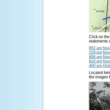
Click on the
statements c
952 am Nov
229 pm Nov
906 am Nov
910 pm Nov
400 pm Octo
Located bel
the images f