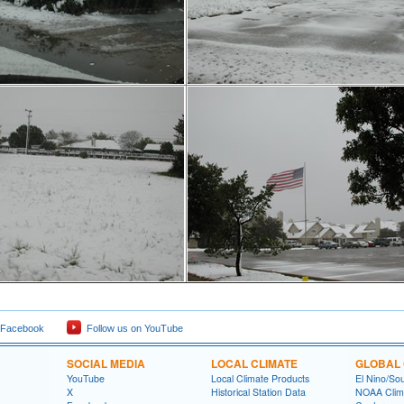
 Facebook
Follow us on YouTube
SOCIAL MEDIA
LOCAL CLIMATE
GLOBAL 
YouTube
Local Climate Products
El Nino/Sou
X
Historical Station Data
NOAA Clima