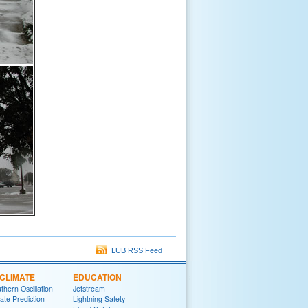
LUB RSS Feed
CLIMATE
EDUCATION
thern Oscillation
Jetstream
te Prediction
Lightning Safety