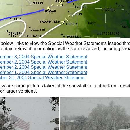
 below links to view the Special Weather Statements issued thr
ontain relevant information as the storm evolved, including snowf
ember 3, 2004 Special Weather Statement
ember 2, 2004 Special Weather Statement
ember 2, 2004 Special Weather Statement
ember 1, 2004 Special Weather Statement
ber 31, 2004 Special Weather Statement
ow are some pictures taken of the snowfall in Lubbock on Tuesd
or larger versions.