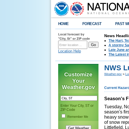
HOME
FORECAST
PAST W
Local forecast by
News Headli
"City, St" or ZIP code
The Hart, T
A stormy Sat
Late June an
Location Help
The Latest i
NWS Lu
Customize
Weather.gov
>
Lu
Your
Weather.gov
Current Hazar
Season's Fi
Enter Your City, ST or
Tuesday, No
ZIP Code
season's fi
heavy snow 
Remember Me
of snow repo
Littlefield