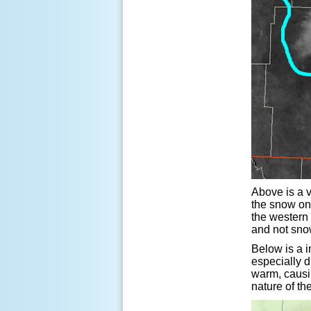
Above is a 
the snow on
the western 
and not snow
Below is a i
especially d
warm, causin
nature of th