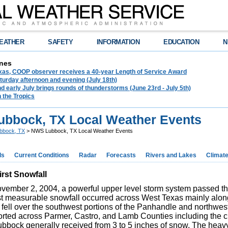
EATHER
SAFETY
INFORMATION
EDUCATION
N
nes
exas, COOP observer receives a 40-year Length of Service Award
urday afternoon and evening (July 18th)
d early July brings rounds of thunderstorms (June 23rd - July 5th)
n the Tropics
bbock, TX Local Weather Events
bbock, TX
> NWS Lubbock, TX Local Weather Events
ds
Current Conditions
Radar
Forecasts
Rivers and Lakes
Climat
rst Snowfall
vember 2, 2004, a powerful upper level storm system passed thr
rst measurable snowfall occurred across West Texas mainly alon
fell over the southwest portions of the Panhandle and northwest
rted across Parmer, Castro, and Lamb Counties including the cit
. Lubbock generally received from 3 to 5 inches of snow. The he