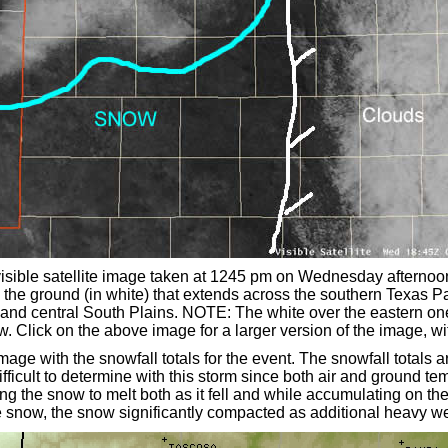
visible satellite image taken at 1245 pm on Wednesday afterno
 the ground (in white) that extends across the southern Texas 
and central South Plains. NOTE: The white over the eastern one 
. Click on the above image for a larger version of the image, wi
mage with the snowfall totals for the event. The snowfall total
ifficult to determine with this storm since both air and ground t
g the snow to melt both as it fell and while accumulating on the
e snow, the snow significantly compacted as additional heavy wet