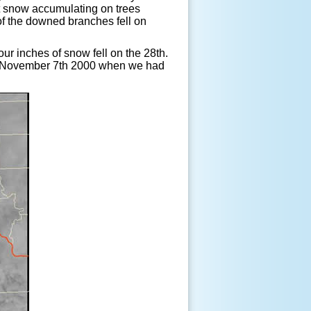
t snow accumulating on trees
of the downed branches fell on
r inches of snow fell on the 28th.
ce November 7th 2000 when we had