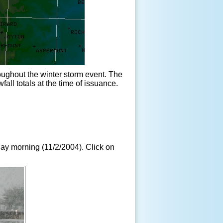
oughout the winter storm event. The
all totals at the time of issuance.
ay morning (11/2/2004). Click on