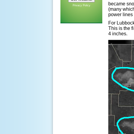
became snow
Privacy Policy
(many which
power lines
For Lubbock,
This is the
4 inches.