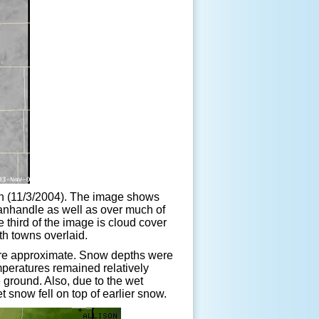
on (11/3/2004). The image shows
Panhandle as well as over much of
third of the image is cloud cover
th towns overlaid.
s are approximate. Snow depths were
emperatures remained relatively
 ground. Also, due to the wet
 snow fell on top of earlier snow.