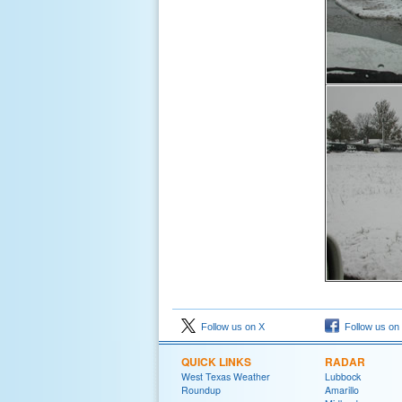
Follow us on X
Follow us on
QUICK LINKS
RADAR
West Texas Weather
Lubbock
Roundup
Amarillo