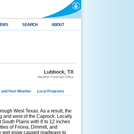
EWS
SEARCH
ABOUT
Lubbock, TX
Weather Forecast Office
e and Past Weather
Local Programs
ough West Texas. As a result, the
g and west of the Caprock. Locally
 South Plains with 8 to 12 inches
ies of Friona, Dimmitt, and
avy wet snow caused roadways to